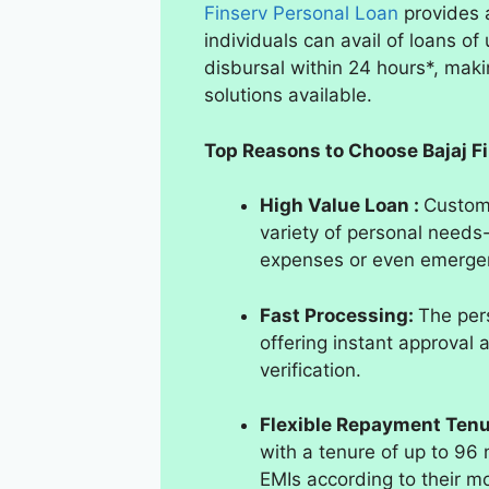
Finserv Personal Loan
provides 
individuals can avail of loans of
disbursal within 24 hours*, makin
solutions available.
Top Reasons to Choose Bajaj F
High Value Loan :
Custome
variety of personal need
expenses or even emergen
Fast Processing:
The pers
offering instant approval 
verification.
Flexible Repayment Ten
with a tenure of up to 96 
EMIs according to their m