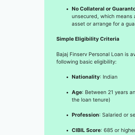
No Collateral or Guarant
unsecured, which means ap
asset or arrange for a gua
Simple Eligibility Criteria
Bajaj Finserv Personal Loan is a
following basic eligibility:
Nationality
: Indian
Age
: Between 21 years an
the loan tenure)
Profession
: Salaried or s
CIBIL Score
: 685 or highe