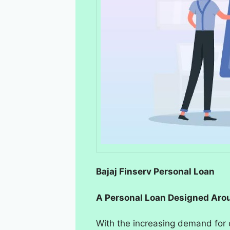
Bajaj Finserv Personal Loan
A Personal Loan Designed Aro
With the increasing demand for q