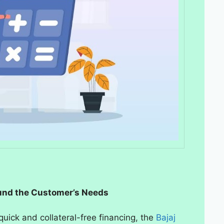
und the Customer’s Needs
uick and collateral-free financing, the
Bajaj