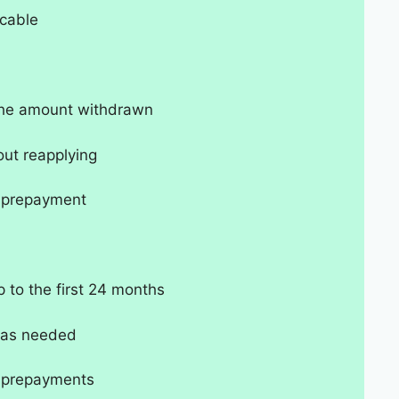
cable
 the amount withdrawn
out reapplying
t-prepayment
p to the first 24 months
 as needed
t-prepayments