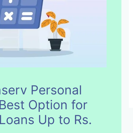
nserv Personal
Best Option for
 Loans Up to Rs.