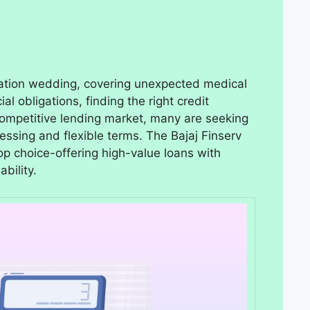
nation wedding, covering unexpected medical
ial obligations, finding the right credit
s competitive lending market, many are seeking
cessing and flexible terms. The Bajaj Finserv
op choice-offering high-value loans with
bility.