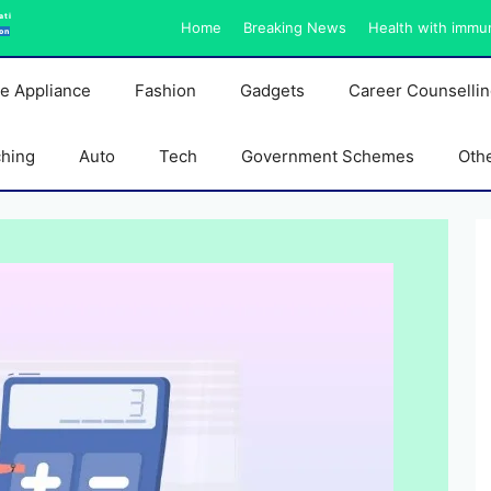
ati
Home
Breaking News
Health with immu
on
e Appliance
Fashion
Gadgets
Career Counselli
ching
Auto
Tech
Government Schemes
Oth