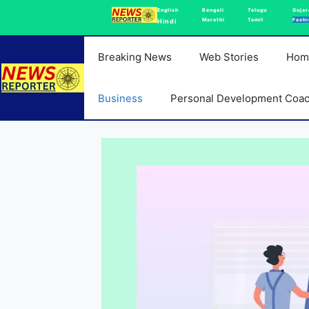
Skip
English
Bengali
Telugu
Gujar
Marathi
Tamil
Fashi
Hindi
to
content
Breaking News
Web Stories
Hom
Business
Personal Development Coa