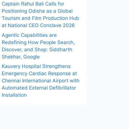
Captain Rahul Bali Calls for
Positioning Odisha as a Global
Tourism and Film Production Hub
at National CEO Conclave 2026
Agentic Capabilities are
Redefining How People Search,
Discover, and Shop: Siddharth
Shekhar, Google
Kauvery Hospital Strengthens
Emergency Cardiac Response at
Chennai International Airport with
Automated External Defibrillator
Installation