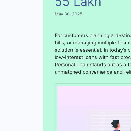
55 Lakh
May 30, 2025
For customers planning a desti
bills, or managing multiple financ
solution is essential. In today’
low-interest loans with fast pro
Personal Loan stands out as a t
unmatched convenience and relia