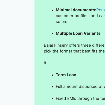
Minimal documents:
Pers
customer profile – and c
so on.
Multiple Loan Variants
Bajaj Finserv offers three differ
pick the format that best fits thei
â
Term Loan
Full amount disbursed at
Fixed EMIs through the te