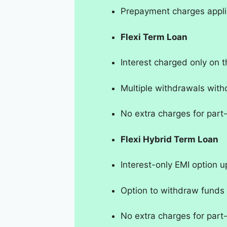
Prepayment charges appli
Flexi Term Loan
Interest charged only on
Multiple withdrawals with
No extra charges for par
Flexi Hybrid Term Loan
Interest-only EMI option u
Option to withdraw funds
No extra charges for par