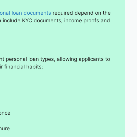
onal loan documents
required depend on the
an include KYC documents, income proofs and
ent personal loan types, allowing applicants to
r financial habits:
 once
nure