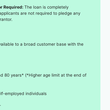
or Required:
The loan is completely
plicants are not required to pledge any
rantor.
vailable to a broad customer base with the
d 80 years* (*Higher age limit at the end of
elf-employed individuals
r