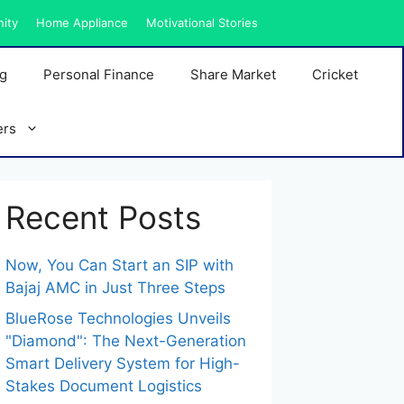
nity
Home Appliance
Motivational Stories
ng
Personal Finance
Share Market
Cricket
ers
Recent Posts
Now, You Can Start an SIP with
Bajaj AMC in Just Three Steps
BlueRose Technologies Unveils
"Diamond": The Next-Generation
Smart Delivery System for High-
Stakes Document Logistics