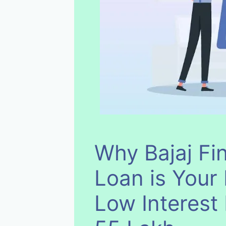
Why Bajaj Fi
Loan is Your 
Low Interest