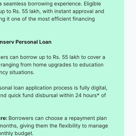
a seamless borrowing experience. Eligible
 up to Rs. 55 lakh, with instant approval and
g it one of the most efficient financing
inserv Personal Loan
rs can borrow up to Rs. 55 lakh to cover a
s-ranging from home upgrades to education
cy situations.
onal loan application process is fully digital,
and quick fund disbursal within 24 hours* of
ure:
Borrowers can choose a repayment plan
months, giving them the flexibility to manage
onthly budget.