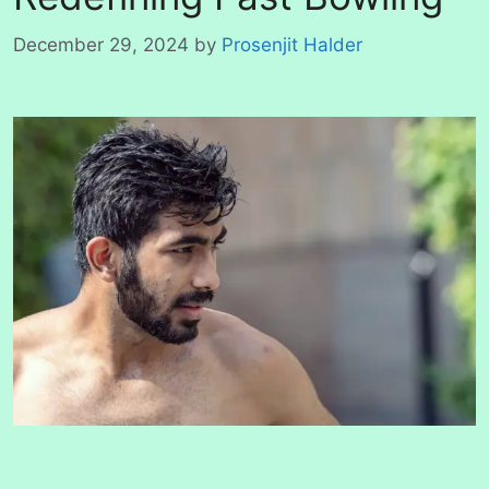
December 29, 2024
by
Prosenjit Halder