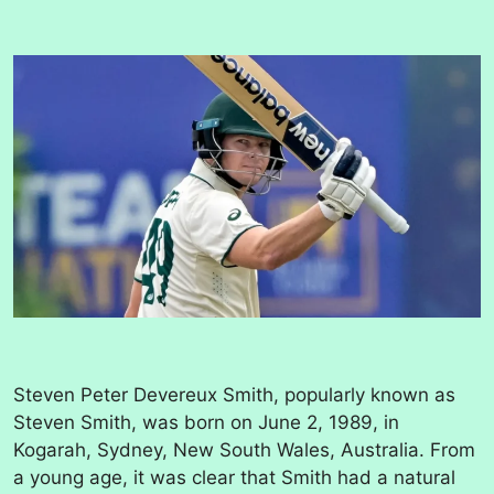
Steven Peter Devereux Smith, popularly known as
Steven Smith, was born on June 2, 1989, in
Kogarah, Sydney, New South Wales, Australia. From
a young age, it was clear that Smith had a natural