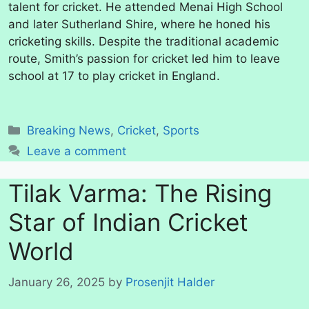
talent for cricket. He attended Menai High School
and later Sutherland Shire, where he honed his
cricketing skills. Despite the traditional academic
route, Smith’s passion for cricket led him to leave
school at 17 to play cricket in England.
Categories
Breaking News
,
Cricket
,
Sports
Leave a comment
Tilak Varma: The Rising
Star of Indian Cricket
World
January 26, 2025
by
Prosenjit Halder