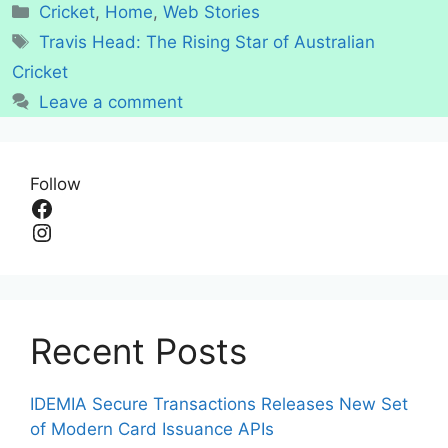
Categories
Cricket
,
Home
,
Web Stories
Tags
Travis Head: The Rising Star of Australian
Cricket
Leave a comment
Follow
Facebook
Instagram
Recent Posts
IDEMIA Secure Transactions Releases New Set
of Modern Card Issuance APIs