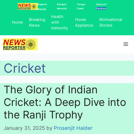
Skip
English
Bengali
Telugu
Gujarati
Marathi
Tamil
Fashion
Hindi
to
Health
content
Breaking
Home
Motivational
Home
with
News
Appliance
Stories
immunity
Me
Cricket
The Glory of Indian
Cricket: A Deep Dive into
the Ranji Trophy
January 31, 2025
by
Prosenjit Halder