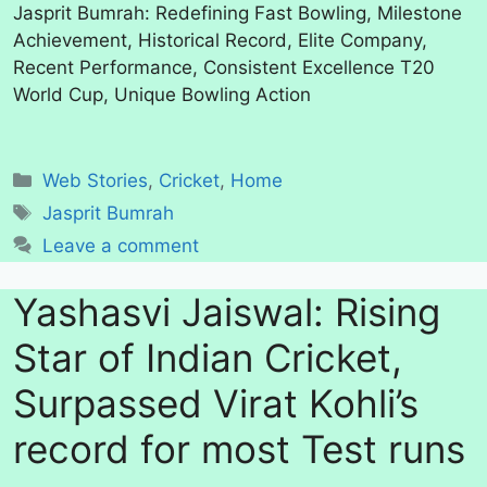
Jasprit Bumrah: Redefining Fast Bowling, Milestone
Achievement, Historical Record, Elite Company,
Recent Performance, Consistent Excellence T20
World Cup, Unique Bowling Action
Categories
Web Stories
,
Cricket
,
Home
Tags
Jasprit Bumrah
Leave a comment
Yashasvi Jaiswal: Rising
Star of Indian Cricket,
Surpassed Virat Kohli’s
record for most Test runs