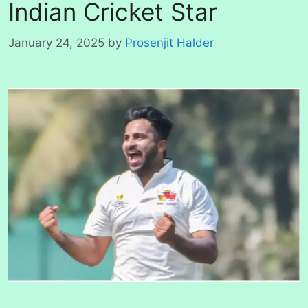
Indian Cricket Star
January 24, 2025
by
Prosenjit Halder