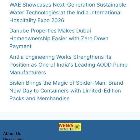
WAE Showcases Next-Generation Sustainable
Water Technologies at the India International
Hospitality Expo 2026
Danube Properties Makes Dubai
Homeownership Easier with Zero Down
Payment
Antlia Engineering Works Strengthens Its
Position as One of India's Leading AODD Pump
Manufacturers
Bisleri Brings the Magic of Spider-Man: Brand
New Day to Consumers with Limited-Edition
Packs and Merchandise
About Us
Disclaimer