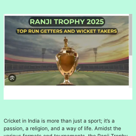
Cricket in India is more than just a sport; it’s a
passion, a religion, and a way of life. Amidst the