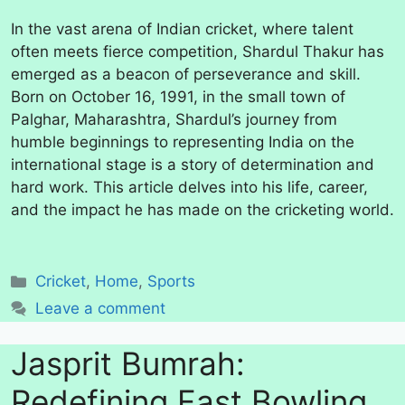
In the vast arena of Indian cricket, where talent
often meets fierce competition, Shardul Thakur has
emerged as a beacon of perseverance and skill.
Born on October 16, 1991, in the small town of
Palghar, Maharashtra, Shardul’s journey from
humble beginnings to representing India on the
international stage is a story of determination and
hard work. This article delves into his life, career,
and the impact he has made on the cricketing world.
Categories
Cricket
,
Home
,
Sports
Leave a comment
Jasprit Bumrah:
Redefining Fast Bowling