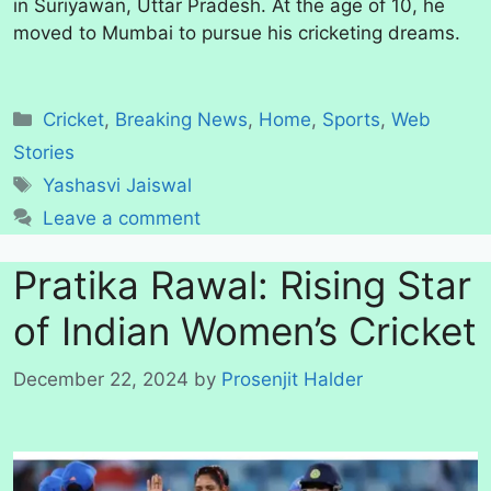
in Suriyawan, Uttar Pradesh. At the age of 10, he
moved to Mumbai to pursue his cricketing dreams.
Categories
Cricket
,
Breaking News
,
Home
,
Sports
,
Web
Stories
Tags
Yashasvi Jaiswal
Leave a comment
Pratika Rawal: Rising Star
of Indian Women’s Cricket
December 22, 2024
by
Prosenjit Halder