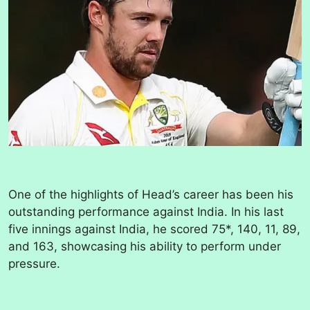
One of the highlights of Head’s career has been his
outstanding performance against India. In his last
five innings against India, he scored 75*, 140, 11, 89,
and 163, showcasing his ability to perform under
pressure.