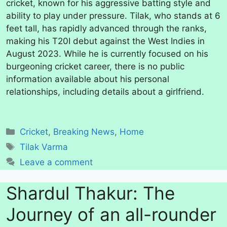
cricket, known for his aggressive batting style and
ability to play under pressure. Tilak, who stands at 6
feet tall, has rapidly advanced through the ranks,
making his T20I debut against the West Indies in
August 2023. While he is currently focused on his
burgeoning cricket career, there is no public
information available about his personal
relationships, including details about a girlfriend.
Categories
Cricket
,
Breaking News
,
Home
Tags
Tilak Varma
Leave a comment
Shardul Thakur: The
Journey of an all-rounder