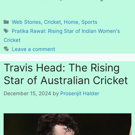
Categories
Web Stories
,
Cricket
,
Home
,
Sports
Tags
Pratika Rawal: Rising Star of Indian Women's
Cricket
Leave a comment
Travis Head: The Rising
Star of Australian Cricket
December 15, 2024
by
Prosenjit Halder