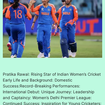
Pratika Rawal: Rising Star of Indian Women’s Cricket
Early Life and Background: Domestic
Success:Record-Breaking Performances:
International Debut: Unique Journey: Leadership
and Captaincy: Women’s Delhi Premier League:
Continued Success: Inspiration for Young Cricketers: