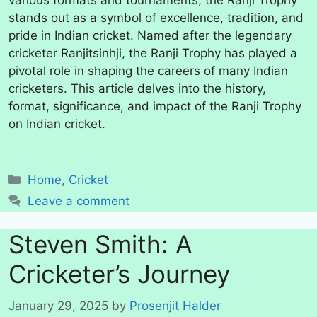
various formats and tournaments, the Ranji Trophy
stands out as a symbol of excellence, tradition, and
pride in Indian cricket. Named after the legendary
cricketer Ranjitsinhji, the Ranji Trophy has played a
pivotal role in shaping the careers of many Indian
cricketers. This article delves into the history,
format, significance, and impact of the Ranji Trophy
on Indian cricket.
Categories
Home
,
Cricket
Leave a comment
Steven Smith: A
Cricketer’s Journey
January 29, 2025
by
Prosenjit Halder