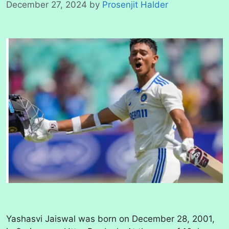
December 27, 2024
by
Prosenjit Halder
Yashasvi Jaiswal was born on December 28, 2001,