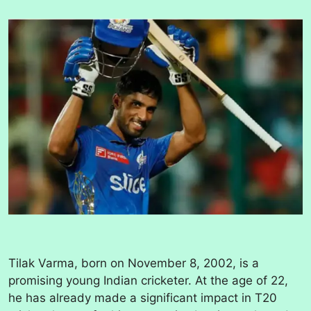
Tilak Varma, born on November 8, 2002, is a
promising young Indian cricketer. At the age of 22,
he has already made a significant impact in T20