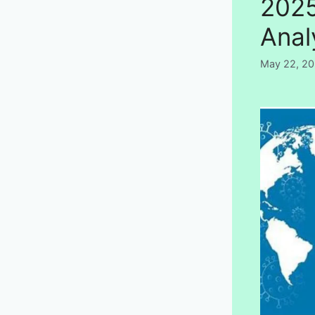
2025
Anal
May 22, 2