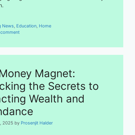
n.
ies
g News
,
Education
,
Home
a comment
Money Magnet:
cking the Secrets to
acting Wealth and
ndance
5, 2025
by
Prosenjit Halder