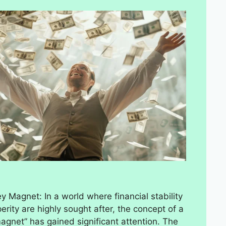
 Magnet: In a world where financial stability
erity are highly sought after, the concept of a
gnet” has gained significant attention. The