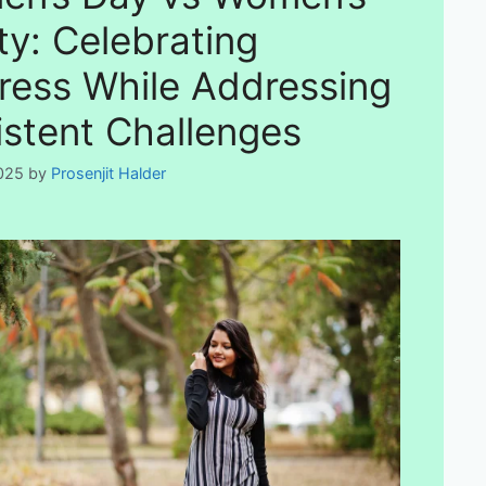
ty: Celebrating
ress While Addressing
istent Challenges
025
by
Prosenjit Halder