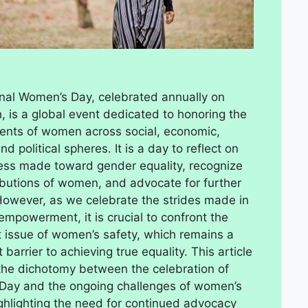
onal Women’s Day, celebrated annually on
, is a global event dedicated to honoring the
nts of women across social, economic,
and political spheres. It is a day to reflect on
ess made toward gender equality, recognize
ibutions of women, and advocate for further
owever, as we celebrate the strides made in
mpowerment, it is crucial to confront the
t issue of women’s safety, which remains a
t barrier to achieving true equality. This article
the dichotomy between the celebration of
Day and the ongoing challenges of women’s
ighlighting the need for continued advocacy