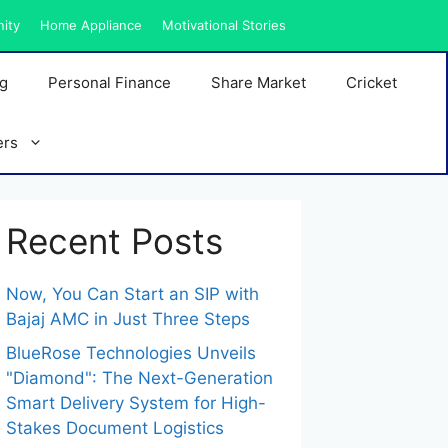
nity
Home Appliance
Motivational Stories
ng
Personal Finance
Share Market
Cricket
ers
Recent Posts
Now, You Can Start an SIP with
Bajaj AMC in Just Three Steps
BlueRose Technologies Unveils
"Diamond": The Next-Generation
Smart Delivery System for High-
Stakes Document Logistics