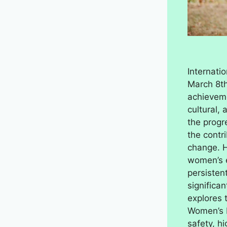
Internati
March 8th
achieveme
cultural, 
the progr
the contr
change. H
women’s e
persisten
significan
explores 
Women’s 
safety, h