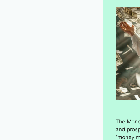
The Money
and prosp
“money ma