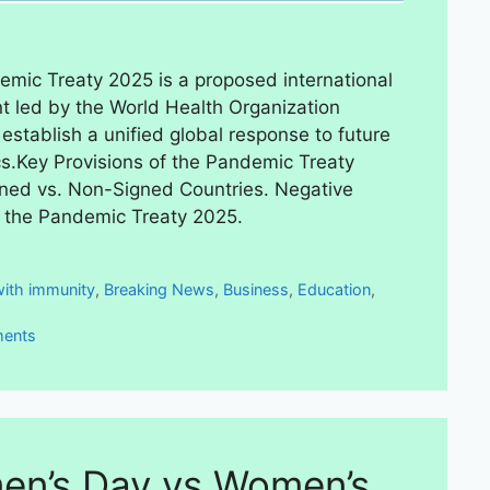
mic Treaty 2025 is a proposed international
 led by the World Health Organization
establish a unified global response to future
.Key Provisions of the Pandemic Treaty
ned vs. Non-Signed Countries. Negative
f the Pandemic Treaty 2025.
ies
with immunity
,
Breaking News
,
Business
,
Education
,
ents
n’s Day vs Women’s