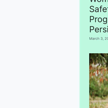
Safe
Prog
Pers
March 3, 2