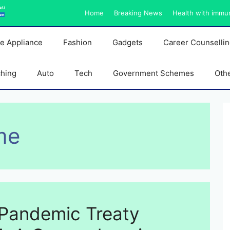
ati
Home
Breaking News
Health with immu
on
e Appliance
Fashion
Gadgets
Career Counselli
ching
Auto
Tech
Government Schemes
Oth
me
Pandemic Treaty