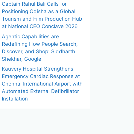
Captain Rahul Bali Calls for
Positioning Odisha as a Global
Tourism and Film Production Hub
at National CEO Conclave 2026
Agentic Capabilities are
Redefining How People Search,
Discover, and Shop: Siddharth
Shekhar, Google
Kauvery Hospital Strengthens
Emergency Cardiac Response at
Chennai International Airport with
Automated External Defibrillator
Installation