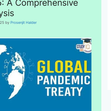
: A Comprehensive
ysis
025
by
Prosenjit Halder