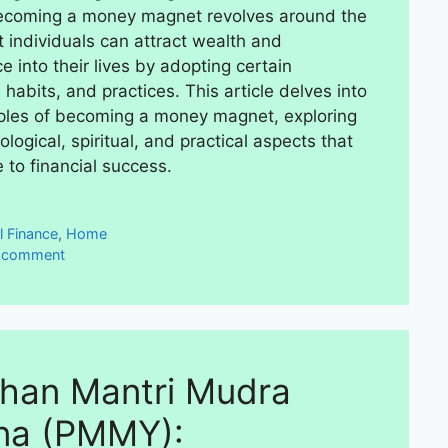
becoming a money magnet revolves around the
t individuals can attract wealth and
 into their lives by adopting certain
habits, and practices. This article delves into
iples of becoming a money magnet, exploring
logical, spiritual, and practical aspects that
 to financial success.
ies
l Finance
,
Home
a comment
han Mantri Mudra
na (PMMY):