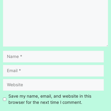
Name
Email
Website
Save my name, email, and website in this
browser for the next time I comment.