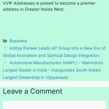
VVIP Addresses is poised to become a premier
address in Greater Noida West.
Categories
Business
Aditya Pareek Leads AP Group into a New Era of
Global Innovation and Spiritual Design Integration
Automotive Manufacturers (AMPL) – Mahindra’s
Largest Dealer in India – Inaugurates South India’s
Largest Dealership in Vijayawada
Leave a Comment
Comment