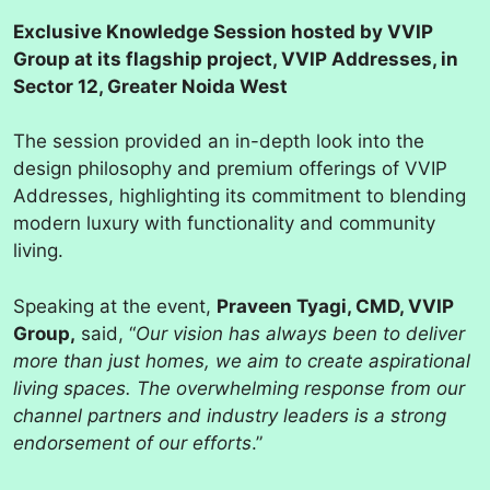
Exclusive Knowledge Session hosted by VVIP
Group at its flagship project, VVIP Addresses, in
Sector 12, Greater Noida West
The session provided an in-depth look into the
design philosophy and premium offerings of VVIP
Addresses, highlighting its commitment to blending
modern luxury with functionality and community
living.
Speaking at the event,
Praveen Tyagi, CMD, VVIP
Group,
said, “
Our vision has always been to deliver
more than just homes, we aim to create aspirational
living spaces. The overwhelming response from our
channel partners and industry leaders is a strong
endorsement of our efforts
.”