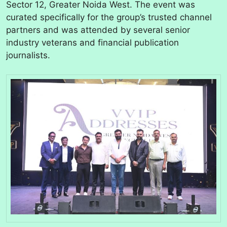
Sector 12, Greater Noida West. The event was
curated specifically for the group’s trusted channel
partners and was attended by several senior
industry veterans and financial publication
journalists.