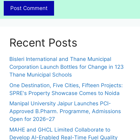
Recent Posts
Bisleri International and Thane Municipal
Corporation Launch Bottles for Change in 123
Thane Municipal Schools
One Destination, Five Cities, Fifteen Projects:
SPRE's Property Showcase Comes to Noida
Manipal University Jaipur Launches PCI-
Approved B.Pharm. Programme, Admissions
Open for 2026–27
MAHE and GHCL Limited Collaborate to
Develop AI-Enabled Real-Time Fuel Quality