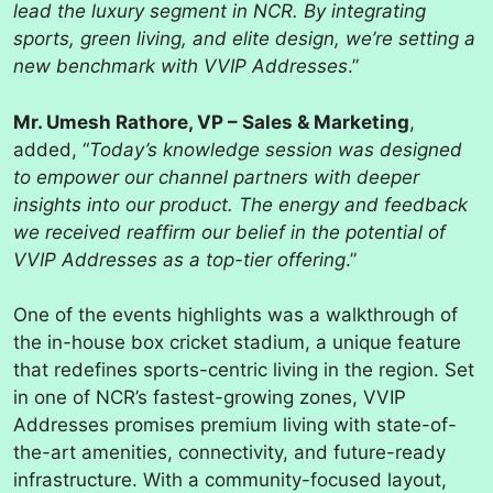
lead the luxury segment in NCR. By integrating
sports, green living, and elite design, we’re setting a
new benchmark with VVIP Addresses
.”
Mr. Umesh Rathore, VP – Sales & Marketing
,
added, “
Today’s knowledge session was designed
to empower our channel partners with deeper
insights into our product. The energy and feedback
we received reaffirm our belief in the potential of
VVIP Addresses as a top-tier offering
.”
One of the events highlights was a walkthrough of
the in-house box cricket stadium, a unique feature
that redefines sports-centric living in the region. Set
in one of NCR’s fastest-growing zones, VVIP
Addresses promises premium living with state-of-
the-art amenities, connectivity, and future-ready
infrastructure. With a community-focused layout,