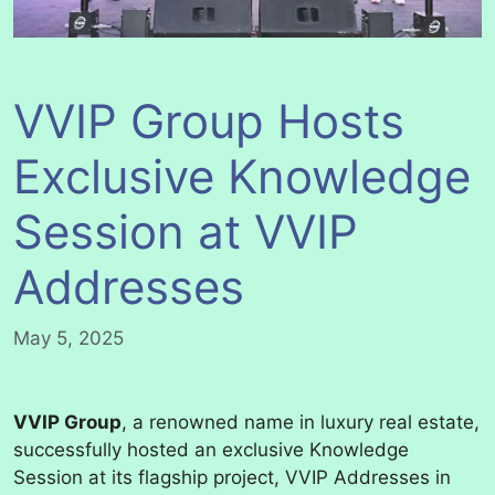
VVIP Group Hosts
Exclusive Knowledge
Session at VVIP
Addresses
May 5, 2025
VVIP Group
, a renowned name in luxury real estate,
successfully hosted an exclusive Knowledge
Session at its flagship project, VVIP Addresses in