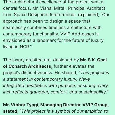
The architectural excellence of the project was a
central focus. Mr. Vishal Mittal, Principal Architect
from Space Designers International, explained, “Our
approach has been to design a space that
seamlessly combines timeless architecture with
contemporary functionality. VVIP Addresses is
envisioned as a landmark for the future of luxury
living in NCR.”
The luxury architecture, designed by
Mr. S.K. Goel
of Conarch Architects
, further elevates the
project’s distinctiveness. He shared, “
This project is
a statement in contemporary luxury. Weve
integrated aesthetics with purpose, ensuring every
inch reflects grandeur, comfort, and sustainability
.”
Mr. Vibhor Tyagi, Managing Director, VVIP Group,
stated
, “
This project is a symbol of our ambition to