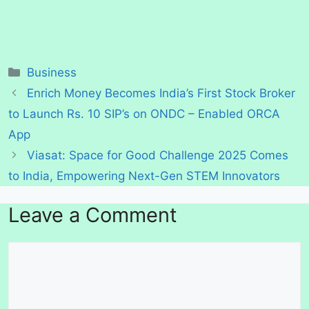
Categories
Business
Enrich Money Becomes India’s First Stock Broker
to Launch Rs. 10 SIP’s on ONDC – Enabled ORCA
App
Viasat: Space for Good Challenge 2025 Comes
to India, Empowering Next-Gen STEM Innovators
Leave a Comment
Comment