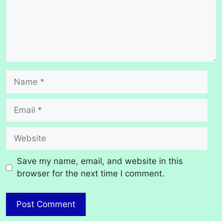
Name
Email
Website
Save my name, email, and website in this
browser for the next time I comment.