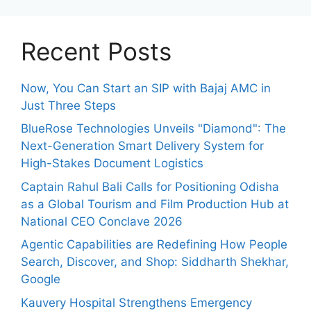
Recent Posts
Now, You Can Start an SIP with Bajaj AMC in
Just Three Steps
BlueRose Technologies Unveils "Diamond": The
Next-Generation Smart Delivery System for
High-Stakes Document Logistics
Captain Rahul Bali Calls for Positioning Odisha
as a Global Tourism and Film Production Hub at
National CEO Conclave 2026
Agentic Capabilities are Redefining How People
Search, Discover, and Shop: Siddharth Shekhar,
Google
Kauvery Hospital Strengthens Emergency