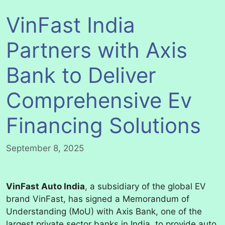
VinFast India
Partners with Axis
Bank to Deliver
Comprehensive Ev
Financing Solutions
September 8, 2025
VinFast Auto India
, a subsidiary of the global EV
brand VinFast, has signed a Memorandum of
Understanding (MoU) with Axis Bank, one of the
largest private sector banks in India, to provide auto