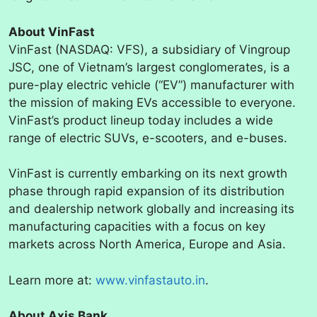
About VinFast
VinFast (NASDAQ: VFS), a subsidiary of Vingroup
JSC, one of Vietnam’s largest conglomerates, is a
pure-play electric vehicle (“EV”) manufacturer with
the mission of making EVs accessible to everyone.
VinFast’s product lineup today includes a wide
range of electric SUVs, e-scooters, and e-buses.
VinFast is currently embarking on its next growth
phase through rapid expansion of its distribution
and dealership network globally and increasing its
manufacturing capacities with a focus on key
markets across North America, Europe and Asia.
Learn more at:
www.vinfastauto.in
.
About Axis Bank