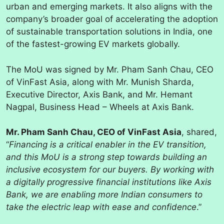
urban and emerging markets. It also aligns with the
company’s broader goal of accelerating the adoption
of sustainable transportation solutions in India, one
of the fastest-growing EV markets globally.
The MoU was signed by Mr. Pham Sanh Chau, CEO
of VinFast Asia, along with Mr. Munish Sharda,
Executive Director, Axis Bank, and Mr. Hemant
Nagpal, Business Head – Wheels at Axis Bank.
Mr. Pham Sanh Chau, CEO of VinFast Asia
, shared,
“
Financing is a critical enabler in the EV transition,
and this MoU is a strong step towards building an
inclusive ecosystem for our buyers. By working with
a digitally progressive financial institutions like Axis
Bank, we are enabling more Indian consumers to
take the electric leap with ease and confidence
.”