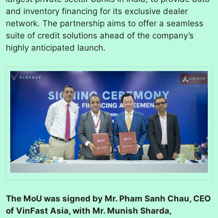
and inventory financing for its exclusive dealer
network. The partnership aims to offer a seamless
suite of credit solutions ahead of the company’s
highly anticipated launch.
The MoU was signed by Mr. Pham Sanh Chau, CEO
of VinFast Asia, with Mr. Munish Sharda,