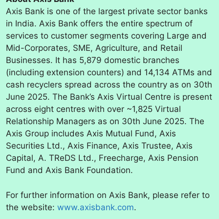
Axis Bank is one of the largest private sector banks
in India. Axis Bank offers the entire spectrum of
services to customer segments covering Large and
Mid-Corporates, SME, Agriculture, and Retail
Businesses. It has 5,879 domestic branches
(including extension counters) and 14,134 ATMs and
cash recyclers spread across the country as on 30th
June 2025. The Bank’s Axis Virtual Centre is present
across eight centres with over ~1,825 Virtual
Relationship Managers as on 30th June 2025. The
Axis Group includes Axis Mutual Fund, Axis
Securities Ltd., Axis Finance, Axis Trustee, Axis
Capital, A. TReDS Ltd., Freecharge, Axis Pension
Fund and Axis Bank Foundation.
For further information on Axis Bank, please refer to
the website:
www.axisbank.com
.