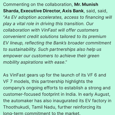
Commenting on the collaboration,
Mr. Munish
Sharda, Executive Director, Axis Bank
, said, said,
“
As EV adoption accelerates, access to financing will
play a vital role in driving this transition. Our
collaboration with VinFast will offer customers
convenient credit solutions tailored to its premium
EV lineup, reflecting the Bank’s broader commitment
to sustainability. Such partnerships also help us
empower our customers to achieve their green
mobility aspirations with ease
.”
As VinFast gears up for the launch of its VF 6 and
VF 7 models, this partnership highlights the
company’s ongoing efforts to establish a strong and
customer-focused footprint in India. In early August,
the automaker has also inaugurated its EV factory in
Thoothukudi, Tamil Nadu, further reinforcing its
long-term commitment to the market.