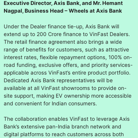
Executive Director, Axis Bank, and Mr. Hemant
Nagpal, Business Head – Wheels at Axis Bank
Under the Dealer finance tie-up, Axis Bank will
extend up to 200 Crore finance to VinFast Dealers.
The retail finance agreement also brings a wide
range of benefits for customers, such as attractive
interest rates, flexible repayment options, 100% on-
road funding, exclusive offers, and priority services-
applicable across VinFast’s entire product portfolio.
Dedicated Axis Bank representatives will be
available at all VinFast showrooms to provide on-
site support, making EV ownership more accessible
and convenient for Indian consumers.
The collaboration enables VinFast to leverage Axis
Bank’s extensive pan-India branch network and
digital platforms to reach customers across both