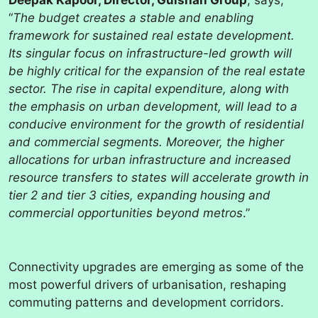
Deepak Kapoor, Director, Gulshan Group
, says,
“
The budget creates a stable and enabling
framework for sustained real estate development.
Its singular focus on infrastructure-led growth will
be highly critical for the expansion of the real estate
sector. The rise in capital expenditure, along with
the emphasis on urban development, will lead to a
conducive environment for the growth of residential
and commercial segments. Moreover, the higher
allocations for urban infrastructure and increased
resource transfers to states will accelerate growth in
tier 2 and tier 3 cities, expanding housing and
commercial opportunities beyond metros
.”
Connectivity upgrades are emerging as some of the
most powerful drivers of urbanisation, reshaping
commuting patterns and development corridors.