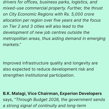
drivers for offices, business parks, logistics, and
mixed-use commercial property. Further, the thrust
on City Economic Regions with Rs. 5,000 crore
allocation per region over five years and the focus
on Tier 2 and 3 cities will also lead to the
development of new job centres outside the
metropolitan areas, thus aiding demand in emerging
markets
.”
Improved infrastructure quality and longevity are
also expected to reduce development risk and
strengthen institutional participation.
B.K. Malagi, Vice Chairman, Experion Developers
says, “
Through Budget 2026, the government sends
a strong signal of continuity and long-term