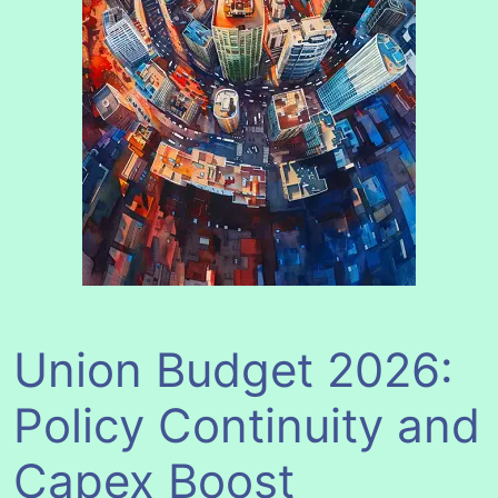
Union Budget 2026:
Policy Continuity and
Capex Boost