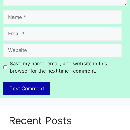
Name
Email
Website
Save my name, email, and website in this
browser for the next time I comment.
Recent Posts