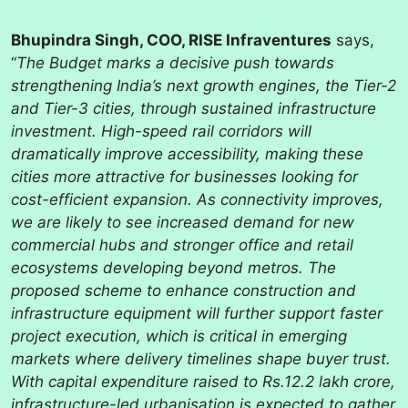
Bhupindra Singh, COO, RISE Infraventures
says,
“
The Budget marks a decisive push towards
strengthening India’s next growth engines, the Tier-2
and Tier-3 cities, through sustained infrastructure
investment. High-speed rail corridors will
dramatically improve accessibility, making these
cities more attractive for businesses looking for
cost-efficient expansion. As connectivity improves,
we are likely to see increased demand for new
commercial hubs and stronger office and retail
ecosystems developing beyond metros. The
proposed scheme to enhance construction and
infrastructure equipment will further support faster
project execution, which is critical in emerging
markets where delivery timelines shape buyer trust.
With capital expenditure raised to Rs.12.2 lakh crore,
infrastructure-led urbanisation is expected to gather