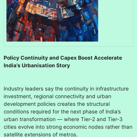
Policy Continuity and Capex Boost Accelerate
India’s Urbanisation Story
Industry leaders say the continuity in infrastructure
investment, regional connectivity and urban
development policies creates the structural
conditions required for the next phase of India’s
urban transformation — where Tier-2 and Tier-3
cities evolve into strong economic nodes rather than
satellite extensions of metros.