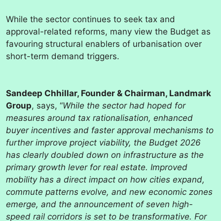
While the sector continues to seek tax and
approval-related reforms, many view the Budget as
favouring structural enablers of urbanisation over
short-term demand triggers.
Sandeep Chhillar, Founder & Chairman, Landmark
Group
, says, “
While the sector had hoped for
measures around tax rationalisation, enhanced
buyer incentives and faster approval mechanisms to
further improve project viability, the Budget 2026
has clearly doubled down on infrastructure as the
primary growth lever for real estate. Improved
mobility has a direct impact on how cities expand,
commute patterns evolve, and new economic zones
emerge, and the announcement of seven high-
speed rail corridors is set to be transformative. For