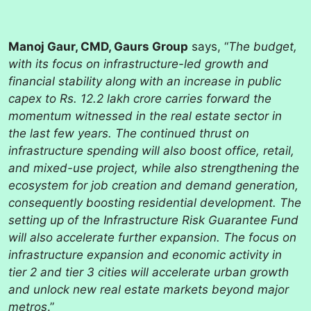
Manoj Gaur, CMD, Gaurs Group
says, “
The budget,
with its focus on infrastructure-led growth and
financial stability along with an increase in public
capex to Rs. 12.2 lakh crore carries forward the
momentum witnessed in the real estate sector in
the last few years. The continued thrust on
infrastructure spending will also boost office, retail,
and mixed-use project, while also strengthening the
ecosystem for job creation and demand generation,
consequently boosting residential development. The
setting up of the Infrastructure Risk Guarantee Fund
will also accelerate further expansion. The focus on
infrastructure expansion and economic activity in
tier 2 and tier 3 cities will accelerate urban growth
and unlock new real estate markets beyond major
metros
.”