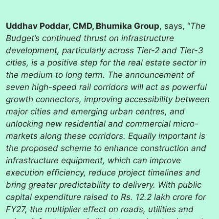
Uddhav Poddar, CMD, Bhumika Group
, says, “
The
Budget’s continued thrust on infrastructure
development, particularly across Tier-2 and Tier-3
cities, is a positive step for the real estate sector in
the medium to long term. The announcement of
seven high-speed rail corridors will act as powerful
growth connectors, improving accessibility between
major cities and emerging urban centres, and
unlocking new residential and commercial micro-
markets along these corridors. Equally important is
the proposed scheme to enhance construction and
infrastructure equipment, which can improve
execution efficiency, reduce project timelines and
bring greater predictability to delivery. With public
capital expenditure raised to Rs. 12.2 lakh crore for
FY27, the multiplier effect on roads, utilities and