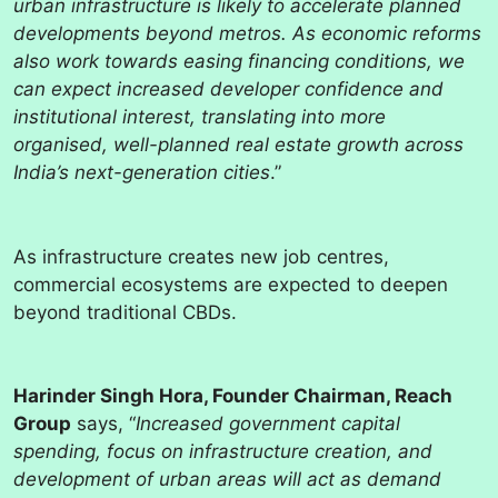
urban infrastructure is likely to accelerate planned
developments beyond metros. As economic reforms
also work towards easing financing conditions, we
can expect increased developer confidence and
institutional interest, translating into more
organised, well-planned real estate growth across
India’s next-generation cities
.”
As infrastructure creates new job centres,
commercial ecosystems are expected to deepen
beyond traditional CBDs.
Harinder Singh Hora, Founder Chairman, Reach
Group
says, “
Increased government capital
spending, focus on infrastructure creation, and
development of urban areas will act as demand