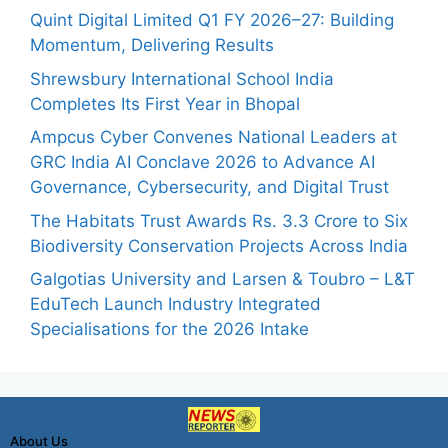
Quint Digital Limited Q1 FY 2026–27: Building
Momentum, Delivering Results
Shrewsbury International School India
Completes Its First Year in Bhopal
Ampcus Cyber Convenes National Leaders at
GRC India AI Conclave 2026 to Advance AI
Governance, Cybersecurity, and Digital Trust
The Habitats Trust Awards Rs. 3.3 Crore to Six
Biodiversity Conservation Projects Across India
Galgotias University and Larsen & Toubro – L&T
EduTech Launch Industry Integrated
Specialisations for the 2026 Intake
About Us