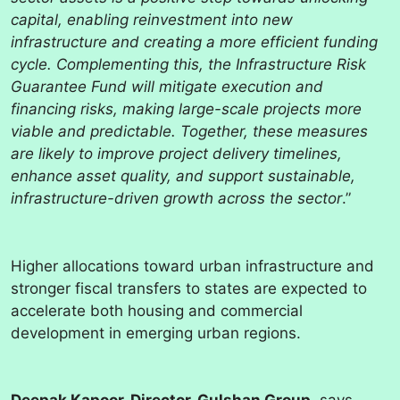
capital, enabling reinvestment into new
infrastructure and creating a more efficient funding
cycle. Complementing this, the Infrastructure Risk
Guarantee Fund will mitigate execution and
financing risks, making large-scale projects more
viable and predictable. Together, these measures
are likely to improve project delivery timelines,
enhance asset quality, and support sustainable,
infrastructure-driven growth across the sector
.”
Higher allocations toward urban infrastructure and
stronger fiscal transfers to states are expected to
accelerate both housing and commercial
development in emerging urban regions.