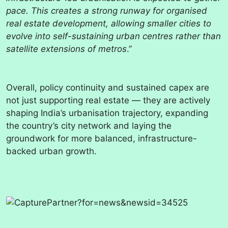
pace. This creates a strong runway for organised
real estate development, allowing smaller cities to
evolve into self-sustaining urban centres rather than
satellite extensions of metros
.”
Overall, policy continuity and sustained capex are
not just supporting real estate — they are actively
shaping India’s urbanisation trajectory, expanding
the country’s city network and laying the
groundwork for more balanced, infrastructure-
backed urban growth.