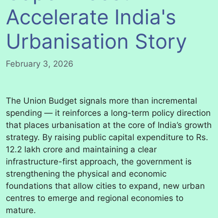
Accelerate India's
Urbanisation Story
February 3, 2026
The Union Budget signals more than incremental
spending — it reinforces a long-term policy direction
that places urbanisation at the core of India’s growth
strategy. By raising public capital expenditure to Rs.
12.2 lakh crore and maintaining a clear
infrastructure-first approach, the government is
strengthening the physical and economic
foundations that allow cities to expand, new urban
centres to emerge and regional economies to
mature.