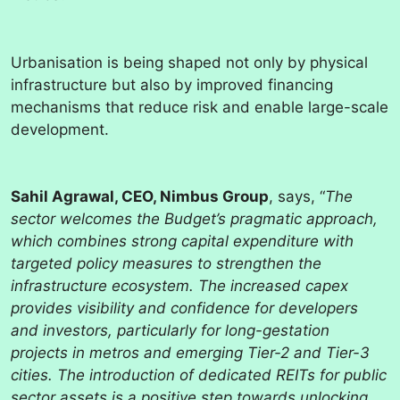
Urbanisation is being shaped not only by physical
infrastructure but also by improved financing
mechanisms that reduce risk and enable large-scale
development.
Sahil Agrawal, CEO, Nimbus Group
, says, “
The
sector welcomes the Budget’s pragmatic approach,
which combines strong capital expenditure with
targeted policy measures to strengthen the
infrastructure ecosystem. The increased capex
provides visibility and confidence for developers
and investors, particularly for long-gestation
projects in metros and emerging Tier-2 and Tier-3
cities. The introduction of dedicated REITs for public
sector assets is a positive step towards unlocking