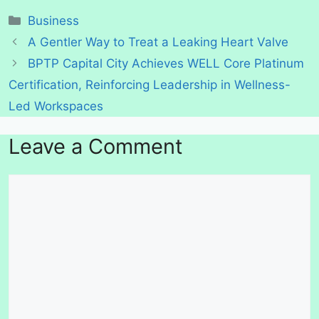
Categories
Business
A Gentler Way to Treat a Leaking Heart Valve
BPTP Capital City Achieves WELL Core Platinum
Certification, Reinforcing Leadership in Wellness-
Led Workspaces
Leave a Comment
Comment