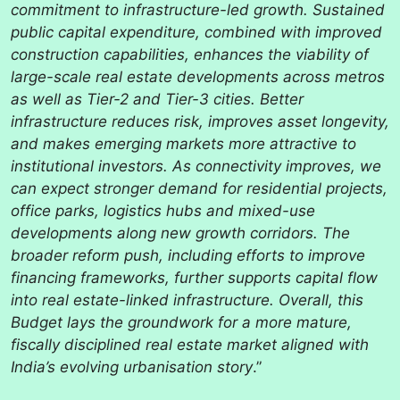
commitment to infrastructure-led growth. Sustained
public capital expenditure, combined with improved
construction capabilities, enhances the viability of
large-scale real estate developments across metros
as well as Tier-2 and Tier-3 cities. Better
infrastructure reduces risk, improves asset longevity,
and makes emerging markets more attractive to
institutional investors. As connectivity improves, we
can expect stronger demand for residential projects,
office parks, logistics hubs and mixed-use
developments along new growth corridors. The
broader reform push, including efforts to improve
financing frameworks, further supports capital flow
into real estate-linked infrastructure. Overall, this
Budget lays the groundwork for a more mature,
fiscally disciplined real estate market aligned with
India’s evolving urbanisation story
.”