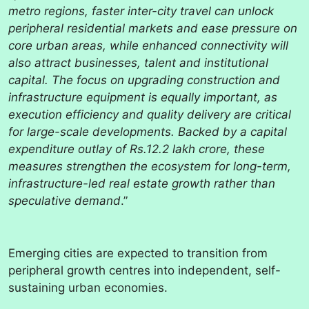
metro regions, faster inter-city travel can unlock
peripheral residential markets and ease pressure on
core urban areas, while enhanced connectivity will
also attract businesses, talent and institutional
capital. The focus on upgrading construction and
infrastructure equipment is equally important, as
execution efficiency and quality delivery are critical
for large-scale developments. Backed by a capital
expenditure outlay of Rs.12.2 lakh crore, these
measures strengthen the ecosystem for long-term,
infrastructure-led real estate growth rather than
speculative demand
.”
Emerging cities are expected to transition from
peripheral growth centres into independent, self-
sustaining urban economies.