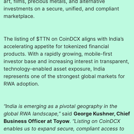
art, films, precious metals, and alternative
investments on a secure, unified, and compliant
marketplace.
The listing of $TTN on CoinDCX aligns with India’s
accelerating appetite for tokenized financial
products. With a rapidly growing, mobile-first
investor base and increasing interest in transparent,
technology-enabled asset exposure, India
represents one of the strongest global markets for
RWA adoption.
“India is emerging as a pivotal geography in the
global RWA landscape,”
said
George Kushner, Chief
Business Officer at Toyow
.
“Listing on CoinDCX
enables us to expand secure, compliant access to