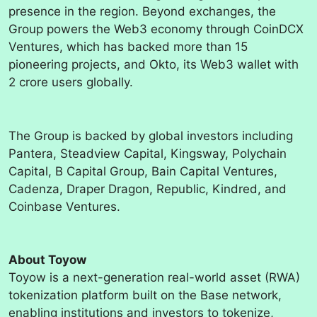
presence in the region. Beyond exchanges, the
Group powers the Web3 economy through CoinDCX
Ventures, which has backed more than 15
pioneering projects, and Okto, its Web3 wallet with
2 crore users globally.
The Group is backed by global investors including
Pantera, Steadview Capital, Kingsway, Polychain
Capital, B Capital Group, Bain Capital Ventures,
Cadenza, Draper Dragon, Republic, Kindred, and
Coinbase Ventures.
About Toyow
Toyow is a next-generation real-world asset (RWA)
tokenization platform built on the Base network,
enabling institutions and investors to tokenize,