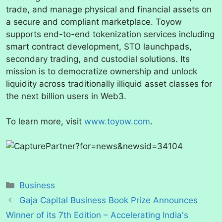
trade, and manage physical and financial assets on
a secure and compliant marketplace. Toyow
supports end-to-end tokenization services including
smart contract development, STO launchpads,
secondary trading, and custodial solutions. Its
mission is to democratize ownership and unlock
liquidity across traditionally illiquid asset classes for
the next billion users in Web3.
To learn more, visit
www.toyow.com
.
Categories
Business
Gaja Capital Business Book Prize Announces
Winner of its 7th Edition – Accelerating India's