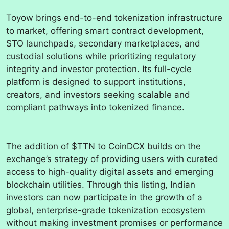
Toyow brings end-to-end tokenization infrastructure
to market, offering smart contract development,
STO launchpads, secondary marketplaces, and
custodial solutions while prioritizing regulatory
integrity and investor protection. Its full-cycle
platform is designed to support institutions,
creators, and investors seeking scalable and
compliant pathways into tokenized finance.
The addition of $TTN to CoinDCX builds on the
exchange’s strategy of providing users with curated
access to high-quality digital assets and emerging
blockchain utilities. Through this listing, Indian
investors can now participate in the growth of a
global, enterprise-grade tokenization ecosystem
without making investment promises or performance