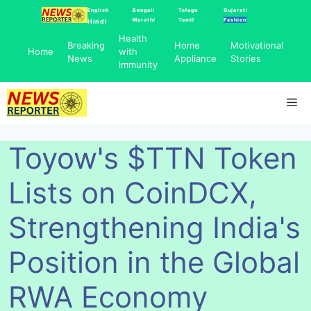
Skip
English
Bengali
Telugu
Gujarati
Marathi
Tamil
Fashion
Hindi
to
Health
content
Breaking
Home
Motivational
Home
with
News
Appliance
Stories
immunity
Me
Toyow's $TTN Token
Lists on CoinDCX,
Strengthening India's
Position in the Global
RWA Economy