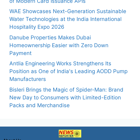
of Modern Card Issuance APIs
WAE Showcases Next-Generation Sustainable
Water Technologies at the India International
Hospitality Expo 2026
Danube Properties Makes Dubai
Homeownership Easier with Zero Down
Payment
Antlia Engineering Works Strengthens Its
Position as One of India's Leading AODD Pump
Manufacturers
Bisleri Brings the Magic of Spider-Man: Brand
New Day to Consumers with Limited-Edition
Packs and Merchandise