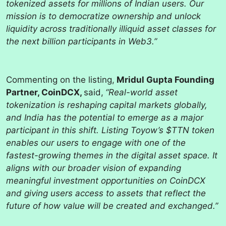
tokenized assets for millions of Indian users. Our
mission is to democratize ownership and unlock
liquidity across traditionally illiquid asset classes for
the next billion participants in Web3.”
Commenting on the listing,
Mridul Gupta Founding
Partner, CoinDCX,
said,
“Real-world asset
tokenization is reshaping capital markets globally,
and India has the potential to emerge as a major
participant in this shift. Listing Toyow’s $TTN token
enables our users to engage with one of the
fastest-growing themes in the digital asset space. It
aligns with our broader vision of expanding
meaningful investment opportunities on CoinDCX
and giving users access to assets that reflect the
future of how value will be created and exchanged.”