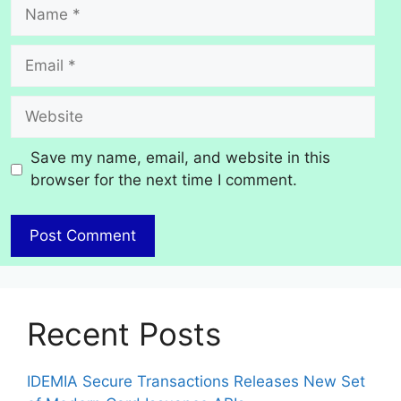
Name
Email
Website
Save my name, email, and website in this
browser for the next time I comment.
Recent Posts
IDEMIA Secure Transactions Releases New Set