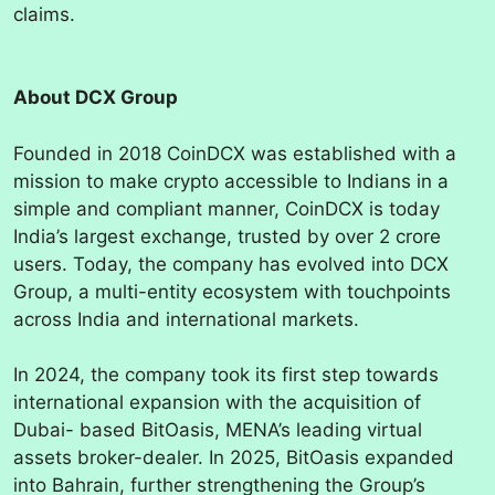
claims.
About DCX Group
Founded in 2018 CoinDCX was established with a
mission to make crypto accessible to Indians in a
simple and compliant manner, CoinDCX is today
India’s largest exchange, trusted by over 2 crore
users. Today, the company has evolved into DCX
Group, a multi-entity ecosystem with touchpoints
across India
and international markets.
In 2024, the company took its first step towards
international expansion with the acquisition of
Dubai- based BitOasis, MENA’s leading virtual
assets broker-dealer. In 2025, BitOasis expanded
into Bahrain, further strengthening the Group’s