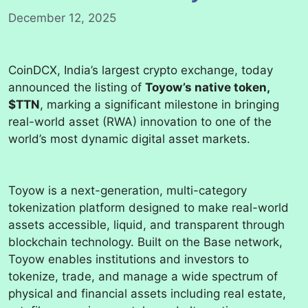
December 12, 2025
CoinDCX, India’s largest crypto exchange, today
announced the listing of
Toyow’s native token,
$TTN
, marking a significant milestone in bringing
real-world asset (RWA) innovation to one of the
world’s most dynamic digital asset markets.
Toyow is a next-generation, multi-category
tokenization platform designed to make real-world
assets accessible, liquid, and transparent through
blockchain technology. Built on the Base network,
Toyow enables institutions and investors to
tokenize, trade, and manage a wide spectrum of
physical and financial assets including real estate,