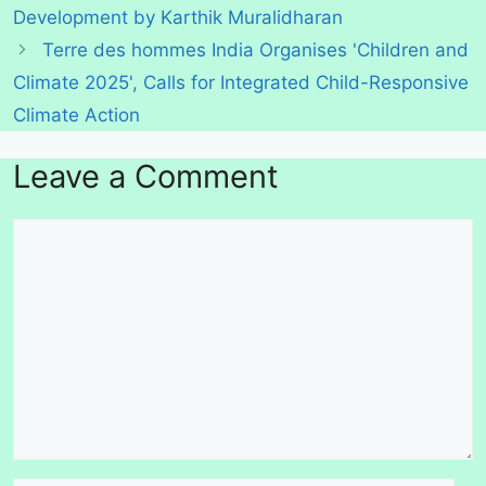
Development by Karthik Muralidharan
Terre des hommes India Organises 'Children and
Climate 2025', Calls for Integrated Child-Responsive
Climate Action
Leave a Comment
Comment