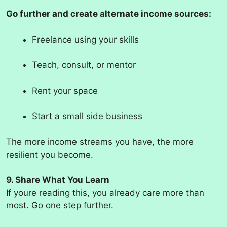
Go further and create alternate income sources:
Freelance using your skills
Teach, consult, or mentor
Rent your space
Start a small side business
The more income streams you have, the more
resilient you become.
9. Share What You Learn
If youre reading this, you already care more than
most. Go one step further.