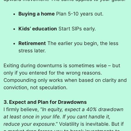
Buying a home
Plan 5-10 years out.
Kids’ education
Start SIPs early.
Retirement
The earlier you begin, the less
stress later.
Exiting during downturns is sometimes wise – but
only if you entered for the wrong reasons.
Compounding only works when based on clarity and
conviction, not speculation.
3. Expect and Plan for Drawdowns
I firmly believe, “
In equity, expect a 40% drawdown
at least once in your life. If you cant handle it,
reduce your exposure
.” Volatility is inevitable. But if