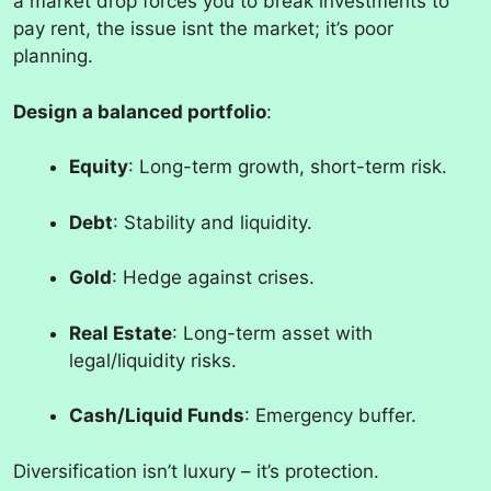
a market drop forces you to break investments to
pay rent, the issue isnt the market; it’s poor
planning.
Design a balanced portfolio
:
Equity
: Long-term growth, short-term risk.
Debt
: Stability and liquidity.
Gold
: Hedge against crises.
Real Estate
: Long-term asset with
legal/liquidity risks.
Cash/Liquid Funds
: Emergency buffer.
Diversification isn’t luxury – it’s protection.