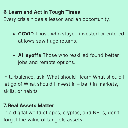
6. Learn and Act in Tough Times
Every crisis hides a lesson and an opportunity.
COVID
Those who stayed invested or entered
at lows saw huge returns.
AI layoffs
Those who reskilled found better
jobs and remote options.
In turbulence, ask: What should I learn What should I
let go of What should I invest in – be it in markets,
skills, or habits
7. Real Assets Matter
In a digital world of apps, cryptos, and NFTs, don’t
forget the value of tangible assets: