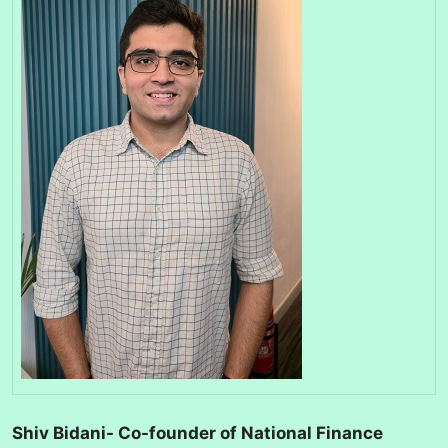
Shiv Bidani- Co-founder of National Finance