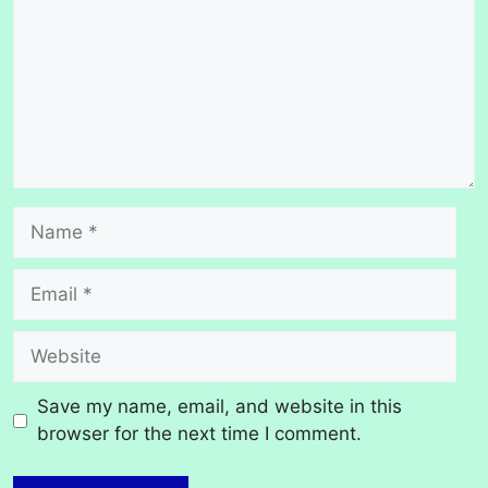
Name
Email
Website
Save my name, email, and website in this
browser for the next time I comment.