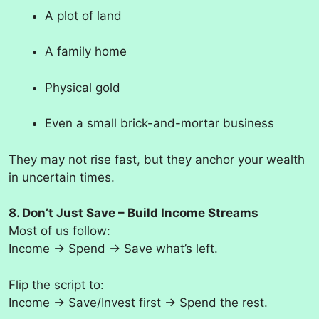
A plot of land
A family home
Physical gold
Even a small brick-and-mortar business
They may not rise fast, but they anchor your wealth
in uncertain times.
8. Don’t Just Save – Build Income Streams
Most of us follow:
Income → Spend → Save what’s left.
Flip the script to:
Income → Save/Invest first → Spend the rest.