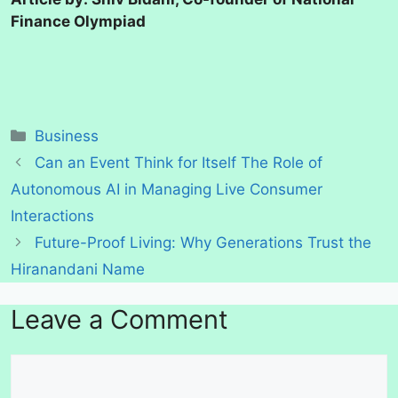
Finance Olympiad
Categories
Business
Can an Event Think for Itself The Role of
Autonomous AI in Managing Live Consumer
Interactions
Future-Proof Living: Why Generations Trust the
Hiranandani Name
Leave a Comment
Comment