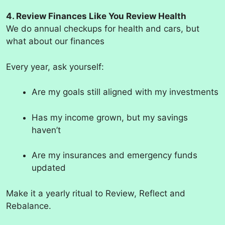
4. Review Finances Like You Review Health
We do annual checkups for health and cars, but
what about our finances
Every year, ask yourself:
Are my goals still aligned with my investments
Has my income grown, but my savings
haven’t
Are my insurances and emergency funds
updated
Make it a yearly ritual to Review, Reflect and
Rebalance.