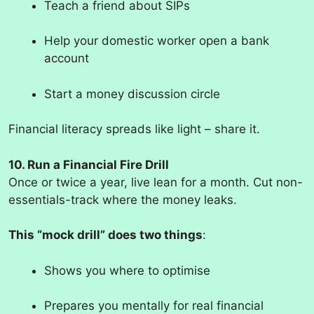
Teach a friend about SIPs
Help your domestic worker open a bank
account
Start a money discussion circle
Financial literacy spreads like light – share it.
10. Run a Financial Fire Drill
Once or twice a year, live lean for a month. Cut non-
essentials-track where the money leaks.
This “mock drill” does two things
:
Shows you where to optimise
Prepares you mentally for real financial