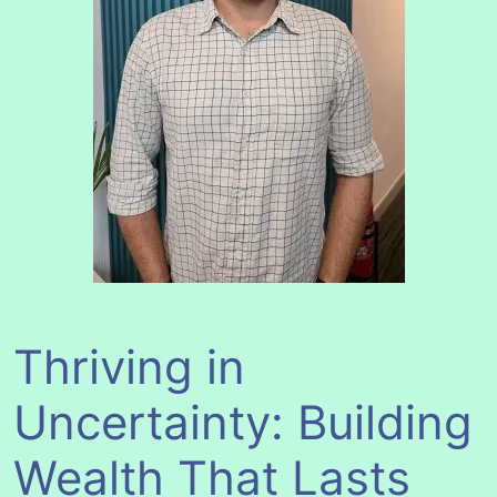
Thriving in
Uncertainty: Building
Wealth That Lasts