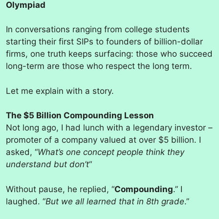
Olympiad
In conversations ranging from college students
starting their first SIPs to founders of billion-dollar
firms, one truth keeps surfacing: those who succeed
long-term are those who respect the long term.
Let me explain with a story.
The $5 Billion Compounding Lesson
Not long ago, I had lunch with a legendary investor –
promoter of a company valued at over $5 billion. I
asked, “
What’s one concept people think they
understand but don’t
“
Without pause, he replied, “
Compounding
.” I
laughed. “
But we all learned that in 8th grade
.”