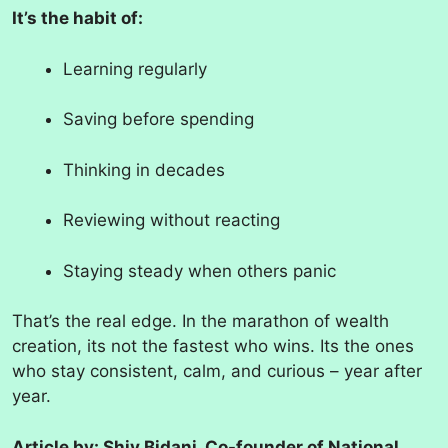
It’s the habit of:
Learning regularly
Saving before spending
Thinking in decades
Reviewing without reacting
Staying steady when others panic
That’s the real edge. In the marathon of wealth
creation, its not the fastest who wins. Its the ones
who stay consistent, calm, and curious – year after
year.
Article by: Shiv Bidani, Co-founder of National