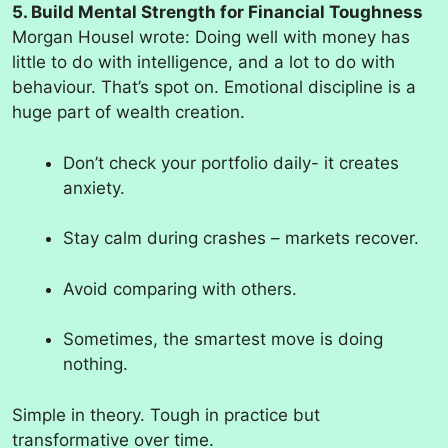
5. Build Mental Strength for Financial Toughness
Morgan Housel wrote: Doing well with money has
little to do with intelligence, and a lot to do with
behaviour. That’s spot on. Emotional discipline is a
huge part of wealth creation.
Don’t check your portfolio daily- it creates
anxiety.
Stay calm during crashes – markets recover.
Avoid comparing with others.
Sometimes, the smartest move is doing
nothing.
Simple in theory. Tough in practice but
transformative over time.