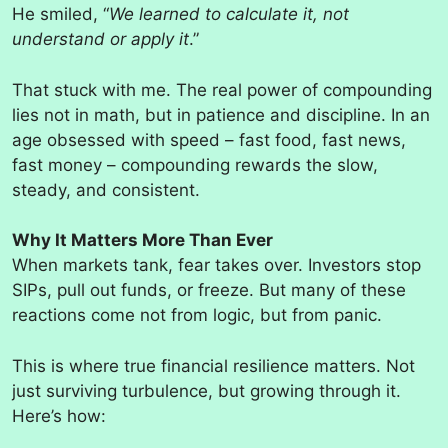
He smiled, “
We learned to calculate it, not
understand or apply it
.”
That stuck with me. The real power of compounding
lies not in math, but in patience and discipline. In an
age obsessed with speed – fast food, fast news,
fast money – compounding rewards the slow,
steady, and consistent.
Why It Matters More Than Ever
When markets tank, fear takes over. Investors stop
SIPs, pull out funds, or freeze. But many of these
reactions come not from logic, but from panic.
This is where true financial resilience matters. Not
just surviving turbulence, but growing through it.
Here’s how: