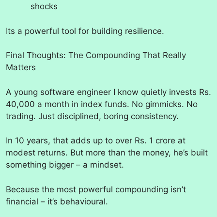
shocks
Its a powerful tool for building resilience.
Final Thoughts: The Compounding That Really
Matters
A young software engineer I know quietly invests Rs.
40,000 a month in index funds. No gimmicks. No
trading. Just disciplined, boring consistency.
In 10 years, that adds up to over Rs. 1 crore at
modest returns. But more than the money, he’s built
something bigger – a mindset.
Because the most powerful compounding isn’t
financial – it’s behavioural.