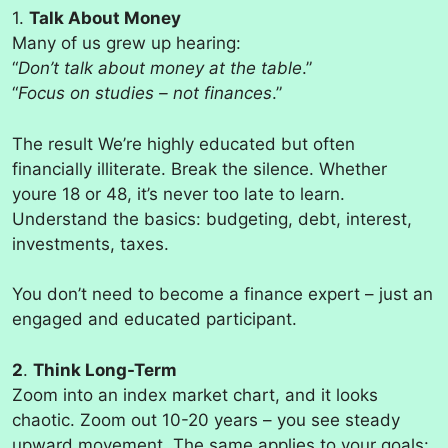
1.
Talk About Money
Many of us grew up hearing:
“
Don’t talk about money at the table
.”
“
Focus on studies – not finances
.”
The result We’re highly educated but often
financially illiterate. Break the silence. Whether
youre 18 or 48, it’s never too late to learn.
Understand the basics: budgeting, debt, interest,
investments, taxes.
You don’t need to become a finance expert – just an
engaged and educated participant.
2
.
Think Long-Term
Zoom into an index market chart, and it looks
chaotic. Zoom out 10-20 years – you see steady
upward movement. The same applies to your goals: