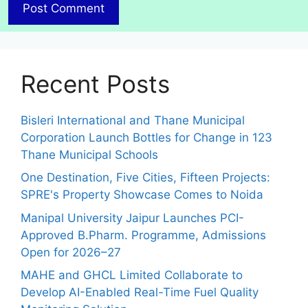
Recent Posts
Bisleri International and Thane Municipal
Corporation Launch Bottles for Change in 123
Thane Municipal Schools
One Destination, Five Cities, Fifteen Projects:
SPRE's Property Showcase Comes to Noida
Manipal University Jaipur Launches PCI-
Approved B.Pharm. Programme, Admissions
Open for 2026–27
MAHE and GHCL Limited Collaborate to
Develop AI-Enabled Real-Time Fuel Quality