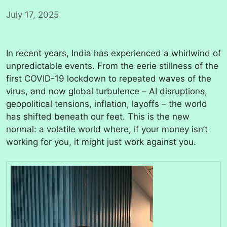
July 17, 2025
In recent years, India has experienced a whirlwind of
unpredictable events. From the eerie stillness of the
first COVID-19 lockdown to repeated waves of the
virus, and now global turbulence – AI disruptions,
geopolitical tensions, inflation, layoffs – the world
has shifted beneath our feet. This is the new
normal: a volatile world where, if your money isn’t
working for you, it might just work against you.