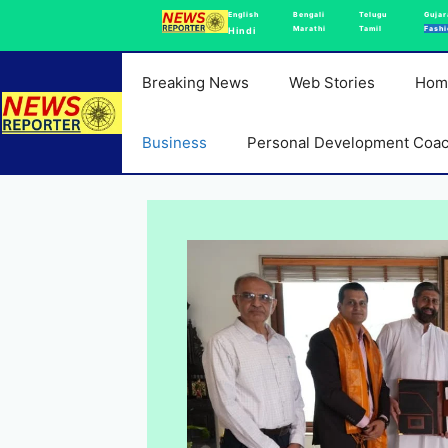
Skip
English
Bengali
Telugu
Gujar
Marathi
Tamil
Fashi
Hindi
to
content
Breaking News
Web Stories
Hom
Business
Personal Development Coa