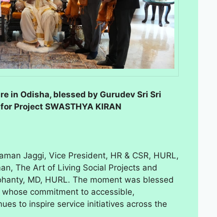
re in Odisha, blessed by Gurudev Sri Sri
U for Project SWASTHYA KIRAN
aman Jaggi, Vice President, HR & CSR, HURL,
n, The Art of Living Social Projects and
ohanty, MD, HURL. The moment was blessed
r, whose commitment to accessible,
es to inspire service initiatives across the