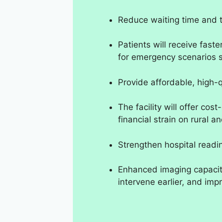
Reduce waiting time and t
Patients will receive faste
for emergency scenarios 
Provide affordable, high-q
The facility will offer cos
financial strain on rural
Strengthen hospital readi
Enhanced imaging capacity
intervene earlier, and im