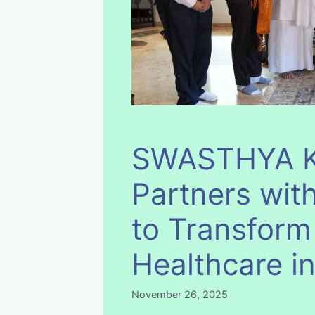
SWASTHYA K
Partners with
to Transform
Healthcare i
November 26, 2025