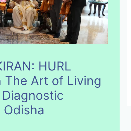
IRAN: HURL
 The Art of Living
 Diagnostic
n Odisha