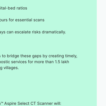
ital-bed ratios
hours for essential scans
ys can escalate risks dramatically.
o bridge these gaps by creating timely,
ostic services for more than 1.5 lakh
 villages.
n™ Aspire Select CT Scanner will: