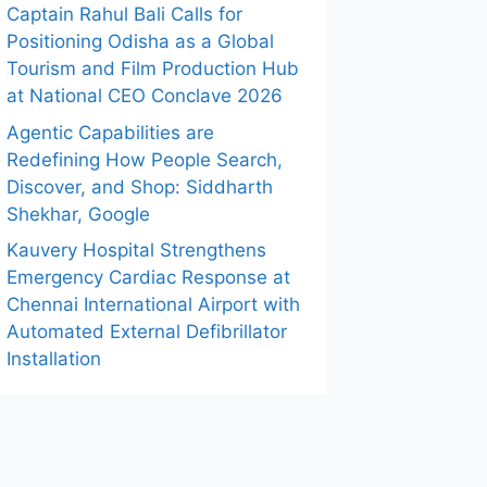
Captain Rahul Bali Calls for
Positioning Odisha as a Global
Tourism and Film Production Hub
at National CEO Conclave 2026
Agentic Capabilities are
Redefining How People Search,
Discover, and Shop: Siddharth
Shekhar, Google
Kauvery Hospital Strengthens
Emergency Cardiac Response at
Chennai International Airport with
Automated External Defibrillator
Installation