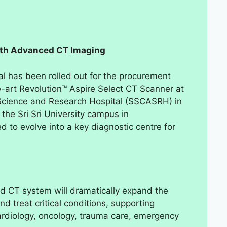
with Advanced CT Imaging
al has been rolled out for the procurement
he-art Revolution™ Aspire Select CT Scanner at
c Science and Research Hospital (SSCASRH) in
the Sri Sri University campus in
 to evolve into a key diagnostic centre for
ed CT system will dramatically expand the
nd treat critical conditions, supporting
cardiology, oncology, trauma care, emergency