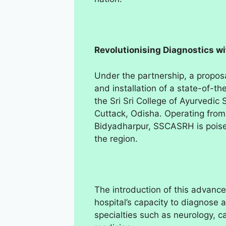
Revolutionising Diagnostics 
Under the partnership, a propos
and installation of a state-of-t
the Sri Sri College of Ayurvedi
Cuttack, Odisha. Operating from 
Bidyadharpur, SSCASRH is poised
the region.
The introduction of this advanc
hospital’s capacity to diagnose a
specialties such as neurology, 