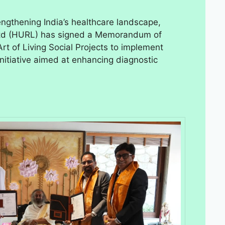
rengthening India’s healthcare landscape,
td (HURL) has signed a Memorandum of
t of Living Social Projects to implement
itiative aimed at enhancing diagnostic