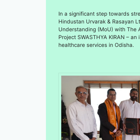
In a significant step towards st
Hindustan Urvarak & Rasayan L
Understanding (MoU) with The Ar
Project SWASTHYA KIRAN – an in
healthcare services in Odisha.