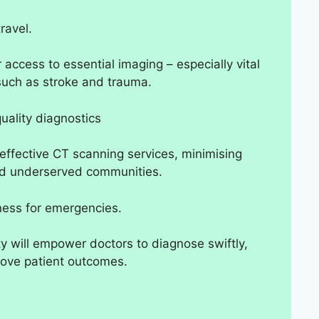
ravel.
r access to essential imaging – especially vital
such as stroke and trauma.
uality diagnostics
t-effective CT scanning services, minimising
 and underserved communities.
ness for emergencies.
 will empower doctors to diagnose swiftly,
prove patient outcomes.