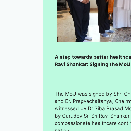
A step towards better healthca
Ravi Shankar: Signing the Mo
The MoU was signed by Shri Ch
and Br. Pragyachaitanya, Chairma
witnessed by Dr Siba Prasad M
by Gurudev Sri Sri Ravi Shanka
compassionate healthcare continu
nation.