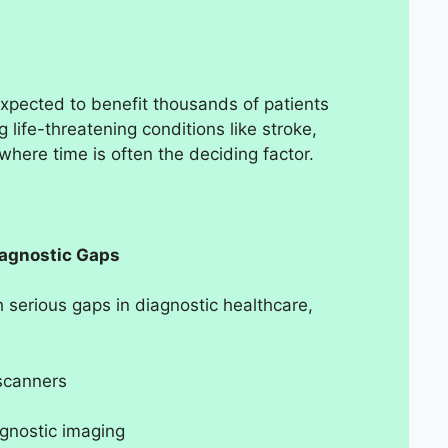
expected to benefit thousands of patients
g life-threatening conditions like stroke,
where time is often the deciding factor.
iagnostic Gaps
 serious gaps in diagnostic healthcare,
 scanners
agnostic imaging