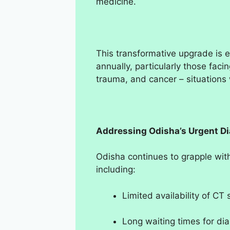
medicine.
This transformative upgrade is 
annually, particularly those facin
trauma, and cancer – situations 
Addressing Odisha’s Urgent D
Odisha continues to grapple with
including:
Limited availability of CT
Long waiting times for di