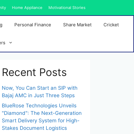
nity
Home Appliance
Motivational Stories
ng
Personal Finance
Share Market
Cricket
ers
Recent Posts
Now, You Can Start an SIP with
Bajaj AMC in Just Three Steps
BlueRose Technologies Unveils
"Diamond": The Next-Generation
Smart Delivery System for High-
Stakes Document Logistics