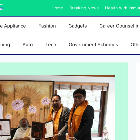
ati
Home
Breaking News
Health with immu
on
e Appliance
Fashion
Gadgets
Career Counselli
ching
Auto
Tech
Government Schemes
Oth