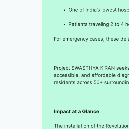
One of India’s lowest hosp
Patients traveling 2 to 4 
For emergency cases, these dela
Project SWASTHYA KIRAN seeks t
accessible, and affordable diagn
residents across 50+ surrounding
Impact at a Glance
The installation of the Revolutio