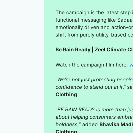
The campaign is the latest step 
functional messaging like Sada
emotionally driven and action-or
shift from purely utility-based c
Be Rain Ready | Zeel Climate 
Watch the campaign film here:
w
“
We’re not just protecting people
confidence to stand out in it
,” s
Clothing
.
“
BE RAIN READY is more than just 
about helping consumers embrac
boldness,
” added
Bhavika Madh
Clothing
.