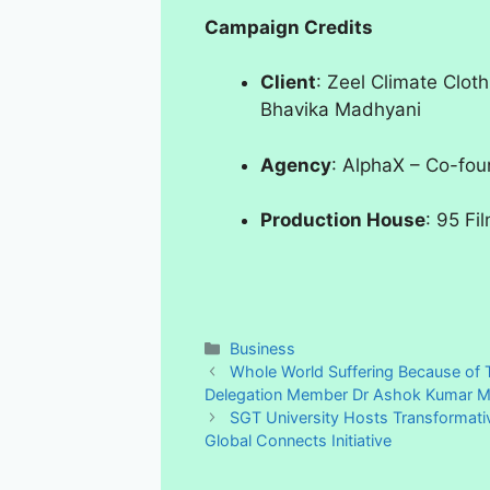
Campaign Credits
Client
: Zeel Climate Cloth
Bhavika Madhyani
Agency
: AlphaX – Co-foun
Production House
: 95 Fi
Categories
Business
Whole World Suffering Because of T
Delegation Member Dr Ashok Kumar Mi
SGT University Hosts Transformati
Global Connects Initiative