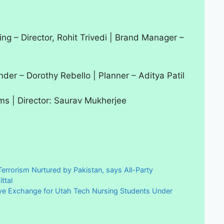
ing – Director, Rohit Trivedi | Brand Manager –
der – Dorothy Rebello | Planner – Aditya Patil
lms | Director: Saurav Mukherjee
errorism Nurtured by Pakistan, says All-Party
ttal
ve Exchange for Utah Tech Nursing Students Under