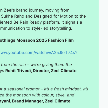
in Zeel’s brand journey, moving from
a Sukhe Raho and Designed for Motion to the
iented Be Rain Ready platform. It signals a
ommunication to style-led storytelling.
Clothings Monsoon 2025 Fashion Film
ww.youtube.com/watchv=A25J5xT74sY
 from the rain – we’re giving them the
ays
Rohit Trivedi, Director, Zeel Climate
a seasonal prompt – it’s a fresh mindset. It’s
e the monsoon with colour, style, and
yani, Brand Manager, Zeel Climate