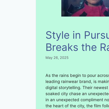
Style in Purs
Breaks the R
May 26, 2025
As the rains begin to pour across
leading rainwear brand, is makin
digital storytelling. Their newest
soaked city chase an unexpected
in an unexpected compliment not 
the heart of the city, the film fo