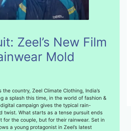
uit: Zeel’s New Film
ainwear Mold
 the country, Zeel Climate Clothing, India’s
g a splash this time, in the world of fashion &
 digital campaign gives the typical rain-
 twist. What starts as a tense pursuit ends
for the couple, but for their rainwear. Set in
llows a young protagonist in Zeel’s latest