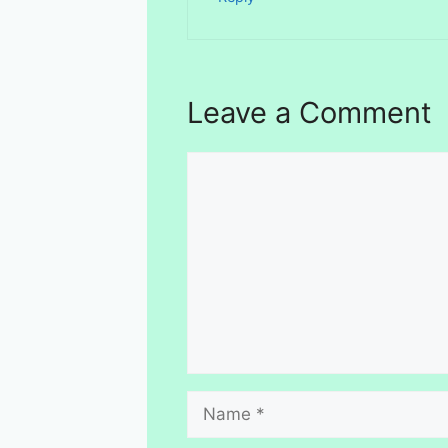
Leave a Comment
Comment
Name