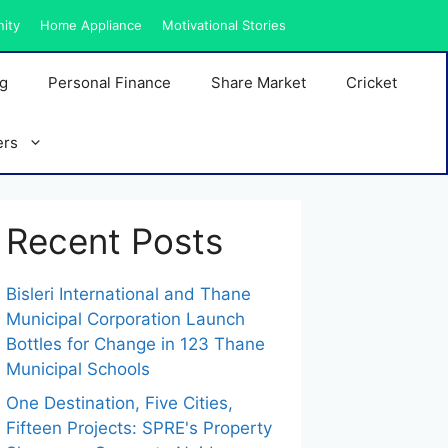
nity
Home Appliance
Motivational Stories
ng
Personal Finance
Share Market
Cricket
ers
Recent Posts
Bisleri International and Thane
Municipal Corporation Launch
Bottles for Change in 123 Thane
Municipal Schools
One Destination, Five Cities,
Fifteen Projects: SPRE's Property