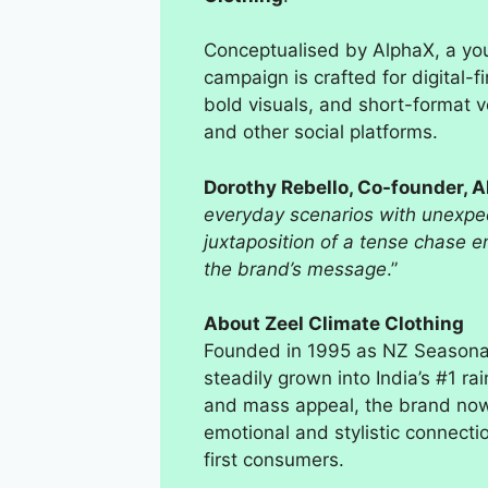
Conceptualised by AlphaX, a yo
campaign is crafted for digital-f
bold visuals, and short-format 
and other social platforms.
Dorothy Rebello, Co-founder, 
everyday scenarios with unexpect
juxtaposition of a tense chase 
the brand’s message
.”
About Zeel Climate Clothing
Founded in 1995 as NZ Seasonal 
steadily grown into India’s #1 r
and mass appeal, the brand now 
emotional and stylistic connecti
first consumers.