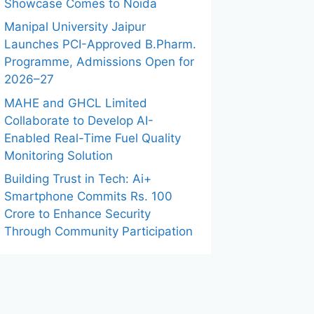
Showcase Comes to Noida
Manipal University Jaipur
Launches PCI-Approved B.Pharm.
Programme, Admissions Open for
2026–27
MAHE and GHCL Limited
Collaborate to Develop AI-
Enabled Real-Time Fuel Quality
Monitoring Solution
Building Trust in Tech: Ai+
Smartphone Commits Rs. 100
Crore to Enhance Security
Through Community Participation