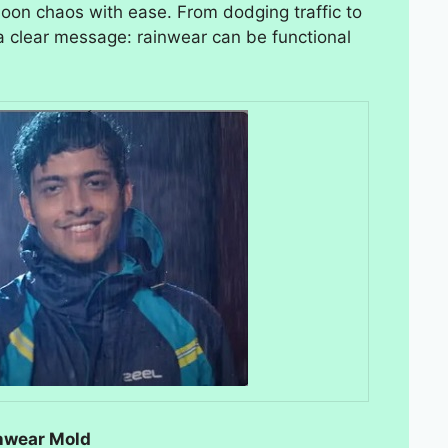
on chaos with ease. From dodging traffic to
s a clear message: rainwear can be functional
inwear Mold