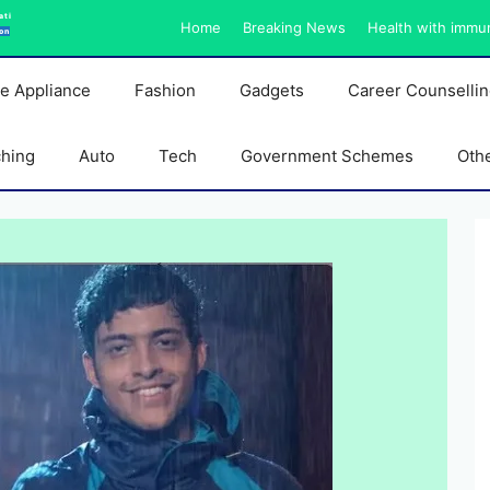
ati
Home
Breaking News
Health with immu
on
e Appliance
Fashion
Gadgets
Career Counselli
ching
Auto
Tech
Government Schemes
Oth