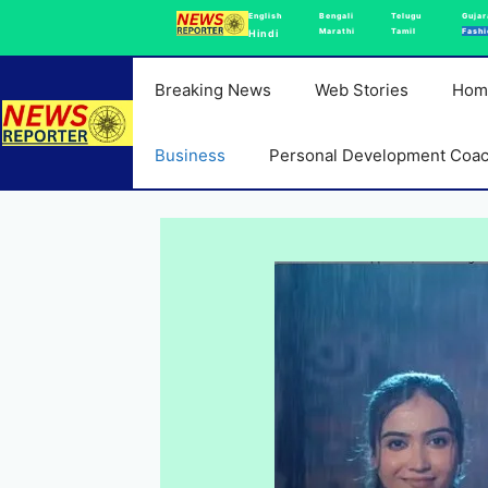
Skip
English
Bengali
Telugu
Gujar
Marathi
Tamil
Fashi
Hindi
to
content
Breaking News
Web Stories
Hom
Business
Personal Development Coa