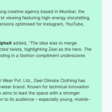
ung creative agency based in Mumbai, the
irst viewing featuring high-energy storytelling,
versions optimised for Instagram, YouTube,
AlphaX
added, “
The idea was to merge
ed twists, highlighting Zeel as the hero. The
ending in a fashion compliment underscores
Wear Pvt. Ltd., Zeel Climate Clothing has
ainwear brand. Known for technical innovation
aims to lead the space with a stronger
on to its audience – especially young, mobile-