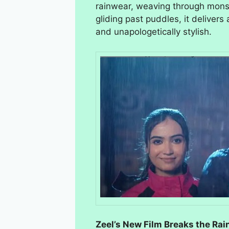
rainwear, weaving through monso
gliding past puddles, it deliver
and unapologetically stylish.
Zeel’s New Film Breaks the Ra