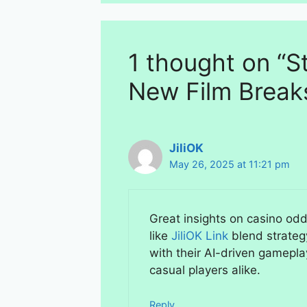
1 thought on “St
New Film Break
JiliOK
May 26, 2025 at 11:21 pm
Great insights on casino odds
like
JiliOK Link
blend strateg
with their AI-driven gamepla
casual players alike.
Reply