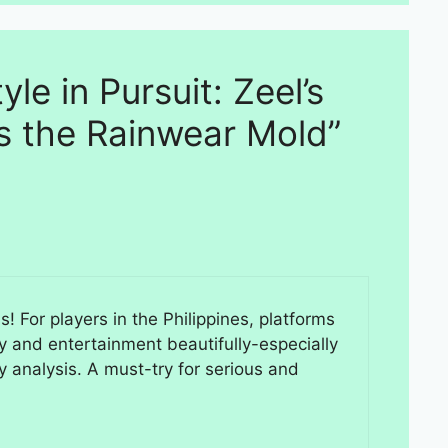
yle in Pursuit: Zeel’s
s the Rainwear Mold”
! For players in the Philippines, platforms
y and entertainment beautifully-especially
y analysis. A must-try for serious and