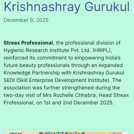
Krishnashray Gurukul
December 9, 2025
Streax Professional
, the professional division of
Hygienic Research Institute Pvt. Ltd. (HRIPL),
reinforced its commitment to empowering India’s
future beauty professionals through an expanded
Knowledge Partnership with Krishnashray Gurukul
SEDI (Skill Enterprise Development Institute). The
association was further strengthened during the
two-day visit of Mrs Rochelle Chhabra, Head Streax
Professional, on 1st and 2nd December 2025.