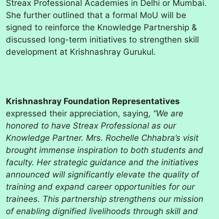
Streax Professional Academies in Delhi or Mumbai.
She further outlined that a formal MoU will be
signed to reinforce the Knowledge Partnership &
discussed long-term initiatives to strengthen skill
development at Krishnashray Gurukul.
Krishnashray Foundation Representatives
expressed their appreciation, saying,
“We are
honored to have Streax Professional as our
Knowledge Partner. Mrs. Rochelle Chhabra’s visit
brought immense inspiration to both students and
faculty. Her strategic guidance and the initiatives
announced will significantly elevate the quality of
training and expand career opportunities for our
trainees. This partnership strengthens our mission
of enabling dignified livelihoods through skill and