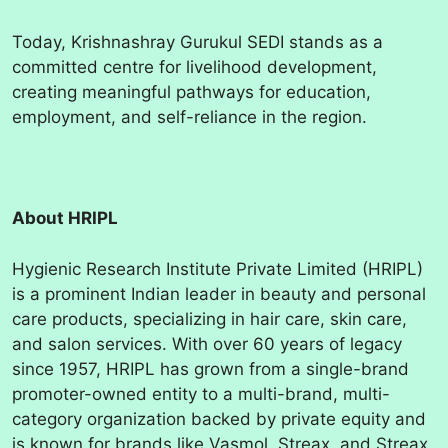
Today, Krishnashray Gurukul SEDI stands as a
committed centre for livelihood development,
creating meaningful pathways for education,
employment, and self-reliance in the region.
About HRIPL
Hygienic Research Institute Private Limited (HRIPL)
is a prominent Indian leader in beauty and personal
care products, specializing in hair care, skin care,
and salon services. With over 60 years of legacy
since 1957, HRIPL has grown from a single-brand
promoter-owned entity to a multi-brand, multi-
category organization backed by private equity and
is known for brands like Vasmol, Streax, and Streax