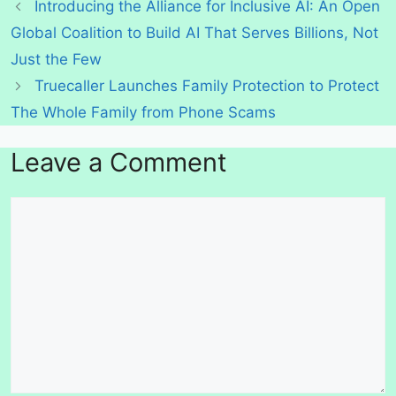
Introducing the Alliance for Inclusive AI: An Open
Global Coalition to Build AI That Serves Billions, Not
Just the Few
Truecaller Launches Family Protection to Protect
The Whole Family from Phone Scams
Leave a Comment
Comment