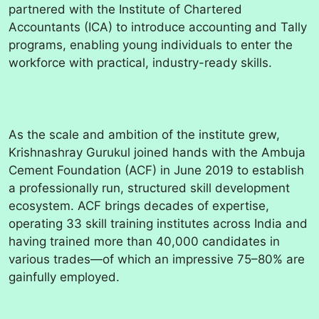
partnered with the Institute of Chartered
Accountants (ICA) to introduce accounting and Tally
programs, enabling young individuals to enter the
workforce with practical, industry-ready skills.
As the scale and ambition of the institute grew,
Krishnashray Gurukul joined hands with the Ambuja
Cement Foundation (ACF) in June 2019 to establish
a professionally run, structured skill development
ecosystem. ACF brings decades of expertise,
operating 33 skill training institutes across India and
having trained more than 40,000 candidates in
various trades—of which an impressive 75–80% are
gainfully employed.