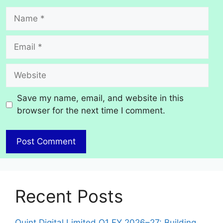
Name
Email
Website
Save my name, email, and website in this
browser for the next time I comment.
Recent Posts
Quint Digital Limited Q1 FY 2026–27: Building