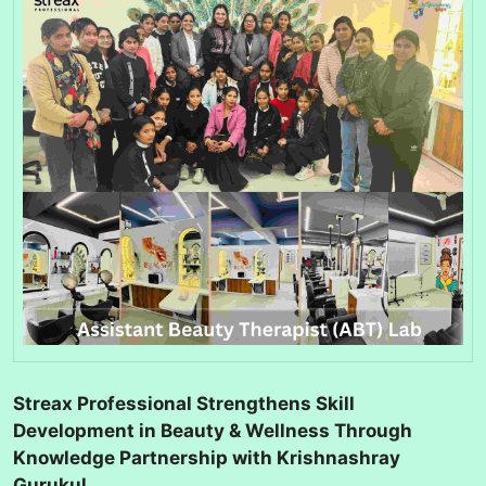
Streax Professional Strengthens Skill
Development in Beauty & Wellness Through
Knowledge Partnership with Krishnashray
Gurukul