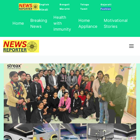
Skip
English
Bengali
Telugu
Gujarati
Marathi
Tamil
Fashion
Hindi
to
Health
content
Breaking
Home
Motivational
Home
with
News
Appliance
Stories
immunity
Me