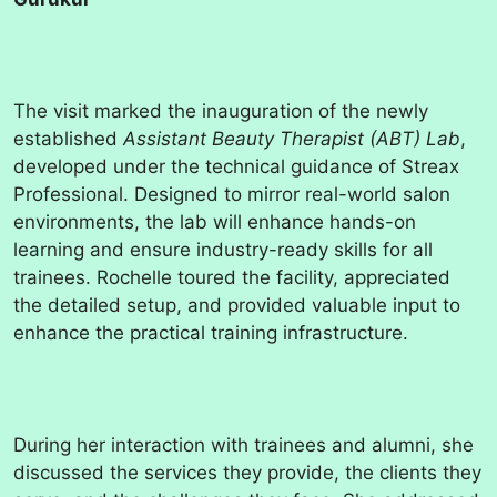
The visit marked the inauguration of the newly
established
Assistant Beauty Therapist (ABT) Lab
,
developed under the technical guidance of Streax
Professional. Designed to mirror real-world salon
environments, the lab will enhance hands-on
learning and ensure industry-ready skills for all
trainees. Rochelle toured the facility, appreciated
the detailed setup, and provided valuable input to
enhance the practical training infrastructure.
During her interaction with trainees and alumni, she
discussed the services they provide, the clients they