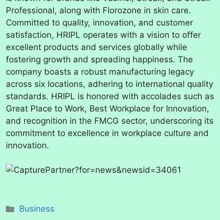
Professional, along with Florozone in skin care.
Committed to quality, innovation, and customer
satisfaction, HRIPL operates with a vision to offer
excellent products and services globally while
fostering growth and spreading happiness. The
company boasts a robust manufacturing legacy
across six locations, adhering to international quality
standards. HRIPL is honored with accolades such as
Great Place to Work, Best Workplace for Innovation,
and recognition in the FMCG sector, underscoring its
commitment to excellence in workplace culture and
innovation.
Categories
Business