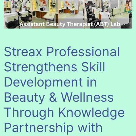
Streax Professional
Strengthens Skill
Development in
Beauty & Wellness
Through Knowledge
Partnership with