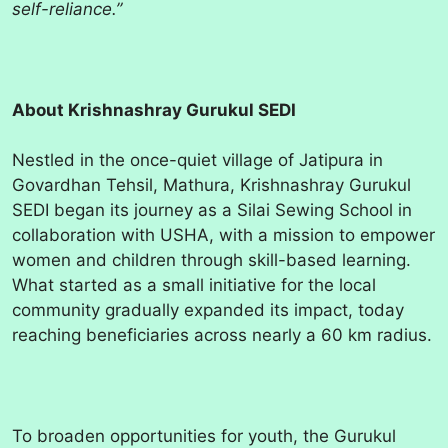
self-reliance.”
About Krishnashray Gurukul SEDI
Nestled in the once-quiet village of Jatipura in
Govardhan Tehsil, Mathura, Krishnashray Gurukul
SEDI began its journey as a Silai Sewing School in
collaboration with USHA, with a mission to empower
women and children through skill-based learning.
What started as a small initiative for the local
community gradually expanded its impact, today
reaching beneficiaries across nearly a 60 km radius.
To broaden opportunities for youth, the Gurukul