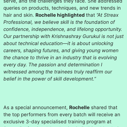
serve, and the challenges they face. She addressed
queries on products, techniques, and new trends in
hair and skin.
Rochelle highlighted
that
“At Streax
Professional, we believe skill is the foundation of
confidence, independence, and lifelong opportunity.
Our partnership with Krishnashray Gurukul is not just
about technical education—it is about unlocking
careers, shaping futures, and giving young women
the chance to thrive in an industry that is evolving
every day. The passion and determination I
witnessed among the trainees truly reaffirm our
belief in the power of skill development.”
As a special announcement,
Rochelle
shared that
the top performers from every batch will receive an
exclusive 3-day specialised training program at