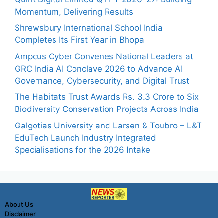
Momentum, Delivering Results
Shrewsbury International School India
Completes Its First Year in Bhopal
Ampcus Cyber Convenes National Leaders at
GRC India AI Conclave 2026 to Advance AI
Governance, Cybersecurity, and Digital Trust
The Habitats Trust Awards Rs. 3.3 Crore to Six
Biodiversity Conservation Projects Across India
Galgotias University and Larsen & Toubro – L&T
EduTech Launch Industry Integrated
Specialisations for the 2026 Intake
About Us
Disclaimer