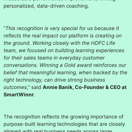
personalized, data-driven coaching.
“
This recognition is very special for us because it
reflects the real impact our platform is creating on
the ground. Working closely with the HDFC Life
team, we focused on building learning experiences
for their sales teams in everyday customer
conversations. Winning a Gold award reinforces our
belief that meaningful learning, when backed by the
right technology, can drive strong business
outcomes
,” said
Annie Banik, Co-Founder & CEO at
SmartWinnr
.
The recognition reflects the growing importance of
purpose-built learning technologies that are closely
aligned with real business needs across large,