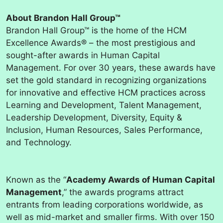
About Brandon Hall Group™
Brandon Hall Group™ is the home of the HCM
Excellence Awards® – the most prestigious and
sought-after awards in Human Capital
Management. For over 30 years, these awards have
set the gold standard in recognizing organizations
for innovative and effective HCM practices across
Learning and Development, Talent Management,
Leadership Development, Diversity, Equity &
Inclusion, Human Resources, Sales Performance,
and Technology.
Known as the “
Academy Awards of Human Capital
Management
,” the awards programs attract
entrants from leading corporations worldwide, as
well as mid-market and smaller firms. With over 150