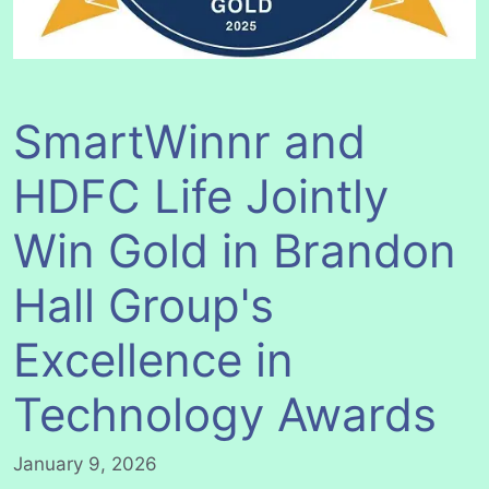
SmartWinnr and
HDFC Life Jointly
Win Gold in Brandon
Hall Group's
Excellence in
Technology Awards
January 9, 2026