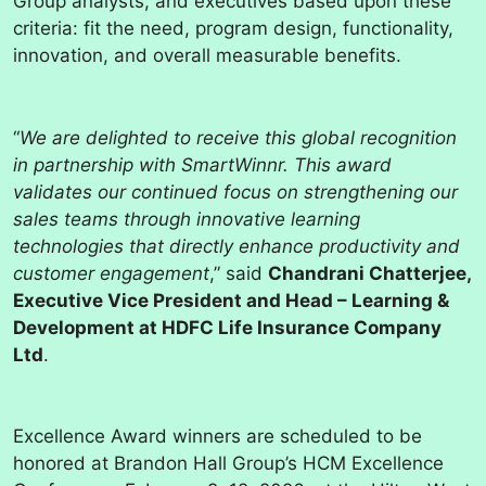
Group analysts, and executives based upon these
criteria: fit the need, program design, functionality,
innovation, and overall measurable benefits.
“
We are delighted to receive this global recognition
in partnership with SmartWinnr. This award
validates our continued focus on strengthening our
sales teams through innovative learning
technologies that directly enhance productivity and
customer engagement
,” said
Chandrani Chatterjee,
Executive Vice President and Head – Learning &
Development at HDFC Life Insurance Company
Ltd
.
Excellence Award winners are scheduled to be
honored at Brandon Hall Group’s HCM Excellence