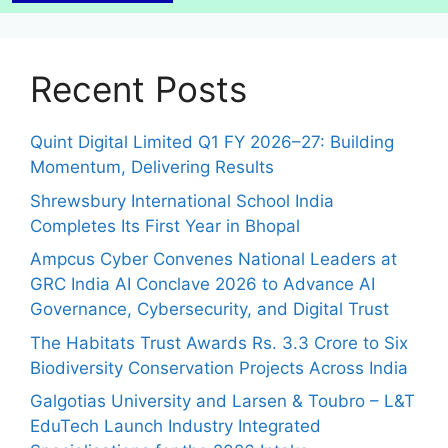
Recent Posts
Quint Digital Limited Q1 FY 2026–27: Building
Momentum, Delivering Results
Shrewsbury International School India
Completes Its First Year in Bhopal
Ampcus Cyber Convenes National Leaders at
GRC India AI Conclave 2026 to Advance AI
Governance, Cybersecurity, and Digital Trust
The Habitats Trust Awards Rs. 3.3 Crore to Six
Biodiversity Conservation Projects Across India
Galgotias University and Larsen & Toubro – L&T
EduTech Launch Industry Integrated