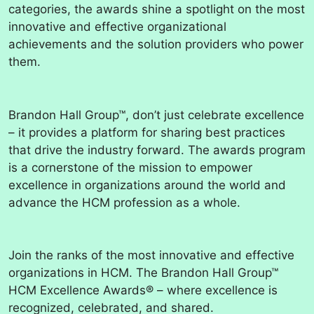
categories, the awards shine a spotlight on the most
innovative and effective organizational
achievements and the solution providers who power
them.
Brandon Hall Group™, don’t just celebrate excellence
– it provides a platform for sharing best practices
that drive the industry forward. The awards program
is a cornerstone of the mission to empower
excellence in organizations around the world and
advance the HCM profession as a whole.
Join the ranks of the most innovative and effective
organizations in HCM. The Brandon Hall Group™
HCM Excellence Awards® – where excellence is
recognized, celebrated, and shared.