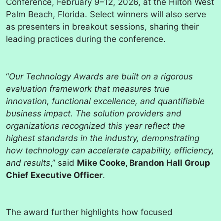
Conference, February 9–12, 2026, at the Hilton West
Palm Beach, Florida. Select winners will also serve
as presenters in breakout sessions, sharing their
leading practices during the conference.
“
Our Technology Awards are built on a rigorous
evaluation framework that measures true
innovation, functional excellence, and quantifiable
business impact. The solution providers and
organizations recognized this year reflect the
highest standards in the industry, demonstrating
how technology can accelerate capability, efficiency,
and results
,” said
Mike Cooke, Brandon Hall Group
Chief Executive Officer
.
The award further highlights how focused