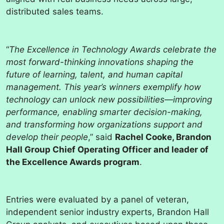
distributed sales teams.
“
The Excellence in Technology Awards celebrate the
most forward-thinking innovations shaping the
future of learning, talent, and human capital
management. This year’s winners exemplify how
technology can unlock new possibilities—improving
performance, enabling smarter decision-making,
and transforming how organizations support and
develop their people
,” said
Rachel Cooke, Brandon
Hall Group Chief Operating Officer and leader of
the Excellence Awards program
.
Entries were evaluated by a panel of veteran,
independent senior industry experts, Brandon Hall