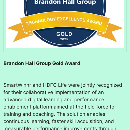
Brandon Hall Group Gold Award
SmartWinnr and HDFC Life were jointly recognized
for their collaborative implementation of an
advanced digital learning and performance
enablement platform aimed at the field force for
training and coaching. The solution enables
continuous learning, faster skill acquisition, and
measurable performance improvements through