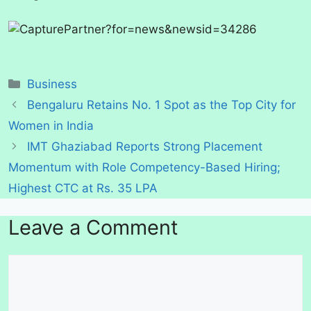
Categories
Business
Bengaluru Retains No. 1 Spot as the Top City for
Women in India
IMT Ghaziabad Reports Strong Placement
Momentum with Role Competency-Based Hiring;
Highest CTC at Rs. 35 LPA
Leave a Comment
Comment