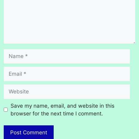
Name
Email
Website
Save my name, email, and website in this
browser for the next time I comment.