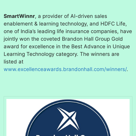
SmartWinnr
, a provider of AI-driven sales
enablement & learning technology, and HDFC Life,
one of India’s leading life insurance companies, have
jointly won the coveted Brandon Hall Group Gold
award for excellence in the Best Advance in Unique
Learning Technology category. The winners are
listed at
www.excellenceawards.brandonhall.com/winners/
.