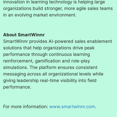
innovation in learning technology is helping large
organizations build stronger, more agile sales teams
in an evolving market environment.
About SmartWinnr
SmartWinnr provides AI-powered sales enablement
solutions that help organizations drive peak
performance through continuous learning
reinforcement, gamification and role-play
simulations. The platform ensures consistent
messaging across all organizational levels while
giving leadership real-time visibility into field
performance.
For more information:
www.smartwinnr.com
.