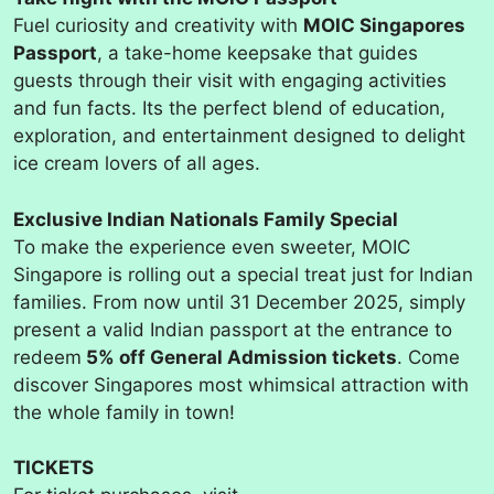
Fuel curiosity and creativity with
MOIC Singapores
Passport
, a take-home keepsake that guides
guests through their visit with engaging activities
and fun facts. Its the perfect blend of education,
exploration, and entertainment designed to delight
ice cream lovers of all ages.
Exclusive Indian Nationals Family Special
To make the experience even sweeter, MOIC
Singapore is rolling out a special treat just for Indian
families. From now until 31 December 2025, simply
present a valid Indian passport at the entrance to
redeem
5% off General Admission tickets
. Come
discover Singapores most whimsical attraction with
the whole family in town!
TICKETS