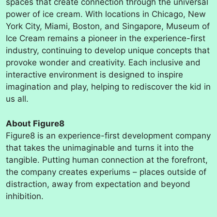
spaces that create connection through the universal
power of ice cream. With locations in Chicago, New
York City, Miami, Boston, and Singapore, Museum of
Ice Cream remains a pioneer in the experience-first
industry, continuing to develop unique concepts that
provoke wonder and creativity. Each inclusive and
interactive environment is designed to inspire
imagination and play, helping to rediscover the kid in
us all.
About Figure8
Figure8 is an experience-first development company
that takes the unimaginable and turns it into the
tangible. Putting human connection at the forefront,
the company creates experiums – places outside of
distraction, away from expectation and beyond
inhibition.