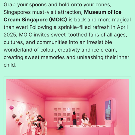
Grab your spoons and hold onto your cones,
Singapores must-visit attraction,
Museum of Ice
Cream Singapore (MOIC)
is back and more magical
than ever! Following a sprinkle-filled refresh in April
2025, MOIC invites sweet-toothed fans of all ages,
cultures, and communities into an irresistible
wonderland of colour, creativity and ice cream,
creating sweet memories and unleashing their inner
child.