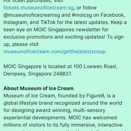
For ticket purchases, visit
tickets.museumoficecream.sg
, or follow
@museumoficecreamsg and #moicsg on Facebook,
Instagram, and TikTok for the latest updates. Keep a
keen eye on MOIC Singapores newsletter for
exclusive promotions and exciting updates! To sign
up, please visit
museumoficecream.com/getthelatestscoop
.
MOIC Singapore is located at 100 Loewen Road,
Dempsey, Singapore 248837.
About Museum of Ice Cream
Museum of Ice Cream, founded by Figure8, is a
global lifestyle brand recognized around the world
for designing award winning, multi-sensory
experiential developments. MOIC has welcomed
millions of visitors to its fully immersive, interactive