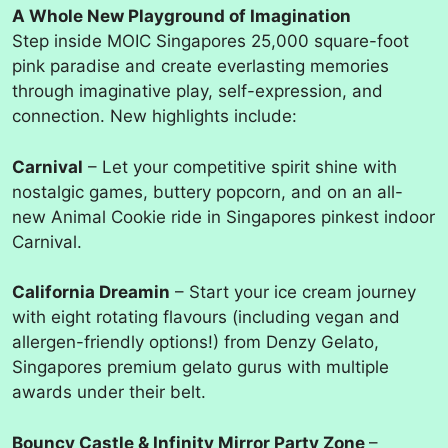
A Whole New Playground of Imagination
Step inside MOIC Singapores 25,000 square-foot
pink paradise and create everlasting memories
through imaginative play, self-expression, and
connection. New highlights include:
Carnival
– Let your competitive spirit shine with
nostalgic games, buttery popcorn, and on an all-
new Animal Cookie ride in Singapores pinkest indoor
Carnival.
California Dreamin
– Start your ice cream journey
with eight rotating flavours (including vegan and
allergen-friendly options!) from Denzy Gelato,
Singapores premium gelato gurus with multiple
awards under their belt.
Bouncy Castle & Infinity Mirror Party Zone
–