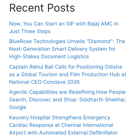
Recent Posts
Now, You Can Start an SIP with Bajaj AMC in
Just Three Steps
BlueRose Technologies Unveils "Diamond": The
Next-Generation Smart Delivery System for
High-Stakes Document Logistics
Captain Rahul Bali Calls for Positioning Odisha
as a Global Tourism and Film Production Hub at
National CEO Conclave 2026
Agentic Capabilities are Redefining How People
Search, Discover, and Shop: Siddharth Shekhar,
Google
Kauvery Hospital Strengthens Emergency
Cardiac Response at Chennai International
Airport with Automated External Defibrillator