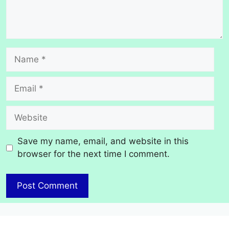
Name
Email
Website
Save my name, email, and website in this
browser for the next time I comment.