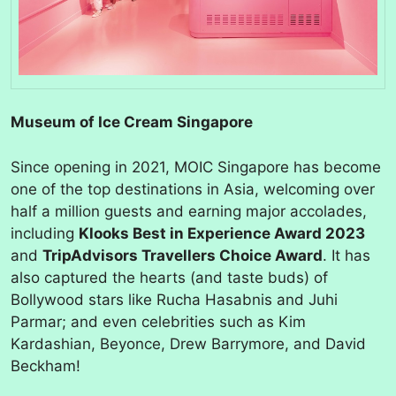
Museum of Ice Cream Singapore
Since opening in 2021, MOIC Singapore has become
one of the top destinations in Asia, welcoming over
half a million guests and earning major accolades,
including
Klooks Best in Experience Award 2023
and
TripAdvisors Travellers Choice Award
. It has
also captured the hearts (and taste buds) of
Bollywood stars like Rucha Hasabnis and Juhi
Parmar; and even celebrities such as Kim
Kardashian, Beyonce, Drew Barrymore, and David
Beckham!