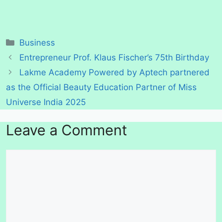
Categories
Business
Entrepreneur Prof. Klaus Fischer’s 75th Birthday
Lakme Academy Powered by Aptech partnered
as the Official Beauty Education Partner of Miss
Universe India 2025
Leave a Comment
Comment