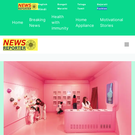
Skip
English
Bengali
Telugu
Gujarati
Marathi
Tamil
Fashion
Hindi
to
Health
content
Breaking
Home
Motivational
Home
with
News
Appliance
Stories
immunity
Me