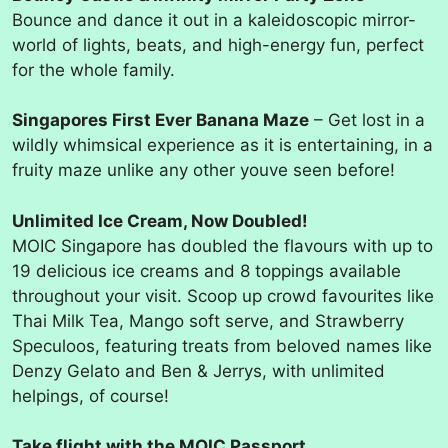
Bounce and dance it out in a kaleidoscopic mirror-
world of lights, beats, and high-energy fun, perfect
for the whole family.
Singapores First Ever Banana Maze
– Get lost in a
wildly whimsical experience as it is entertaining, in a
fruity maze unlike any other youve seen before!
Unlimited Ice Cream, Now Doubled!
MOIC Singapore has doubled the flavours with up to
19 delicious ice creams and 8 toppings available
throughout your visit. Scoop up crowd favourites like
Thai Milk Tea, Mango soft serve, and Strawberry
Speculoos, featuring treats from beloved names like
Denzy Gelato and Ben & Jerrys, with unlimited
helpings, of course!
Take flight with the MOIC Passport