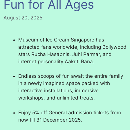
Fun for All Ages
August 20, 2025
Museum of Ice Cream Singapore has
attracted fans worldwide, including Bollywood
stars Rucha Hasabnis, Juhi Parmar, and
internet personality Aakriti Rana.
Endless scoops of fun await the entire family
in a newly imagined space packed with
interactive installations, immersive
workshops, and unlimited treats.
Enjoy 5% off General admission tickets from
now till 31 December 2025.