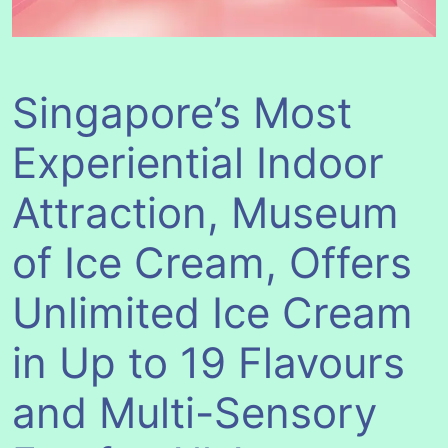
Singapore’s Most
Experiential Indoor
Attraction, Museum
of Ice Cream, Offers
Unlimited Ice Cream
in Up to 19 Flavours
and Multi-Sensory