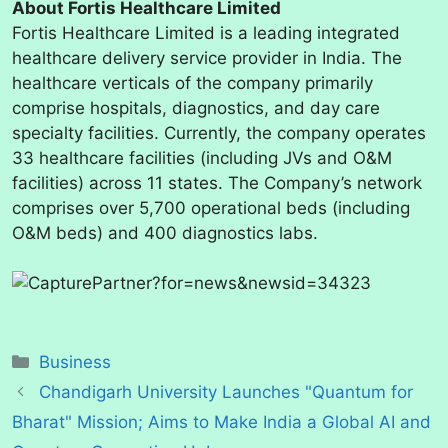
About Fortis Healthcare Limited
Fortis Healthcare Limited is a leading integrated
healthcare delivery service provider in India. The
healthcare verticals of the company primarily
comprise hospitals, diagnostics, and day care
specialty facilities. Currently, the company operates
33 healthcare facilities (including JVs and O&M
facilities) across 11 states. The Company’s network
comprises over 5,700 operational beds (including
O&M beds) and 400 diagnostics labs.
Categories
Business
Chandigarh University Launches "Quantum for
Bharat" Mission; Aims to Make India a Global AI and