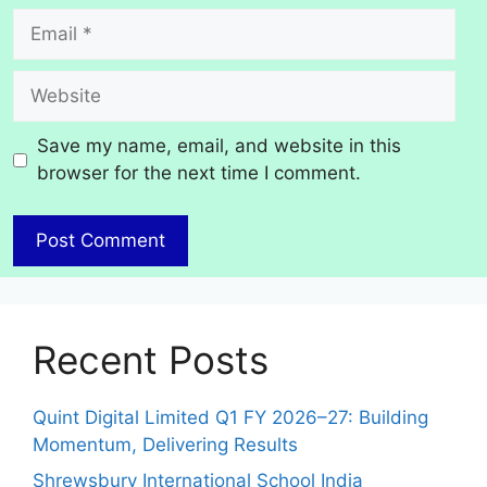
Email
Website
Save my name, email, and website in this
browser for the next time I comment.
Recent Posts
Quint Digital Limited Q1 FY 2026–27: Building
Momentum, Delivering Results
Shrewsbury International School India