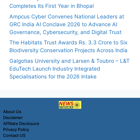
Completes Its First Year in Bhopal
Ampcus Cyber Convenes National Leaders at
GRC India AI Conclave 2026 to Advance AI
Governance, Cybersecurity, and Digital Trust
The Habitats Trust Awards Rs. 3.3 Crore to Six
Biodiversity Conservation Projects Across India
Galgotias University and Larsen & Toubro – L&T
EduTech Launch Industry Integrated
Specialisations for the 2026 Intake
About Us
Disclaimer
Affiliate Disclosure
Privacy Policy
Contact US