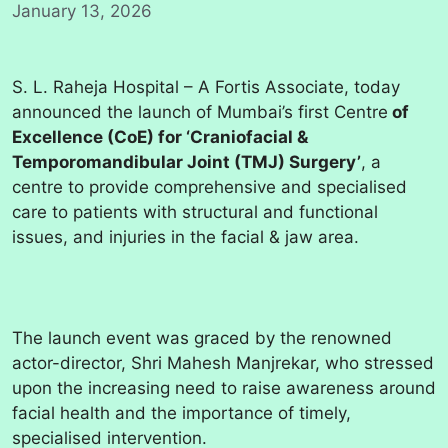
January 13, 2026
S. L. Raheja Hospital – A Fortis Associate, today
announced the launch of Mumbai’s first Centre
of
Excellence (CoE) for ‘Craniofacial &
Temporomandibular Joint (TMJ) Surgery’
, a
centre to provide comprehensive and specialised
care to patients with structural and functional
issues, and injuries in the facial & jaw area.
The launch event was graced by the renowned
actor-director, Shri Mahesh Manjrekar, who stressed
upon the increasing need to raise awareness around
facial health and the importance of timely,
specialised intervention.