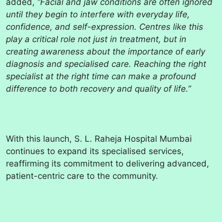
added,
“Facial and jaw conditions are often ignored
until they begin to interfere with everyday life,
confidence, and self-expression. Centres like this
play a critical role not just in treatment, but in
creating awareness about the importance of early
diagnosis and specialised care. Reaching the right
specialist at the right time can make a profound
difference to both recovery and quality of life.”
With this launch, S. L. Raheja Hospital Mumbai
continues to expand its specialised services,
reaffirming its commitment to delivering advanced,
patient-centric care to the community.