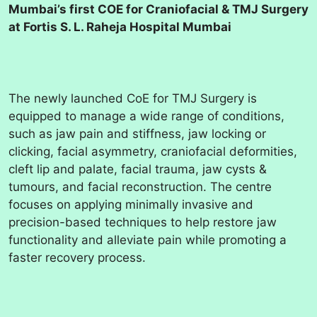
Mumbai’s first COE for Craniofacial & TMJ Surgery
at Fortis S. L. Raheja Hospital Mumbai
The newly launched CoE for TMJ Surgery is
equipped to manage a wide range of conditions,
such as jaw pain and stiffness, jaw locking or
clicking, facial asymmetry, craniofacial deformities,
cleft lip and palate, facial trauma, jaw cysts &
tumours, and facial reconstruction. The centre
focuses on applying minimally invasive and
precision-based techniques to help restore jaw
functionality and alleviate pain while promoting a
faster recovery process.