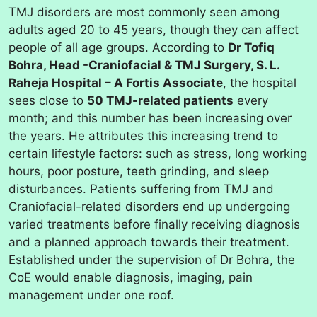
TMJ disorders are most commonly seen among
adults aged 20 to 45 years, though they can affect
people of all age groups. According to
Dr Tofiq
Bohra, Head -Craniofacial & TMJ Surgery, S. L.
Raheja Hospital – A Fortis Associate
, the hospital
sees close to
50 TMJ-related patients
every
month; and this number has been increasing over
the years. He attributes this increasing trend to
certain lifestyle factors: such as stress, long working
hours, poor posture, teeth grinding, and sleep
disturbances. Patients suffering from TMJ and
Craniofacial-related disorders end up undergoing
varied treatments before finally receiving diagnosis
and a planned approach towards their treatment.
Established under the supervision of Dr Bohra, the
CoE would enable diagnosis, imaging, pain
management under one roof.