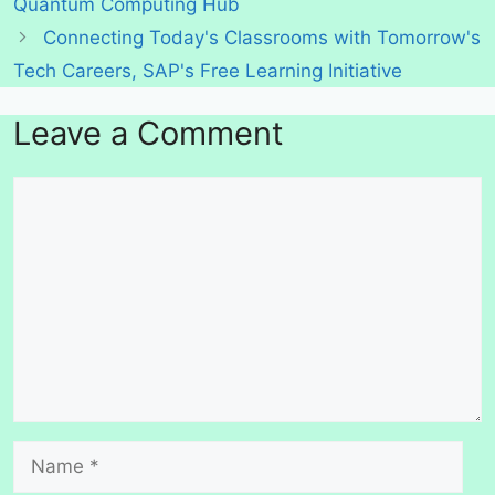
Quantum Computing Hub
Connecting Today's Classrooms with Tomorrow's
Tech Careers, SAP's Free Learning Initiative
Leave a Comment
Comment
Name