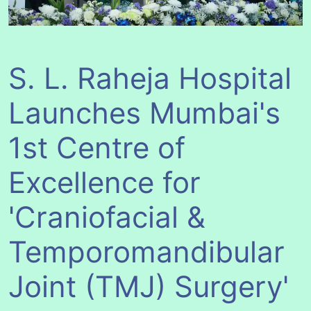
S. L. Raheja Hospital
Launches Mumbai's
1st Centre of
Excellence for
'Craniofacial &
Temporomandibular
Joint (TMJ) Surgery'