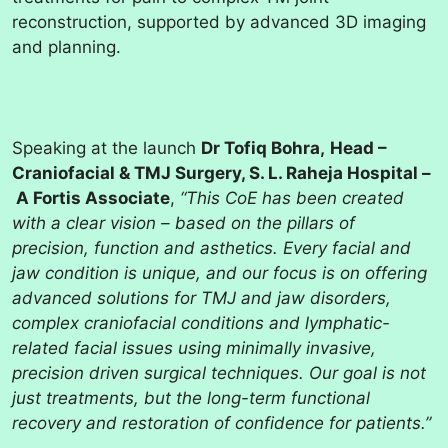
reconstruction, supported by advanced 3D imaging
and planning.
Speaking at the launch
Dr Tofiq Bohra,
Head –
Craniofacial & TMJ Surgery, S. L. Raheja Hospital –
A Fortis Associate
,
“This CoE has been created
with a clear vision – based on the pillars of
precision, function and asthetics. Every facial and
jaw condition is unique, and our focus is on offering
advanced solutions for TMJ and jaw disorders,
complex craniofacial conditions and lymphatic-
related facial issues using minimally invasive,
precision driven surgical techniques. Our goal is not
just treatments, but the long-term functional
recovery and restoration of confidence for patients.”