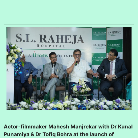
Actor-filmmaker Mahesh Manjrekar with Dr Kunal
Punamiya & Dr Tofiq Bohra at the launch of