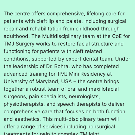
The centre offers comprehensive, lifelong care for
patients with cleft lip and palate, including surgical
repair and rehabilitation from childhood through
adulthood. The Multidisciplinary team at the CoE for
TMJ Surgery works to restore facial structure and
functioning for patients with cleft related
conditions, supported by expert dental team. Under
the leadership of Dr. Bohra, who has completed
advanced training for TMJ Mini Residency at
University of Maryland, USA – the centre brings
together a robust team of oral and maxillofacial
surgeons, pain specialists, neurologists,
physiotherapists, and speech therapists to deliver
comprehensive care that focuses on both function
and aesthetics. This multi-disciplinary team will
offer a range of services including nonsurgical
treatments for pain to complex TM joint