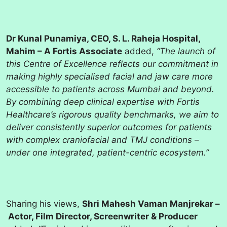
Dr Kunal Punamiya, CEO, S. L. Raheja Hospital,
Mahim – A Fortis Associate
added,
“The launch of
this Centre of Excellence reflects our commitment in
making highly specialised facial and jaw care more
accessible to patients across Mumbai and beyond.
By combining deep clinical expertise with Fortis
Healthcare’s rigorous quality benchmarks, we aim to
deliver consistently superior outcomes for patients
with complex craniofacial and TMJ conditions –
under one integrated, patient-centric ecosystem.”
Sharing his views,
Shri Mahesh Vaman Manjrekar –
Actor, Film Director, Screenwriter & Producer