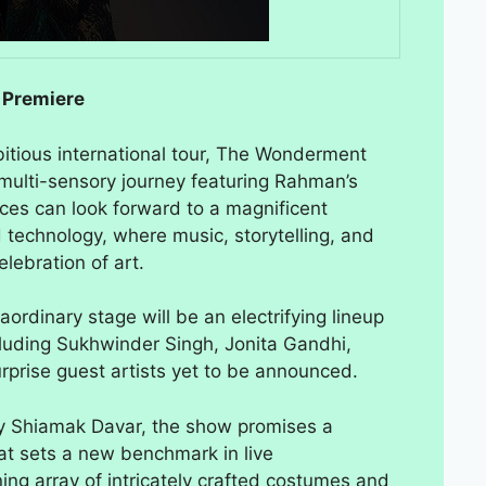
 Premiere
itious international tour, The Wonderment
multi-sensory journey featuring Rahman’s
ces can look forward to a magnificent
 technology, where music, storytelling, and
lebration of art.
ordinary stage will be an electrifying lineup
ncluding Sukhwinder Singh, Jonita Gandhi,
rprise guest artists yet to be announced.
y Shiamak Davar, the show promises a
hat sets a new benchmark in live
ing array of intricately crafted costumes and