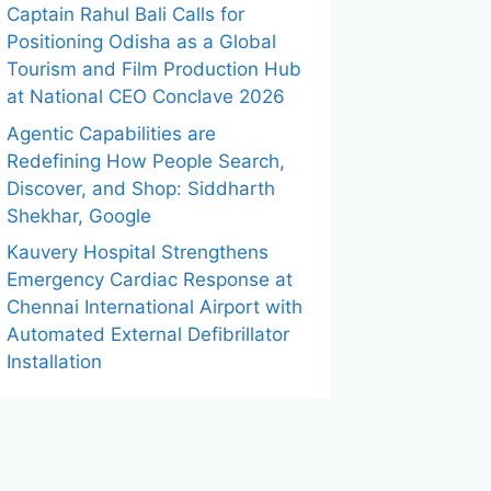
Captain Rahul Bali Calls for
Positioning Odisha as a Global
Tourism and Film Production Hub
at National CEO Conclave 2026
Agentic Capabilities are
Redefining How People Search,
Discover, and Shop: Siddharth
Shekhar, Google
Kauvery Hospital Strengthens
Emergency Cardiac Response at
Chennai International Airport with
Automated External Defibrillator
Installation