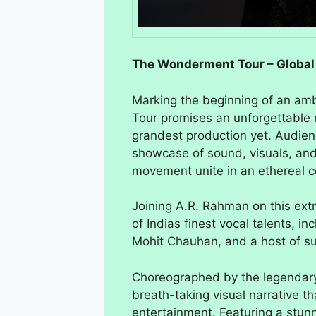
The Wonderment Tour – Global
Marking the beginning of an amb
Tour promises an unforgettable 
grandest production yet. Audien
showcase of sound, visuals, and
movement unite in an ethereal ce
Joining A.R. Rahman on this extra
of Indias finest vocal talents, i
Mohit Chauhan, and a host of su
Choreographed by the legendar
breath-taking visual narrative t
entertainment. Featuring a stunn