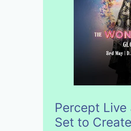
Percept Live
Set to Create