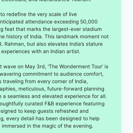
 redefine the very scale of live
 anticipated attendance exceeding 50,000
ng feat that marks the largest-ever stadium
 the history of India. This landmark moment not
R. Rahman, but also elevates India’s stature
 experiences with an Indian artist.
t wave on May 3rd, ‘The Wonderment Tour’ is
unwavering commitment to audience comfort,
 traveling from every corner of India,
phies, meticulous, future-forward planning
a seamless and elevated experience for all.
houghtfully curated F&B experience featuring
designed to keep guests refreshed and
g, every detail has been designed to help
d immersed in the magic of the evening.