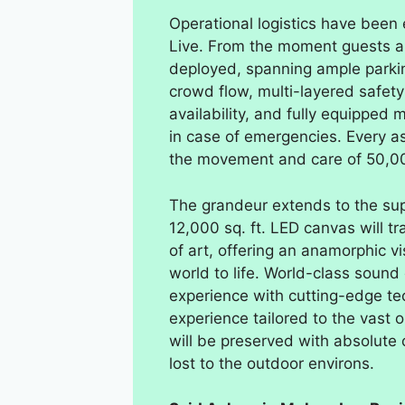
Operational logistics have been
Live. From the moment guests ar
deployed, spanning ample parkin
crowd flow, multi-layered safety
availability, and fully equipped 
in case of emergencies. Every 
the movement and care of 50,0
The grandeur extends to the sup
12,000 sq. ft. LED canvas will tr
of art, offering an anamorphic vi
world to life. World-class soun
experience with cutting-edge tec
experience tailored to the vast 
will be preserved with absolute c
lost to the outdoor environs.