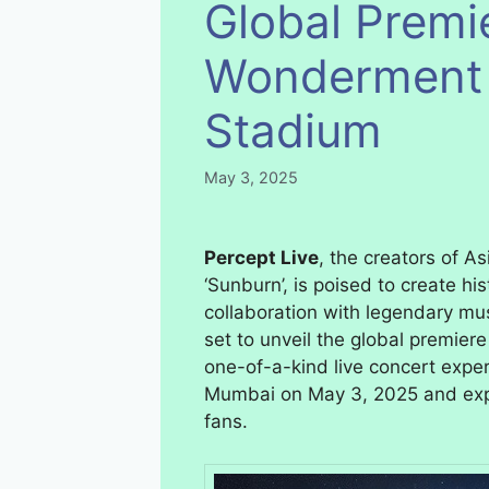
Global Premi
Wonderment T
Stadium
May 3, 2025
Percept Live
, the creators of As
‘Sunburn’, is poised to create hi
collaboration with legendary mus
set to unveil the global premie
one-of-a-kind live concert exper
Mumbai on May 3, 2025 and exp
fans.