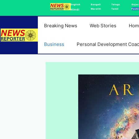
Skip
English
Bengali
Telugu
Gujar
Marathi
Tamil
Fashi
Hindi
to
content
Breaking News
Web Stories
Hom
Business
Personal Development Coa