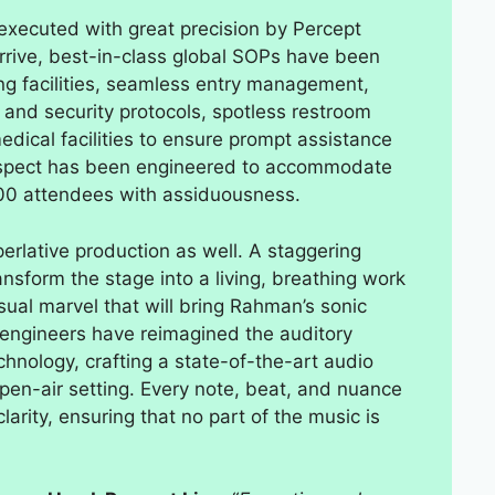
 executed with great precision by Percept
rive, best-in-class global SOPs have been
g facilities, seamless entry management,
 and security protocols, spotless restroom
medical facilities to ensure prompt assistance
aspect has been engineered to accommodate
00 attendees with assiduousness.
erlative production as well. A staggering
ansform the stage into a living, breathing work
sual marvel that will bring Rahman’s sonic
d engineers have reimagined the auditory
hnology, crafting a state-of-the-art audio
open-air setting. Every note, beat, and nuance
larity, ensuring that no part of the music is