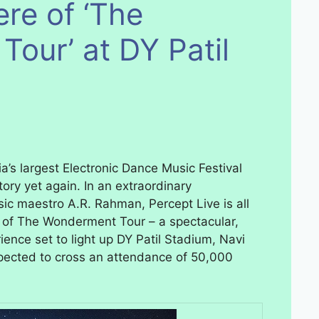
ere of ‘The
our’ at DY Patil
ia’s largest Electronic Dance Music Festival
story yet again. In an extraordinary
ic maestro A.R. Rahman, Percept Live is all
re of The Wonderment Tour – a spectacular,
ience set to light up DY Patil Stadium, Navi
ected to cross an attendance of 50,000