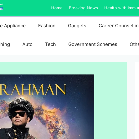
ati
Home
Breaking News
Health with immu
on
e Appliance
Fashion
Gadgets
Career Counselli
ching
Auto
Tech
Government Schemes
Oth