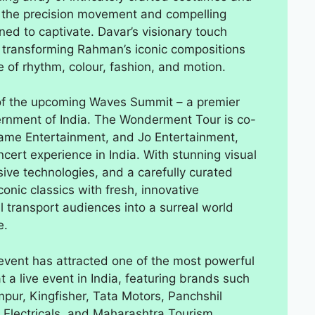
 the precision movement and compelling
igned to captivate. Davar’s visionary touch
, transforming Rahman’s iconic compositions
e of rhythm, colour, fashion, and motion.
 of the upcoming Waves Summit – a premier
ernment of India. The Wonderment Tour is co-
game Entertainment, and Jo Entertainment,
cert experience in India. With stunning visual
sive technologies, and a carefully curated
onic classics with fresh, innovative
ll transport audiences into a surreal world
e.
vent has attracted one of the most powerful
 a live event in India, featuring brands such
mpur, Kingfisher, Tata Motors, Panchshil
 Electricals, and Maharashtra Tourism.