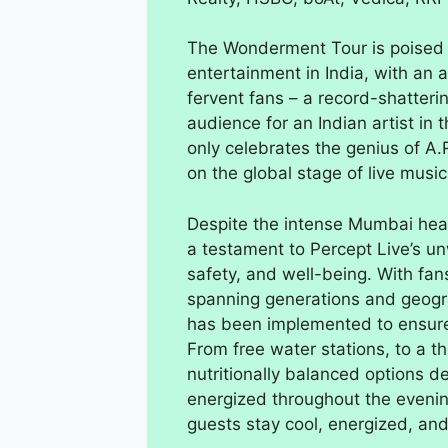
The Wonderment Tour is poised to
entertainment in India, with an
fervent fans – a record-shatteri
audience for an Indian artist in
only celebrates the genius of A.
on the global stage of live music
Despite the intense Mumbai hea
a testament to Percept Live’s 
safety, and well-being. With fans
spanning generations and geogra
has been implemented to ensure 
From free water stations, to a t
nutritionally balanced options 
energized throughout the evenin
guests stay cool, energized, an