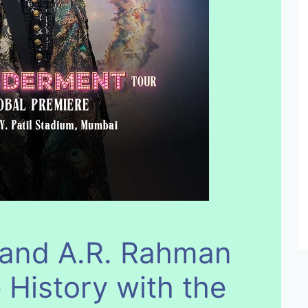
 and A.R. Rahman
 History with the