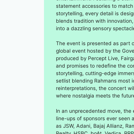
statement accessories to match
storytelling, every detail is des
blends tradition with innovation
into a dazzling sensory spectacl
The event is presented as part
global event hosted by the Gov
produced by Percept Live, Fair
and promises to redefine the con
storytelling, cutting-edge immer
setlist blending Rahmans most ic
reinterpretations, the concert wi
where nostalgia meets the futur
In an unprecedented move, the e
line-ups of sponsors ever seen at
as JSW, Adani, Bajaj Allianz, Ra
Realty, HSBC, boAt, Vedica, RRP