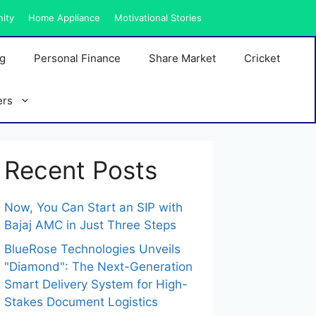
nity
Home Appliance
Motivational Stories
ng
Personal Finance
Share Market
Cricket
ers
Recent Posts
Now, You Can Start an SIP with
Bajaj AMC in Just Three Steps
BlueRose Technologies Unveils
"Diamond": The Next-Generation
Smart Delivery System for High-
Stakes Document Logistics