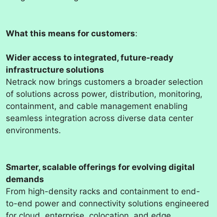
What this means for customers
:
Wider access to integrated, future-ready
infrastructure solutions
Netrack now brings customers a broader selection
of solutions across power, distribution, monitoring,
containment, and cable management enabling
seamless integration across diverse data center
environments.
Smarter, scalable offerings for evolving digital
demands
From high-density racks and containment to end-
to-end power and connectivity solutions engineered
for cloud, enterprise, colocation, and edge