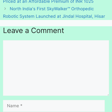
Priced at an Affordable Premium of INR 1025
North India's First SkyWalker™ Orthopedic
Robotic System Launched at Jindal Hospital, Hisar
Leave a Comment
Comment
Name