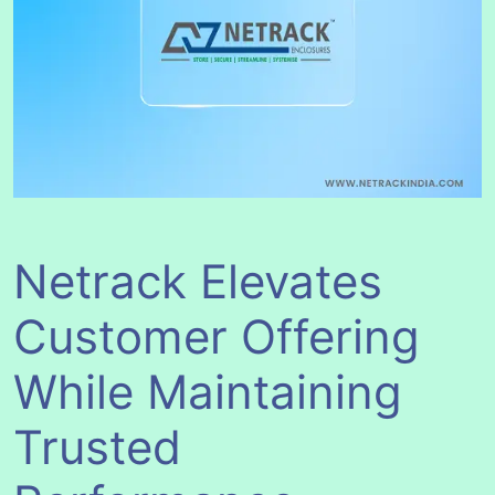
Netrack Elevates
Customer Offering
While Maintaining
Trusted