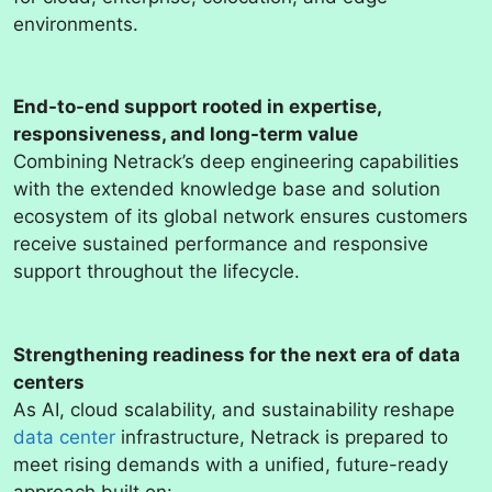
environments.
End-to-end support rooted in expertise,
responsiveness, and long-term value
Combining Netrack’s deep engineering capabilities
with the extended knowledge base and solution
ecosystem of its global network ensures customers
receive sustained performance and responsive
support throughout the lifecycle.
Strengthening readiness for the next era of data
centers
As AI, cloud scalability, and sustainability reshape
data center
infrastructure, Netrack is prepared to
meet rising demands with a unified, future-ready
approach built on: