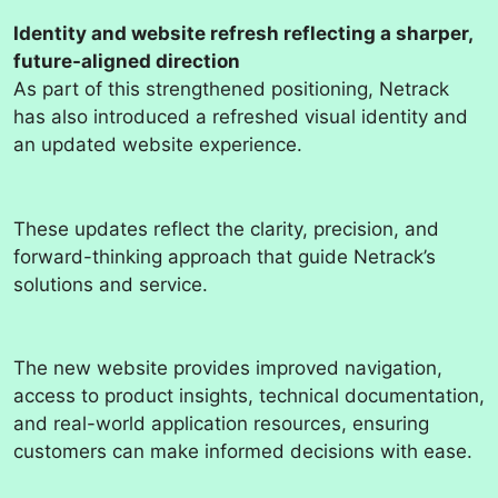
Identity and website refresh reflecting a sharper,
future-aligned direction
As part of this strengthened positioning, Netrack
has also introduced a refreshed visual identity and
an updated website experience.
These updates reflect the clarity, precision, and
forward-thinking approach that guide Netrack’s
solutions and service.
The new website provides improved navigation,
access to product insights, technical documentation,
and real-world application resources, ensuring
customers can make informed decisions with ease.