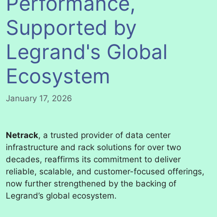
Performance,
Supported by
Legrand's Global
Ecosystem
January 17, 2026
Netrack
, a trusted provider of data center
infrastructure and rack solutions for over two
decades, reaffirms its commitment to deliver
reliable, scalable, and customer-focused offerings,
now further strengthened by the backing of
Legrand’s global ecosystem.