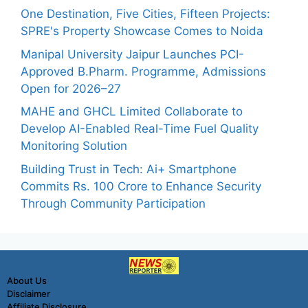
One Destination, Five Cities, Fifteen Projects:
SPRE's Property Showcase Comes to Noida
Manipal University Jaipur Launches PCI-
Approved B.Pharm. Programme, Admissions
Open for 2026–27
MAHE and GHCL Limited Collaborate to
Develop AI-Enabled Real-Time Fuel Quality
Monitoring Solution
Building Trust in Tech: Ai+ Smartphone
Commits Rs. 100 Crore to Enhance Security
Through Community Participation
About Us
Disclaimer
Affiliate Disclosure