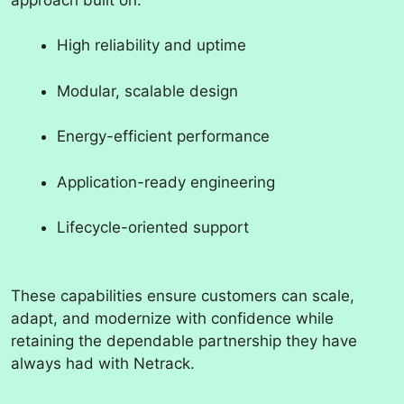
High reliability and uptime
Modular, scalable design
Energy-efficient performance
Application-ready engineering
Lifecycle-oriented support
These capabilities ensure customers can scale,
adapt, and modernize with confidence while
retaining the dependable partnership they have
always had with Netrack.