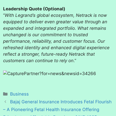
Leadership Quote (Optional)
“
With Legrand’s global ecosystem, Netrack is now
equipped to deliver even greater value through an
expanded and integrated portfolio. What remains
unchanged is our commitment to trusted
performance, reliability, and customer focus. Our
refreshed identity and enhanced digital experience
reflect a stronger, future-ready Netrack that
customers can continue to rely on
.”
Categories
Business
Bajaj General Insurance Introduces Fetal Flourish
– A Pioneering Fetal Health Insurance Offering