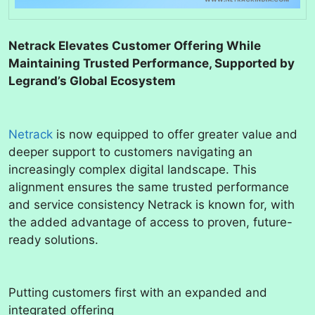
Netrack Elevates Customer Offering While
Maintaining Trusted Performance, Supported by
Legrand’s Global Ecosystem
Netrack
is now equipped to offer greater value and
deeper support to customers navigating an
increasingly complex digital landscape. This
alignment ensures the same trusted performance
and service consistency Netrack is known for, with
the added advantage of access to proven, future-
ready solutions.
Putting customers first with an expanded and
integrated offering