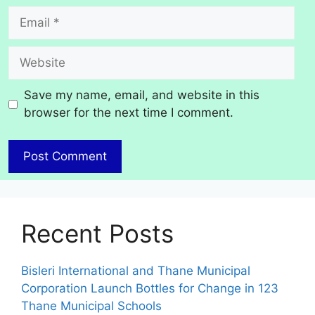
Email
Website
Save my name, email, and website in this
browser for the next time I comment.
Recent Posts
Bisleri International and Thane Municipal
Corporation Launch Bottles for Change in 123
Thane Municipal Schools