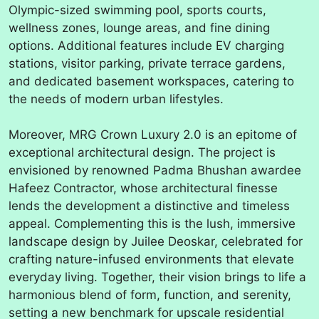
Olympic-sized swimming pool, sports courts,
wellness zones, lounge areas, and fine dining
options. Additional features include EV charging
stations, visitor parking, private terrace gardens,
and dedicated basement workspaces, catering to
the needs of modern urban lifestyles.
Moreover, MRG Crown Luxury 2.0 is an epitome of
exceptional architectural design. The project is
envisioned by renowned Padma Bhushan awardee
Hafeez Contractor, whose architectural finesse
lends the development a distinctive and timeless
appeal. Complementing this is the lush, immersive
landscape design by Juilee Deoskar, celebrated for
crafting nature-infused environments that elevate
everyday living. Together, their vision brings to life a
harmonious blend of form, function, and serenity,
setting a new benchmark for upscale residential