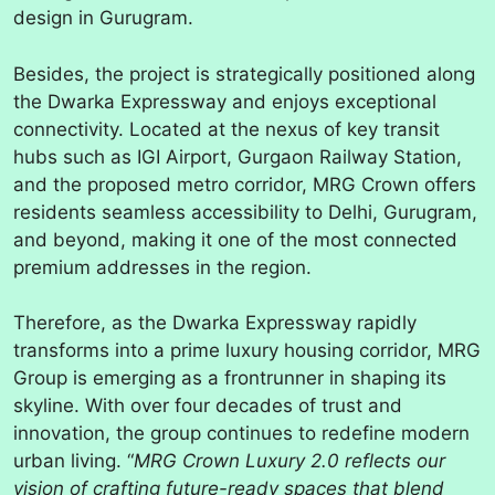
design in Gurugram.
Besides, the project is strategically positioned along
the Dwarka Expressway and enjoys exceptional
connectivity. Located at the nexus of key transit
hubs such as IGI Airport, Gurgaon Railway Station,
and the proposed metro corridor, MRG Crown offers
residents seamless accessibility to Delhi, Gurugram,
and beyond, making it one of the most connected
premium addresses in the region.
Therefore, as the Dwarka Expressway rapidly
transforms into a prime luxury housing corridor, MRG
Group is emerging as a frontrunner in shaping its
skyline. With over four decades of trust and
innovation, the group continues to redefine modern
urban living. “
MRG Crown Luxury 2.0 reflects our
vision of crafting future-ready spaces that blend