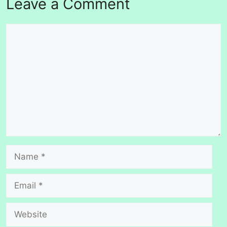
Leave a Comment
Comment
Name
Email
Website