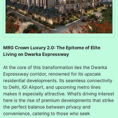
MRG Crown Luxury 2.0: The Epitome of Elite
Living on Dwarka Expressway
At the core of this transformation lies the Dwarka
Expressway corridor, renowned for its upscale
residential developments. Its seamless connectivity
to Delhi, IGI Airport, and upcoming metro lines
makes it especially attractive. What’s driving interest
here is the rise of premium developments that strike
the perfect balance between privacy and
convenience, catering to those who seek