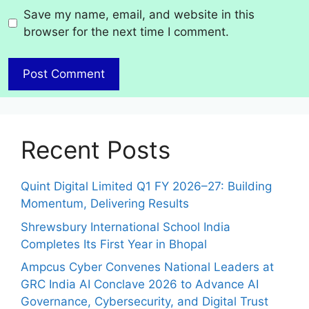
Save my name, email, and website in this
browser for the next time I comment.
Recent Posts
Quint Digital Limited Q1 FY 2026–27: Building
Momentum, Delivering Results
Shrewsbury International School India
Completes Its First Year in Bhopal
Ampcus Cyber Convenes National Leaders at
GRC India AI Conclave 2026 to Advance AI
Governance, Cybersecurity, and Digital Trust