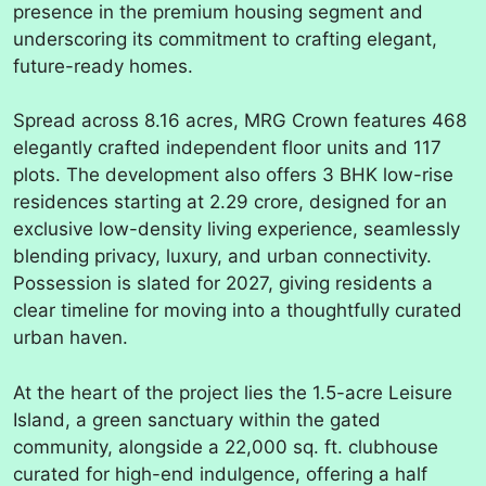
presence in the premium housing segment and
underscoring its commitment to crafting elegant,
future-ready homes.
Spread across 8.16 acres, MRG Crown features 468
elegantly crafted independent floor units and 117
plots. The development also offers 3 BHK low-rise
residences starting at 2.29 crore, designed for an
exclusive low-density living experience, seamlessly
blending privacy, luxury, and urban connectivity.
Possession is slated for 2027, giving residents a
clear timeline for moving into a thoughtfully curated
urban haven.
At the heart of the project lies the 1.5-acre Leisure
Island, a green sanctuary within the gated
community, alongside a 22,000 sq. ft. clubhouse
curated for high-end indulgence, offering a half