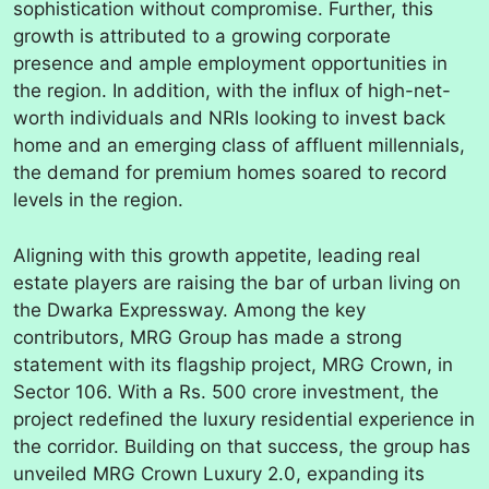
sophistication without compromise. Further, this
growth is attributed to a growing corporate
presence and ample employment opportunities in
the region. In addition, with the influx of high-net-
worth individuals and NRIs looking to invest back
home and an emerging class of affluent millennials,
the demand for premium homes soared to record
levels in the region.
Aligning with this growth appetite, leading real
estate players are raising the bar of urban living on
the Dwarka Expressway. Among the key
contributors, MRG Group has made a strong
statement with its flagship project, MRG Crown, in
Sector 106. With a Rs. 500 crore investment, the
project redefined the luxury residential experience in
the corridor. Building on that success, the group has
unveiled MRG Crown Luxury 2.0, expanding its