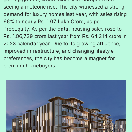
seeing a meteoric rise. The city witnessed a strong
demand for luxury homes last year, with sales rising
66% to nearly Rs. 1.07 Lakh Crore, as per
PropEquity. As per the data, housing sales rose to
Rs. 1,06,739 crore last year from Rs. 64,314 crore in
2023 calendar year. Due to its growing affluence,
improved infrastructure, and changing lifestyle
preferences, the city has become a magnet for
premium homebuyers.