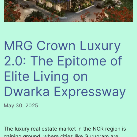
MRG Crown Luxury
2.0: The Epitome of
Elite Living on
Dwarka Expressway
May 30, 2025
The luxury real estate market in the NCR region is
gaining ground, where cities like Gurugram are