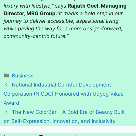
luxury with lifestyle,”
says
Rajjath Goel, Managing
Director, MRG Group.
“It marks a bold step in our
journey to deliver accessible, aspirational living
while paving the way for a more design-forward,
community-centric future.”
Categories
Business
National Industrial Corridor Development
Corporation (NICDC) Honoured with Udyog Vikas
Award
The New ColorBar – A Bold Era of Beauty Built
on Self-Expression, Innovation, and Inclusivity