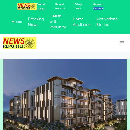
Skip
English
Bengali
Telugu
Gujarati
Marathi
Tamil
Fashion
Hindi
to
Health
content
Breaking
Home
Motivational
Home
with
News
Appliance
Stories
immunity
Me