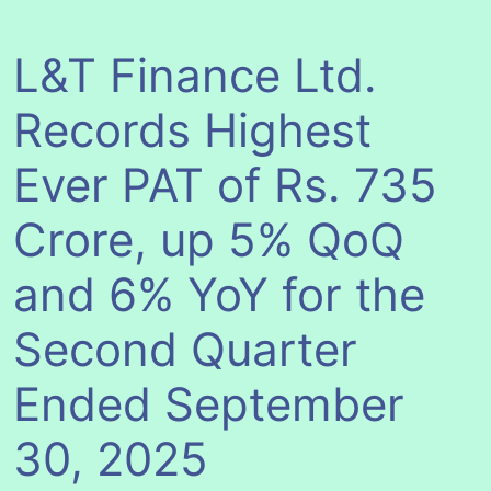
L&T Finance Ltd.
Records Highest
Ever PAT of Rs. 735
Crore, up 5% QoQ
and 6% YoY for the
Second Quarter
Ended September
30, 2025