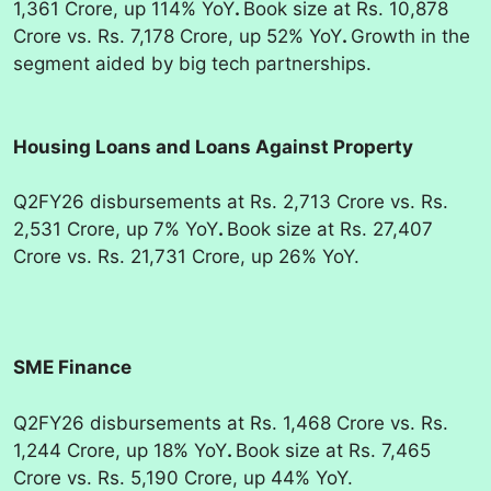
1,361 Crore, up 114% YoY
.
Book size at Rs. 10,878
Crore vs. Rs. 7,178 Crore, up 52% YoY
.
Growth in the
segment aided by big tech partnerships.
Housing Loans and Loans Against Property
Q2FY26 disbursements at Rs. 2,713 Crore vs. Rs.
2,531 Crore, up 7% YoY
.
Book size at Rs. 27,407
Crore vs. Rs. 21,731 Crore, up 26% YoY.
SME Finance
Q2FY26 disbursements at Rs. 1,468 Crore vs. Rs.
1,244 Crore, up 18% YoY
.
Book size at Rs. 7,465
Crore vs. Rs. 5,190 Crore, up 44% YoY.