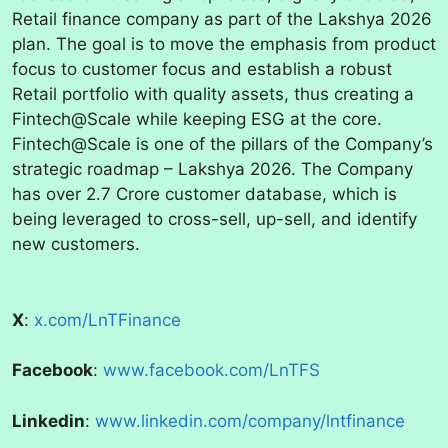
Retail finance company as part of the Lakshya 2026
plan. The goal is to move the emphasis from product
focus to customer focus and establish a robust
Retail portfolio with quality assets, thus creating a
Fintech@Scale while keeping ESG at the core.
Fintech@Scale is one of the pillars of the Company’s
strategic roadmap – Lakshya 2026. The Company
has over 2.7 Crore customer database, which is
being leveraged to cross-sell, up-sell, and identify
new customers.
X
:
x.com/LnTFinance
Facebook
:
www.facebook.com/LnTFS
Linkedin
:
www.linkedin.com/company/lntfinance