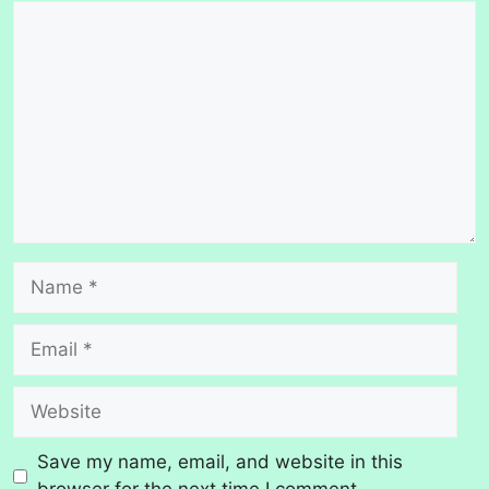
Comment
Name
Email
Website
Save my name, email, and website in this