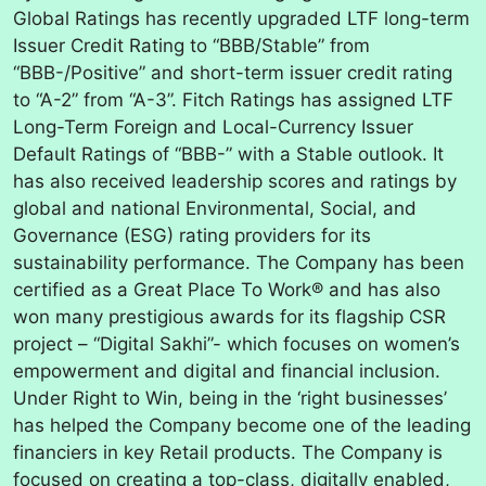
Global Ratings has recently upgraded LTF long-term
Issuer Credit Rating to “BBB/Stable” from
“BBB-/Positive” and short-term issuer credit rating
to “A-2” from “A-3”. Fitch Ratings has assigned LTF
Long-Term Foreign and Local-Currency Issuer
Default Ratings of “BBB-” with a Stable outlook. It
has also received leadership scores and ratings by
global and national Environmental, Social, and
Governance (ESG) rating providers for its
sustainability performance. The Company has been
certified as a Great Place To Work® and has also
won many prestigious awards for its flagship CSR
project – “Digital Sakhi”- which focuses on women’s
empowerment and digital and financial inclusion.
Under Right to Win, being in the ‘right businesses’
has helped the Company become one of the leading
financiers in key Retail products. The Company is
focused on creating a top-class, digitally enabled,