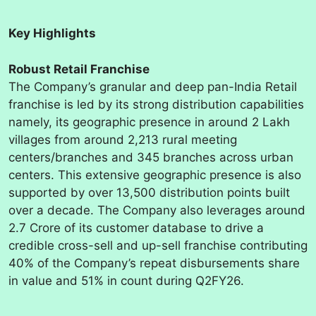
Key Highlights
Robust Retail Franchise
The Company’s granular and deep pan-India Retail
franchise is led by its strong distribution capabilities
namely, its geographic presence in around 2 Lakh
villages from around 2,213 rural meeting
centers/branches and 345 branches across urban
centers. This extensive geographic presence is also
supported by over 13,500 distribution points built
over a decade. The Company also leverages around
2.7 Crore of its customer database to drive a
credible cross-sell and up-sell franchise contributing
40% of the Company’s repeat disbursements share
in value and 51% in count during Q2FY26.