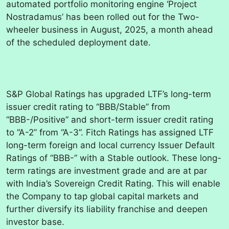
automated portfolio monitoring engine ‘Project
Nostradamus’ has been rolled out for the Two-
wheeler business in August, 2025, a month ahead
of the scheduled deployment date.
S&P Global Ratings has upgraded LTF’s long-term
issuer credit rating to “BBB/Stable” from
“BBB-/Positive” and short-term issuer credit rating
to “A-2” from “A-3”. Fitch Ratings has assigned LTF
long-term foreign and local currency Issuer Default
Ratings of “BBB-” with a Stable outlook. These long-
term ratings are investment grade and are at par
with India’s Sovereign Credit Rating. This will enable
the Company to tap global capital markets and
further diversify its liability franchise and deepen
investor base.