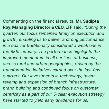
Commenting on the financial results,
Mr. Sudipta
Roy, Managing Director & CEO, LTF
said,
“During the
quarter, our focus remained firmly on execution and
growth, enabling us to deliver a strong performance
in a quarter traditionally considered a weak one in
the BFSI industry. The performance highlights the
improved momentum in all our lines of business,
across rural and urban geographies, driven by the
transformation initiatives carried over the last few
quarters. Our investments in technology, talent,
revamp and expansion of branch infrastructure,
brand building and continued focus on customer
centricity as a part of our 5-pillar execution strategy
have started to yield early dividends for us.