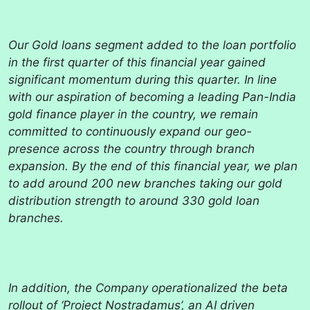
Our Gold loans segment added to the loan portfolio
in the first quarter of this financial year gained
significant momentum during this quarter. In line
with our aspiration of becoming a leading Pan-India
gold finance player in the country, we remain
committed to continuously expand our geo-
presence across the country through branch
expansion. By the end of this financial year, we plan
to add around 200 new branches taking our gold
distribution strength to around 330 gold loan
branches.
In addition, the Company operationalized the beta
rollout of ‘Project Nostradamus’, an AI driven