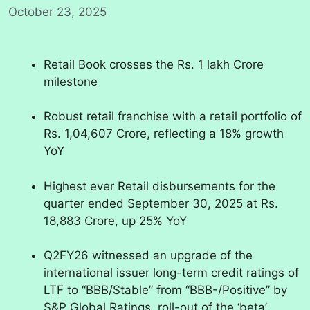
October 23, 2025
Retail Book crosses the Rs. 1 lakh Crore
milestone
Robust retail franchise with a retail portfolio of
Rs. 1,04,607 Crore, reflecting a 18% growth
YoY
Highest ever Retail disbursements for the
quarter ended September 30, 2025 at Rs.
18,883 Crore, up 25% YoY
Q2FY26 witnessed an upgrade of the
international issuer long-term credit ratings of
LTF to “BBB/Stable” from “BBB-/Positive” by
S&P Global Ratings, roll-out of the ‘beta’