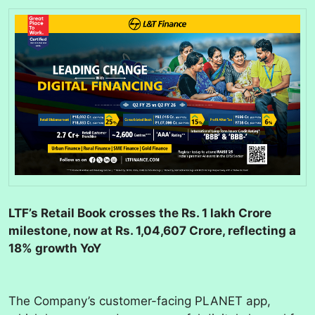
LTF’s Retail Book crosses the Rs. 1 lakh Crore
milestone, now at Rs. 1,04,607 Crore, reflecting a
18% growth YoY
The Company’s customer-facing PLANET app,