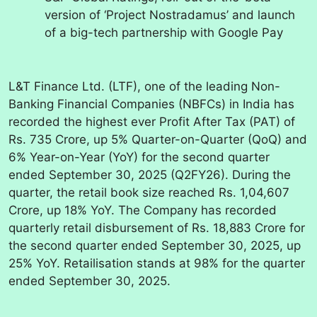
version of ‘Project Nostradamus’ and launch
of a big-tech partnership with Google Pay
L&T Finance Ltd. (LTF), one of the leading Non-
Banking Financial Companies (NBFCs) in India has
recorded the highest ever Profit After Tax (PAT) of
Rs. 735 Crore, up 5% Quarter-on-Quarter (QoQ) and
6% Year-on-Year (YoY) for the second quarter
ended September 30, 2025 (Q2FY26). During the
quarter, the retail book size reached Rs. 1,04,607
Crore, up 18% YoY.
The Company has recorded
quarterly retail disbursement of Rs. 18,883 Crore for
the second quarter ended September 30, 2025, up
25% YoY. Retailisation stands at 98% for the quarter
ended September 30, 2025.