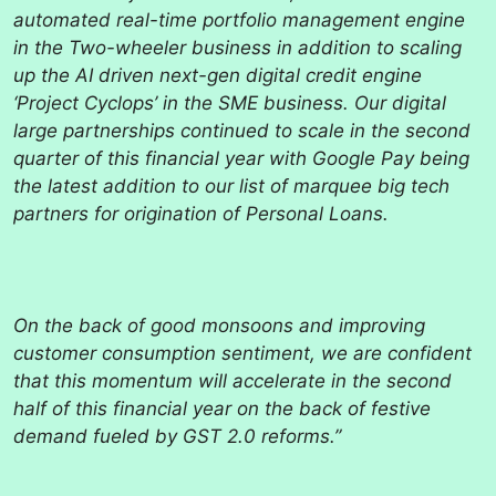
automated real-time portfolio management engine
in the Two-wheeler business in addition to scaling
up the AI driven next-gen digital credit engine
‘Project Cyclops’ in the SME business. Our digital
large partnerships continued to scale in the second
quarter of this financial year with Google Pay being
the latest addition to our list of marquee big tech
partners for origination of Personal Loans.
On the back of good monsoons and improving
customer consumption sentiment, we are confident
that this momentum will accelerate in the second
half of this financial year on the back of festive
demand fueled by GST 2.0 reforms.”