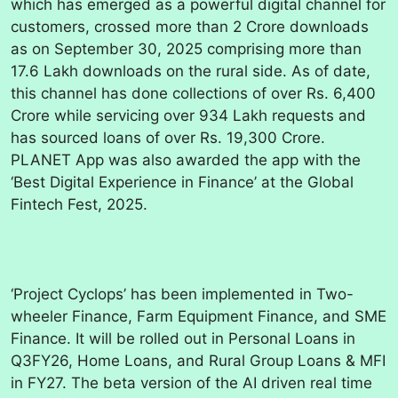
which has emerged as a powerful digital channel for
customers, crossed more than 2 Crore downloads
as on September 30, 2025 comprising more than
17.6 Lakh downloads on the rural side. As of date,
this channel has done collections of over Rs. 6,400
Crore while servicing over 934 Lakh requests and
has sourced loans of over Rs. 19,300 Crore.
PLANET App was also awarded the app with the
‘Best Digital Experience in Finance’ at the Global
Fintech Fest, 2025.
‘Project Cyclops’ has been implemented in Two-
wheeler Finance, Farm Equipment Finance, and SME
Finance. It will be rolled out in Personal Loans in
Q3FY26, Home Loans, and Rural Group Loans & MFI
in FY27. The beta version of the AI driven real time