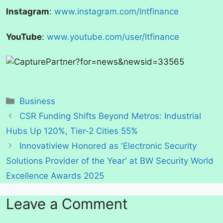
Instagram
:
www.instagram.com/lntfinance
YouTube
:
www.youtube.com/user/ltfinance
Categories
Business
CSR Funding Shifts Beyond Metros: Industrial
Hubs Up 120%, Tier-2 Cities 55%
Innovatiview Honored as 'Electronic Security
Solutions Provider of the Year' at BW Security World
Excellence Awards 2025
Leave a Comment