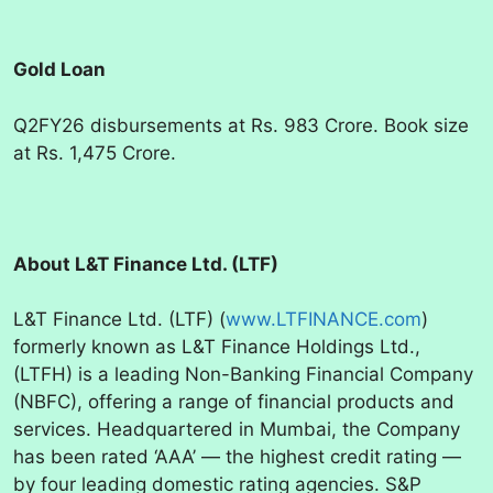
Gold Loan
Q2FY26 disbursements at Rs. 983 Crore. Book size
at Rs. 1,475 Crore.
About L&T Finance Ltd. (LTF)
L&T Finance Ltd. (LTF) (
www.LTFINANCE.com
)
formerly known as L&T Finance Holdings Ltd.,
(LTFH) is a leading Non-Banking Financial Company
(NBFC), offering a range of financial products and
services. Headquartered in Mumbai, the Company
has been rated ‘AAA’ — the highest credit rating —
by four leading domestic rating agencies. S&P