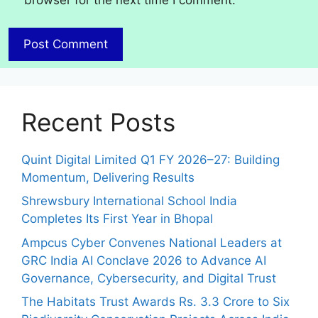
browser for the next time I comment.
Recent Posts
Quint Digital Limited Q1 FY 2026–27: Building
Momentum, Delivering Results
Shrewsbury International School India
Completes Its First Year in Bhopal
Ampcus Cyber Convenes National Leaders at
GRC India AI Conclave 2026 to Advance AI
Governance, Cybersecurity, and Digital Trust
The Habitats Trust Awards Rs. 3.3 Crore to Six