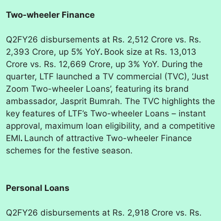
Two-wheeler Finance
Q2FY26 disbursements at Rs. 2,512 Crore vs. Rs.
2,393 Crore, up 5% YoY
.
Book size at Rs. 13,013
Crore vs. Rs. 12,669 Crore, up 3% YoY. During the
quarter, LTF launched a TV commercial (TVC), ‘Just
Zoom Two-wheeler Loans’, featuring its brand
ambassador, Jasprit Bumrah. The TVC highlights the
key features of LTF’s Two-wheeler Loans – instant
approval, maximum loan eligibility, and a competitive
EMI
.
Launch of attractive Two-wheeler Finance
schemes for the festive season.
Personal Loans
Q2FY26 disbursements at Rs. 2,918 Crore vs. Rs.