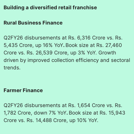
Building a diversified retail franchise
Rural Business Finance
Q2FY26 disbursements at Rs. 6,316 Crore vs. Rs.
5,435 Crore, up 16% YoY
.
Book size at Rs. 27,460
Crore vs. Rs. 26,539 Crore, up 3% YoY. Growth
driven by improved collection efficiency and sectoral
trends.
Farmer Finance
Q2FY26 disbursements at Rs. 1,654 Crore vs. Rs.
1,782 Crore, down 7% YoY
.
Book size at Rs. 15,943
Crore vs. Rs. 14,488 Crore, up 10% YoY.