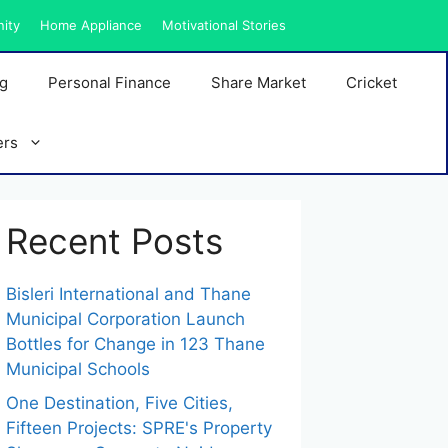
nity
Home Appliance
Motivational Stories
ng
Personal Finance
Share Market
Cricket
ers
Recent Posts
Bisleri International and Thane
Municipal Corporation Launch
Bottles for Change in 123 Thane
Municipal Schools
One Destination, Five Cities,
Fifteen Projects: SPRE's Property