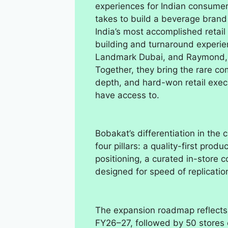
experiences for Indian consumer
takes to build a beverage brand
India’s most accomplished retail
building and turnaround experien
Landmark Dubai, and Raymond, 
Together, they bring the rare co
depth, and hard-won retail execu
have access to.
Bobakat’s differentiation in th
four pillars: a quality-first pro
positioning, a curated in-store 
designed for speed of replicatio
The expansion roadmap reflects 
FY26–27, followed by 50 stores