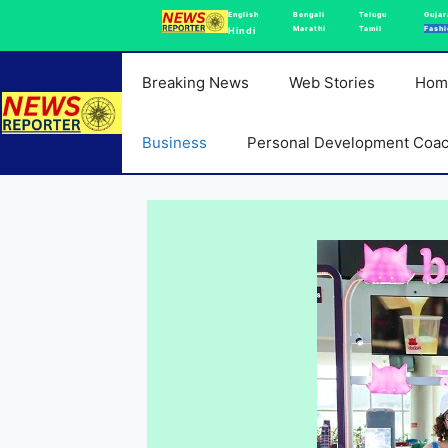
Skip
English
Bengali
Telugu
Gujar
Marathi
Tamil
Fashi
Hindi
to
content
Breaking News
Web Stories
Hom
Business
Personal Development Coa