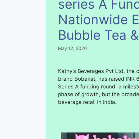
series A Fund
Nationwide E
Bubble Tea 
May 12, 2026
Kathy’s Beverages Pvt Ltd, the
brand Bobakat, has raised INR 6
Series A funding round, a milest
phase of growth, but the broader
beverage retail in India.