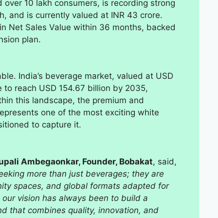
d over 10 lakh consumers, is recording strong
, and is currently valued at INR 43 crore.
 in Net Sales Value within 36 months, backed
nsion plan.
ble. India’s beverage market, valued at USD
se to reach USD 154.67 billion by 2035,
thin this landscape, the premium and
epresents one of the most exciting white
itioned to capture it.
Rupali Ambegaonkar, Founder, Bobakat
, said,
eeking more than just beverages; they are
ity spaces, and global formats adapted for
 our vision has always been to build a
nd that combines quality, innovation, and