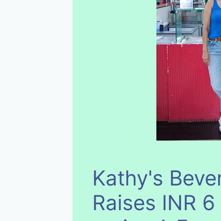
Kathy's Beve
Raises INR 6 