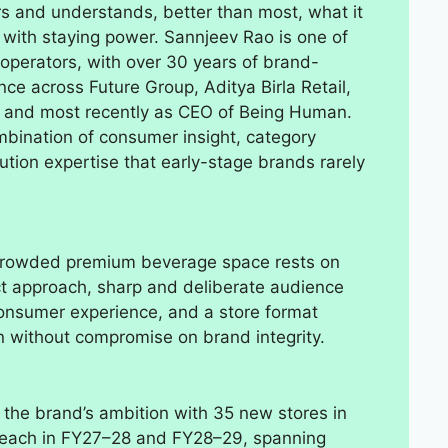
s and understands, better than most, what it
 with staying power. Sannjeev Rao is one of
 operators, with over 30 years of brand-
ce across Future Group, Aditya Birla Retail,
and most recently as CEO of Being Human.
mbination of consumer insight, category
tion expertise that early-stage brands rarely
e crowded premium beverage space rests on
duct approach, sharp and deliberate audience
consumer experience, and a store format
n without compromise on brand integrity.
the brand’s ambition with 35 new stores in
 each in FY27–28 and FY28–29, spanning