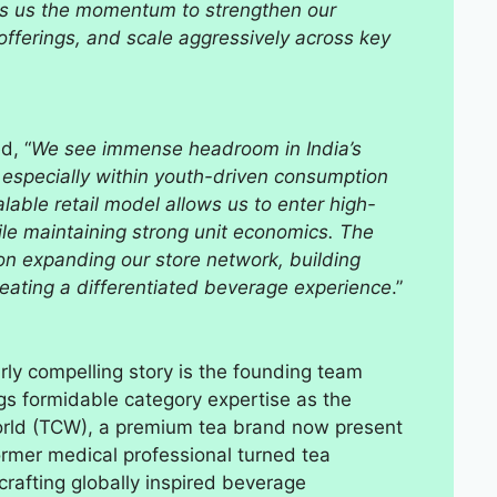
ives us the momentum to strengthen our
offerings, and scale aggressively across key
d, “
We see immense headroom in India’s
especially within youth-driven consumption
able retail model allows us to enter high-
hile maintaining strong unit economics. The
on expanding our store network, building
reating a differentiated beverage experience
.”
ly compelling story is the founding team
gs formidable category expertise as the
World (TCW), a premium tea brand now present
ormer medical professional turned tea
rafting globally inspired beverage