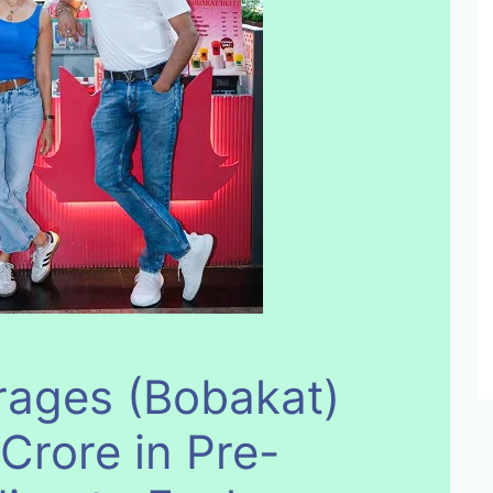
rages (Bobakat)
Crore in Pre-