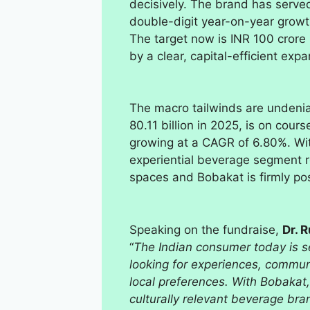
decisively. The brand has serve
double-digit year-on-year growth
The target now is INR 100 crore
by a clear, capital-efficient expa
The macro tailwinds are undenia
80.11 billion in 2025, is on cour
growing at a CAGR of 6.80%. Wi
experiential beverage segment r
spaces and Bobakat is firmly pos
Speaking on the fundraise,
Dr. 
“
The Indian consumer today is s
looking for experiences, commun
local preferences. With Bobakat,
culturally relevant beverage bra