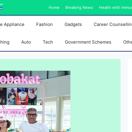
ati
Home
Breaking News
Health with immu
on
e Appliance
Fashion
Gadgets
Career Counselli
ching
Auto
Tech
Government Schemes
Oth