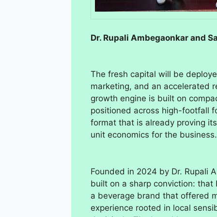
Dr. Rupali Ambegaonkar and S
The fresh capital will be deploy
marketing, and an accelerated re
growth engine is built on compact
positioned across high-footfall 
format that is already proving i
unit economics for the business.
Founded in 2024 by Dr. Rupali
built on a sharp conviction: tha
a beverage brand that offered mo
experience rooted in local sensib