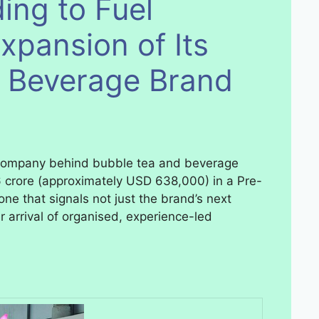
ing to Fuel
xpansion of Its
& Beverage Brand
 company behind bubble tea and beverage
 crore (approximately USD 638,000) in a Pre-
one that signals not just the brand’s next
 arrival of organised, experience-led