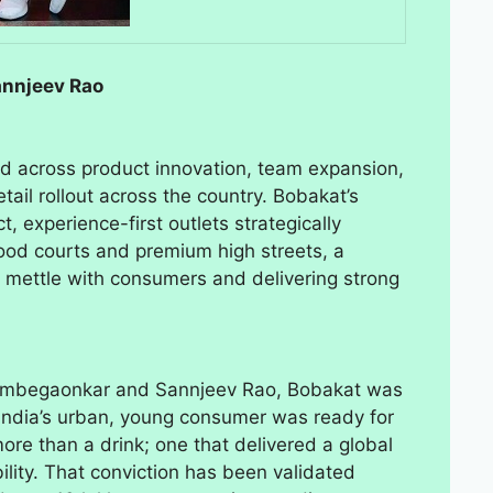
annjeev Rao
ed across product innovation, team expansion,
tail rollout across the country. Bobakat’s
, experience-first outlets strategically
food courts and premium high streets, a
ts mettle with consumers and delivering strong
 Ambegaonkar and Sannjeev Rao, Bobakat was
t India’s urban, young consumer was ready for
re than a drink; one that delivered a global
ility. That conviction has been validated