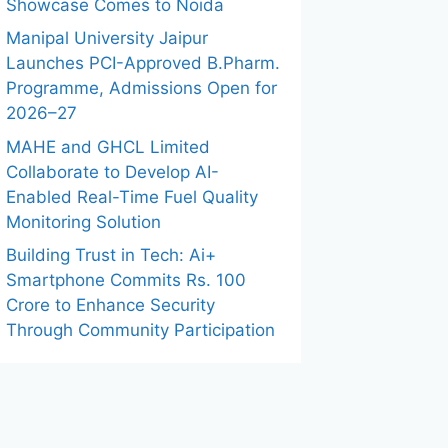
Showcase Comes to Noida
Manipal University Jaipur
Launches PCI-Approved B.Pharm.
Programme, Admissions Open for
2026–27
MAHE and GHCL Limited
Collaborate to Develop AI-
Enabled Real-Time Fuel Quality
Monitoring Solution
Building Trust in Tech: Ai+
Smartphone Commits Rs. 100
Crore to Enhance Security
Through Community Participation