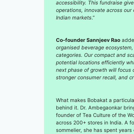
accessibility. This fundraise g
operations, innovate across our 
Indian markets
.”
Co-founder Sannjeev Rao
adde
organised beverage ecosystem, 
categories. Our compact and scal
potential locations efficiently w
next phase of growth will focus 
stronger consumer recall, and c
What makes Bobakat a particular
behind it. Dr. Ambegaonkar brin
founder of Tea Culture of the 
across 200+ stores in India. A f
sommelier, she has spent years c