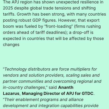
The APJ region has shown unexpected resilience in
2025 despite global trade tensions and shifting
tariffs. Growth has been strong, with many countries
posting robust GDP figures. However, that export
boom was fueled by “front-loading” (firms rushing
orders ahead of tariff deadlines); a drop-off is
expected in countries that will be affected by those
changes
“
Technology distributors are force multipliers for
vendors and solution providers, scaling sales and
partner communities and overcoming regional and
in-country challenges
,” said
Ananth
Lazarus
,
Managing Director of APJ for GTDC
.
“
Their enablement programs and alliance
development and integration capabilities provide