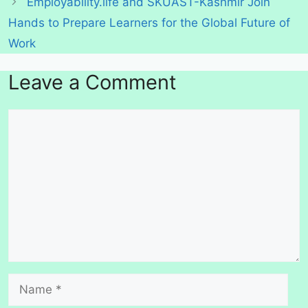
Employability.life and SKUAST-Kashmir Join
Hands to Prepare Learners for the Global Future of
Work
Leave a Comment
Comment
Name