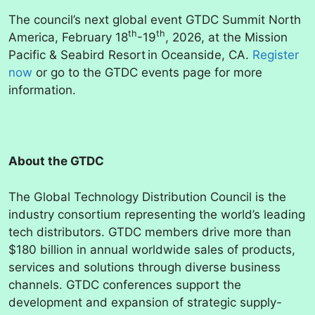
The council’s next global event GTDC Summit North
th
th
America, February 18
-19
, 2026, at the Mission
Pacific & Seabird Resort in Oceanside, CA.
Register
now
or go to the GTDC events page for more
information.
About the GTDC
The Global Technology Distribution Council is the
industry consortium representing the world’s leading
tech distributors. GTDC members drive more than
$180 billion in annual worldwide sales of products,
services and solutions through diverse business
channels. GTDC conferences support the
development and expansion of strategic supply-