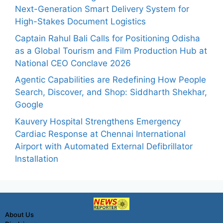
Next-Generation Smart Delivery System for
High-Stakes Document Logistics
Captain Rahul Bali Calls for Positioning Odisha
as a Global Tourism and Film Production Hub at
National CEO Conclave 2026
Agentic Capabilities are Redefining How People
Search, Discover, and Shop: Siddharth Shekhar,
Google
Kauvery Hospital Strengthens Emergency
Cardiac Response at Chennai International
Airport with Automated External Defibrillator
Installation
About Us