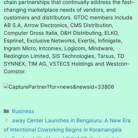
chain partnerships that continually address the fast-
changing marketplace needs of vendors, end
customers and distributors. GTDC members include
AB S.A, Arrow Electronics, CMS Distribution,
Computer Gross Italia, D&H Distributing, ELKO,
Esprinet, Exclusive Networks, Exertis, Infinigate,
Ingram Micro, Intcomex, Logicom, Mindware, ​ ​
Redington Limited, SiS Technologies, Tarsus, TD
SYNNEX, TIM AG, VSTECS Holdings and Westcon-
Comstor.
Categories
Business
away Center Launches in Bengaluru: A New Era
of Intentional Coworking Begins in Koramangala