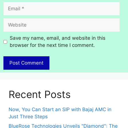
Email
Website
Save my name, email, and website in this
browser for the next time I comment.
Recent Posts
Now, You Can Start an SIP with Bajaj AMC in
Just Three Steps
BlueRose Technologies Unveils "Diamond": The