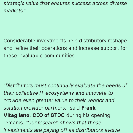
strategic value that ensures success across diverse
markets.
“
Considerable investments help distributors reshape
and refine their operations and increase support for
these invaluable communities.
“
Distributors must continually evaluate the needs of
their collective IT ecosystems and innovate to
provide even greater value to their vendor and
solution provider partners,
” said
Frank
Vitagliano
,
CEO of GTDC
during his opening
remarks. “
Our research shows that those
investments are paying off as distributors evolve