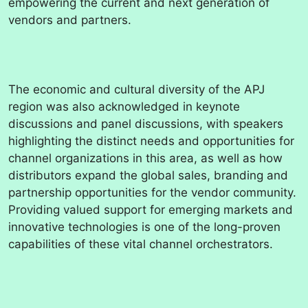
empowering the current and next generation of
vendors and partners.
The economic and cultural diversity of the APJ
region was also acknowledged in keynote
discussions and panel discussions, with speakers
highlighting the distinct needs and opportunities for
channel organizations in this area, as well as how
distributors expand the global sales, branding and
partnership opportunities for the vendor community.
Providing valued support for emerging markets and
innovative technologies is one of the long-proven
capabilities of these vital channel orchestrators.