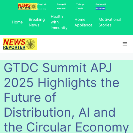
Skip
English
Bengali
Telugu
Gujarati
Marathi
Tamil
Fashion
Hindi
to
Health
content
Breaking
Home
Motivational
Home
with
News
Appliance
Stories
immunity
Me
GTDC Summit APJ
2025 Highlights the
Future of
Distribution, AI and
the Circular Economy