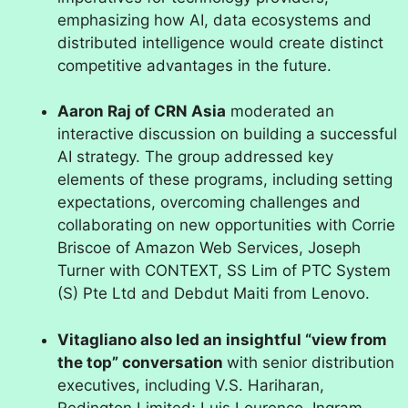
emphasizing how AI, data ecosystems and
distributed intelligence would create distinct
competitive advantages in the future.
Aaron Raj of CRN Asia
moderated an
interactive discussion on building a successful
AI strategy. The group addressed key
elements of these programs, including setting
expectations, overcoming challenges and
collaborating on new opportunities with Corrie
Briscoe of Amazon Web Services, Joseph
Turner with CONTEXT, SS Lim of PTC System
(S) Pte Ltd and Debdut Maiti from Lenovo.
Vitagliano also led an insightful “view from
the top” conversation
with senior distribution
executives, including V.S. Hariharan,
Redington Limited; Luis Lourenco, Ingram