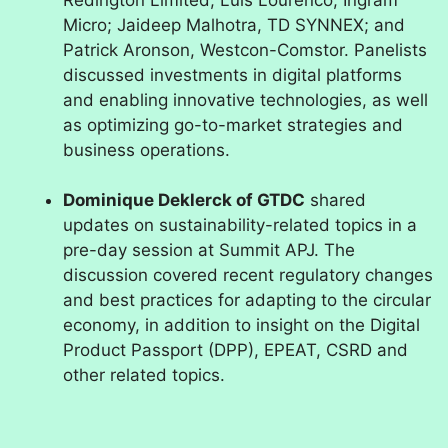
Micro; Jaideep Malhotra, TD SYNNEX; and
Patrick Aronson, Westcon-Comstor. Panelists
discussed investments in digital platforms
and enabling innovative technologies, as well
as optimizing go-to-market strategies and
business operations.
Dominique Deklerck of GTDC
shared
updates on sustainability-related topics in a
pre-day session at Summit APJ. The
discussion covered recent regulatory changes
and best practices for adapting to the circular
economy, in addition to insight on the Digital
Product Passport (DPP), EPEAT, CSRD and
other related topics.