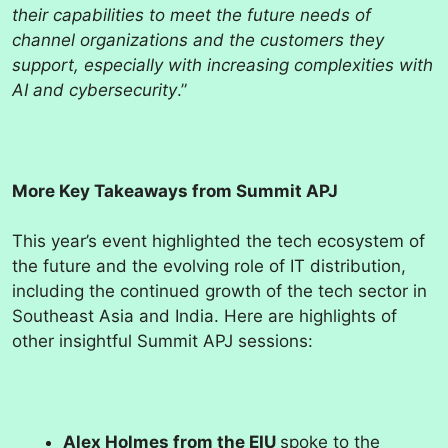
their capabilities to meet the future needs of
channel organizations and the customers they
support, especially with increasing complexities with
AI and cybersecurity
.”
More Key Takeaways from Summit APJ
This year’s event highlighted the tech ecosystem of
the future and the evolving role of IT distribution,
including the continued growth of the tech sector in
Southeast Asia and India. Here are highlights of
other insightful Summit APJ sessions:
Alex Holmes from the EIU
spoke to the