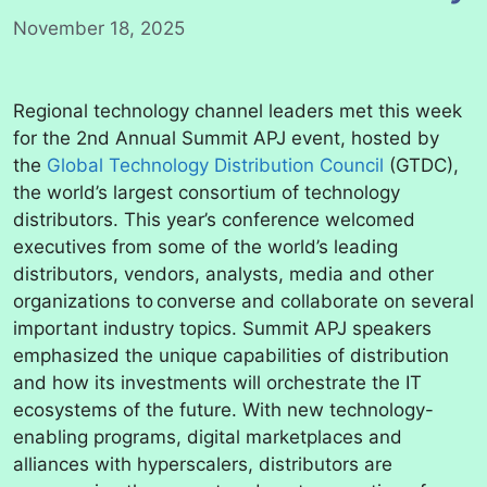
November 18, 2025
Regional technology channel leaders met this week
for the 2nd Annual Summit APJ event, hosted by
the
Global Technology Distribution Council
(GTDC),
the world’s largest consortium of technology
distributors. This year’s conference welcomed
executives from some of the world’s leading
distributors, vendors, analysts, media and other
organizations to converse and collaborate on several
important industry topics. Summit APJ speakers
emphasized the unique capabilities of distribution
and how its investments will orchestrate the IT
ecosystems of the future. With new technology-
enabling programs, digital marketplaces and
alliances with hyperscalers, distributors are