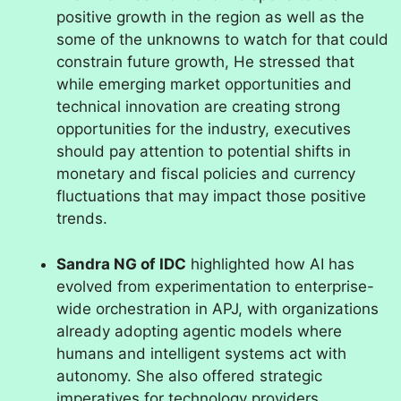
positive growth in the region as well as the
some of the unknowns to watch for that could
constrain future growth, He stressed that
while emerging market opportunities and
technical innovation are creating strong
opportunities for the industry, executives
should pay attention to potential shifts in
monetary and fiscal policies and currency
fluctuations that may impact those positive
trends.
Sandra NG of IDC
highlighted how AI has
evolved from experimentation to enterprise-
wide orchestration in APJ, with organizations
already adopting agentic models where
humans and intelligent systems act with
autonomy. She also offered strategic
imperatives for technology providers,