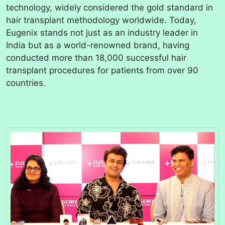
technology, widely considered the gold standard in
hair transplant methodology worldwide. Today,
Eugenix stands not just as an industry leader in
India but as a world-renowned brand, having
conducted more than 18,000 successful hair
transplant procedures for patients from over 90
countries.