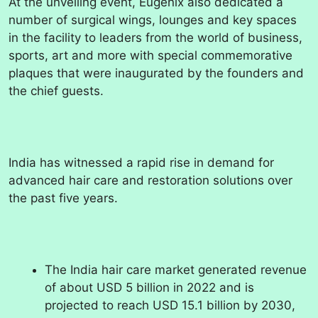
At the unveiling event, Eugenix also dedicated a
number of surgical wings, lounges and key spaces
in the facility to leaders from the world of business,
sports, art and more with special commemorative
plaques that were inaugurated by the founders and
the chief guests.
India has witnessed a rapid rise in demand for
advanced hair care and restoration solutions over
the past five years.
The India hair care market generated revenue
of about USD 5 billion in 2022 and is
projected to reach USD 15.1 billion by 2030,