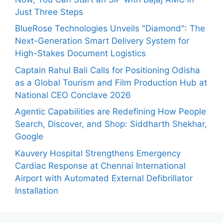
Just Three Steps
BlueRose Technologies Unveils "Diamond": The
Next-Generation Smart Delivery System for
High-Stakes Document Logistics
Captain Rahul Bali Calls for Positioning Odisha
as a Global Tourism and Film Production Hub at
National CEO Conclave 2026
Agentic Capabilities are Redefining How People
Search, Discover, and Shop: Siddharth Shekhar,
Google
Kauvery Hospital Strengthens Emergency
Cardiac Response at Chennai International
Airport with Automated External Defibrillator
Installation