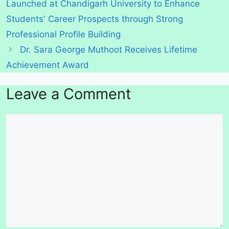
Launched at Chandigarh University to Enhance
Students' Career Prospects through Strong
Professional Profile Building
Dr. Sara George Muthoot Receives Lifetime
Achievement Award
Leave a Comment
Comment