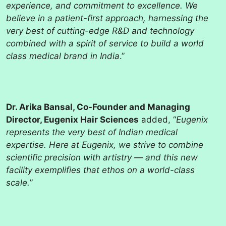
experience, and commitment to excellence. We
believe in a patient-first approach, harnessing the
very best of cutting-edge R&D and technology
combined with a spirit of service to build a world
class medical brand in India
.”
Dr. Arika Bansal, Co-Founder and Managing
Director, Eugenix Hair Sciences
added, “
Eugenix
represents the very best of Indian medical
expertise. Here at Eugenix, we strive to combine
scientific precision with artistry — and this new
facility exemplifies that ethos on a world-class
scale.
”