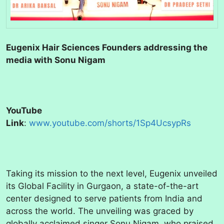
Eugenix Hair Sciences Founders addressing the
media with Sonu Nigam
YouTube
Link
:
www.youtube.com/shorts/1Sp4UcsypRs
Taking its mission to the next level, Eugenix unveiled
its Global Facility in Gurgaon, a state-of-the-art
center designed to serve patients from India and
across the world. The unveiling was graced by
globally acclaimed singer Sonu Nigam, who praised