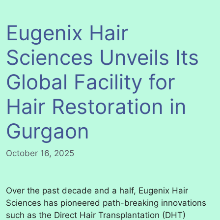
Eugenix Hair
Sciences Unveils Its
Global Facility for
Hair Restoration in
Gurgaon
October 16, 2025
Over the past decade and a half, Eugenix Hair
Sciences has pioneered path-breaking innovations
such as the Direct Hair Transplantation (DHT)