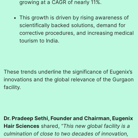
growing at a CAGR of nearly 11%.
This growth is driven by rising awareness of
scientifically backed solutions, demand for
corrective procedures, and increasing medical
tourism to India.
These trends underline the significance of Eugenix’s
innovations and the global relevance of the Gurgaon
facility.
Dr. Pradeep Sethi, Founder and Chairman, Eugenix
Hair Sciences
shared, “
This new global facility is a
culmination of close to two decades of innovation,