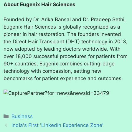
About Eugenix Hair Sciences
Founded by Dr. Arika Bansal and Dr. Pradeep Sethi,
Eugenix Hair Sciences is globally recognized as a
pioneer in hair restoration. The founders invented
the Direct Hair Transplant (DHT) technology in 2013,
now adopted by leading doctors worldwide. With
over 18,000 successful procedures for patients from
90+ countries, Eugenix combines cutting-edge
technology with compassion, setting new
benchmarks for patient experience and outcomes.
Categories
Business
India's First 'LinkedIn Experience Zone'