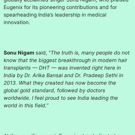
Eugenix for its pioneering contributions and for
spearheading India’s leadership in medical
innovation.
Sonu Nigam
said, “
The truth is, many people do not
know that the biggest breakthrough in modern hair
transplants — DHT — was invented right here in
India by Dr. Arika Bansal and Dr. Pradeep Sethi in
2013. What they created has now become the
global gold standard, followed by doctors
worldwide. I feel proud to see India leading the
world in this field.
”