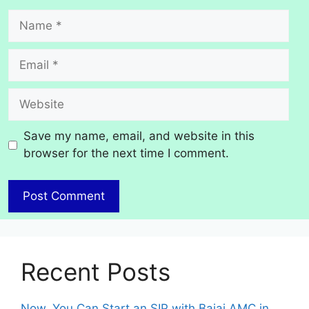
Name
Email
Website
Save my name, email, and website in this
browser for the next time I comment.
Recent Posts
Now, You Can Start an SIP with Bajaj AMC in