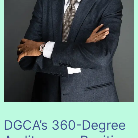
DGCA’s 360-Degree