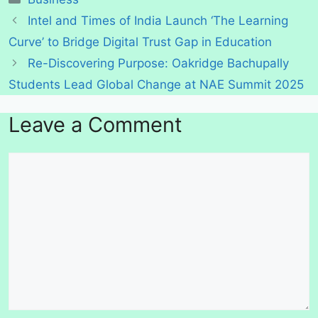
Intel and Times of India Launch ‘The Learning
Curve’ to Bridge Digital Trust Gap in Education
Re-Discovering Purpose: Oakridge Bachupally
Students Lead Global Change at NAE Summit 2025
Leave a Comment
Comment