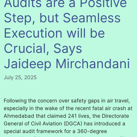
Audits are a Positive
Step, but Seamless
Execution will be
Crucial, Says
Jaideep Mirchandani
July 25, 2025
Following the concern over safety gaps in air travel,
especially in the wake of the recent fatal air crash at
Ahmedabad that claimed 241 lives, the Directorate
General of Civil Aviation (DGCA) has introduced a
special audit framework for a 360-degree