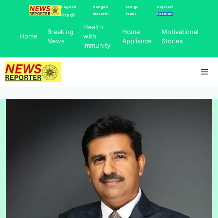
Skip
English
Bengali
Telugu
Gujarati
Marathi
Tamil
Fashion
Hindi
to
Health
content
Breaking
Home
Motivational
Home
with
News
Appliance
Stories
immunity
Me