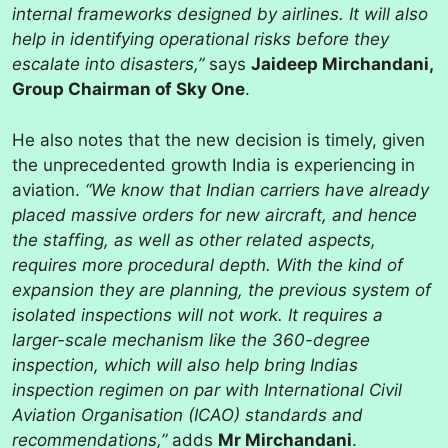
internal frameworks designed by airlines. It will also
help in identifying operational risks before they
escalate into disasters,”
says
Jaideep Mirchandani,
Group Chairman of Sky One
.
He also notes that the new decision is timely, given
the unprecedented growth India is experiencing in
aviation.
“We know that Indian carriers have already
placed massive orders for new aircraft, and hence
the staffing, as well as other related aspects,
requires more procedural depth. With the kind of
expansion they are planning, the previous system of
isolated inspections will not work. It requires a
larger-scale mechanism like the 360-degree
inspection, which will also help bring Indias
inspection regimen on par with International Civil
Aviation Organisation (ICAO) standards and
recommendations,”
adds
Mr Mirchandani
.