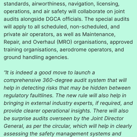
standards, airworthiness, navigation, licensing,
operations, and air safety will collaborate on joint
audits alongside DGCA officials. The special audits
will apply to all scheduled, non-scheduled, and
private air operators, as well as Maintenance,
Repair, and Overhaul (MRO) organisations, approved
training organisations, aerodrome operators, and
ground handling agencies.
“It is indeed a good move to launch a
comprehensive 360-degree audit system that will
help in detecting risks that may be hidden between
regulatory faultlines. The new rule will also help in
bringing in external industry experts, if required, and
provide clearer operational insights. There will also
be surprise audits overseen by the Joint Director
General, as per the circular, which will help in clearly
assessing the safety management systems and