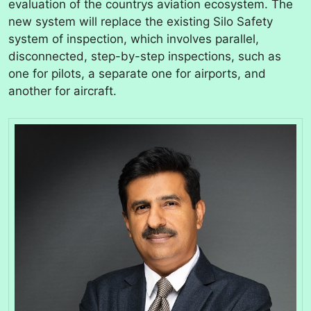
evaluation of the countrys aviation ecosystem. The
new system will replace the existing Silo Safety
system of inspection, which involves parallel,
disconnected, step-by-step inspections, such as
one for pilots, a separate one for airports, and
another for aircraft.