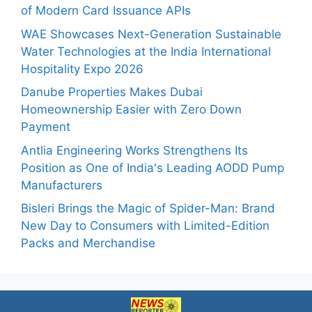
of Modern Card Issuance APIs
WAE Showcases Next-Generation Sustainable
Water Technologies at the India International
Hospitality Expo 2026
Danube Properties Makes Dubai
Homeownership Easier with Zero Down
Payment
Antlia Engineering Works Strengthens Its
Position as One of India's Leading AODD Pump
Manufacturers
Bisleri Brings the Magic of Spider-Man: Brand
New Day to Consumers with Limited-Edition
Packs and Merchandise