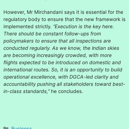
However, Mr Mirchandani says it is essential for the
regulatory body to ensure that the new framework is
implemented strictly.
“Execution is the key here.
There should be constant follow-ups from
policymakers to ensure that all inspections are
conducted regularly. As we know, the Indian skies
are becoming increasingly crowded, with more
flights expected to be introduced on domestic and
international routes. So, it is an opportunity to build
operational excellence, with DGCA-led clarity and
accountability pushing all stakeholders toward best-
in-class standards,”
he concludes.
Categories
Business