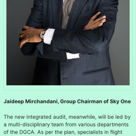
Jaideep Mirchandani, Group Chairman of Sky One
The new integrated audit, meanwhile, will be led by
a multi-disciplinary team from various departments
of the DGCA. As per the plan, specialists in flight