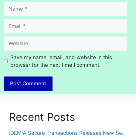
Name
Email
Website
Save my name, email, and website in this
browser for the next time I comment.
Recent Posts
IDEMIA Secure Transactions Releases New Set