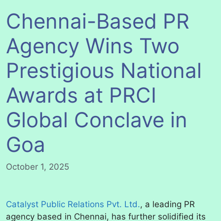
Chennai-Based PR
Agency Wins Two
Prestigious National
Awards at PRCI
Global Conclave in
Goa
October 1, 2025
Catalyst Public Relations Pvt. Ltd.
, a leading PR
agency based in Chennai, has further solidified its