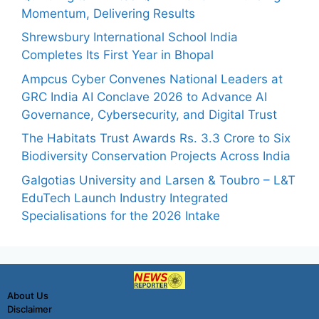
Momentum, Delivering Results
Shrewsbury International School India
Completes Its First Year in Bhopal
Ampcus Cyber Convenes National Leaders at
GRC India AI Conclave 2026 to Advance AI
Governance, Cybersecurity, and Digital Trust
The Habitats Trust Awards Rs. 3.3 Crore to Six
Biodiversity Conservation Projects Across India
Galgotias University and Larsen & Toubro – L&T
EduTech Launch Industry Integrated
Specialisations for the 2026 Intake
About Us
Disclaimer