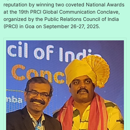
reputation by winning two coveted National Awards
at the 19th PRCI Global Communication Conclave,
organized by the Public Relations Council of India
(PRCI) in Goa on September 26-27, 2025.