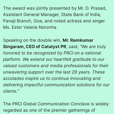
The award was jointly presented by Mr. D. Prasad,
Assistant General Manager, State Bank of India,
Panaji Branch, Goa, and noted actress and singer
Ms. Ester Valerie Noronha.
Speaking on the double win,
Mr. Ramkumar
Singaram, CEO of Catalyst PR
, said,
“We are truly
honored to be recognized by PRCI on a national
platform. We extend our heartfelt gratitude to our
valued customers and media professionals for their
unwavering support over the last 29 years. These
accolades inspire us to continue innovating and
delivering impactful communication solutions for our
clients.”
The PRCI Global Communication Conclave is widely
regarded as one of the premier gatherings of