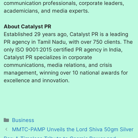
communication professionals, corporate leaders,
academicians, and media experts.
About Catalyst PR
Established 29 years ago, Catalyst PR is a leading
PR agency in Tamil Nadu, with over 750 clients. The
only ISO 9001:2015 certified PR agency in India,
Catalyst PR specializes in corporate
communications, media relations, and crisis
management, winning over 10 national awards for
excellence and innovation.
Categories
Business
MMTC-PAMP Unveils the Lord Shiva 50gm Silver