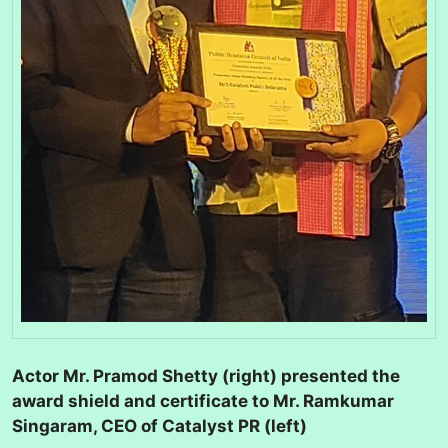
Actor Mr. Pramod Shetty (right) presented the
award shield and certificate to Mr. Ramkumar
Singaram, CEO of Catalyst PR (left)