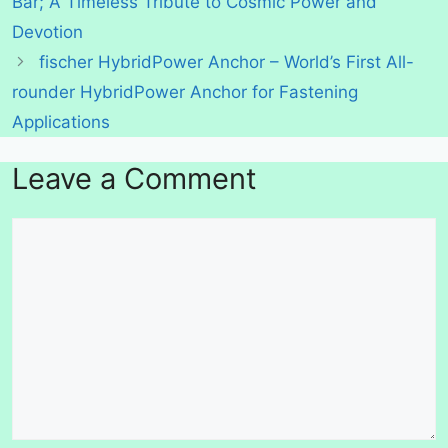
Bar; A Timeless Tribute to Cosmic Power and
Devotion
fischer HybridPower Anchor – World’s First All-
rounder HybridPower Anchor for Fastening
Applications
Leave a Comment
Comment