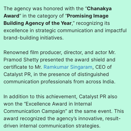
The agency was honored with the “
Chanakya
Award
” in the category of “
Promising Image
Building Agency of the Year
,” recognizing its
excellence in strategic communication and impactful
brand-building initiatives.
Renowned film producer, director, and actor Mr.
Pramod Shetty presented the award shield and
certificate to Mr.
Ramkumar Singaram
, CEO of
Catalyst PR, in the presence of distinguished
communication professionals from across India.
In addition to this achievement, Catalyst PR also
won the “Excellence Award in Internal
Communication Campaign” at the same event. This
award recognized the agency’s innovative, result-
driven internal communication strategies.