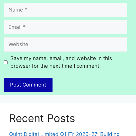
Name
Email
Website
Save my name, email, and website in this
browser for the next time I comment.
Recent Posts
Quint Digital Limited Q1 FY 2026–27: Building