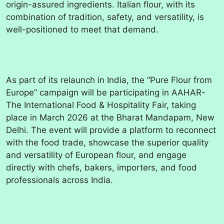
origin-assured ingredients. Italian flour, with its
combination of tradition, safety, and versatility, is
well-positioned to meet that demand.
As part of its relaunch in India, the “Pure Flour from
Europe” campaign will be participating in AAHAR-
The International Food & Hospitality Fair, taking
place in March 2026 at the Bharat Mandapam, New
Delhi. The event will provide a platform to reconnect
with the food trade, showcase the superior quality
and versatility of European flour, and engage
directly with chefs, bakers, importers, and food
professionals across India.