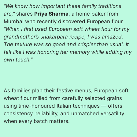
“We know how important these family traditions
are,”
shares
Priya Sharma
, a home baker from
Mumbai who recently discovered European flour.
“When I first used European soft wheat flour for my
grandmother’s shakarpara recipe, I was amazed.
The texture was so good and crispier than usual. It
felt like I was honoring her memory while adding my
own touch.”
As families plan their festive menus, European soft
wheat flour milled from carefully selected grains
using time-honoured Italian techniques — offers
consistency, reliability, and unmatched versatility
when every batch matters.