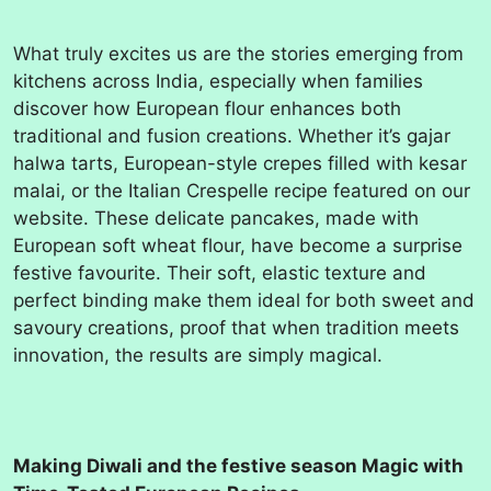
What truly excites us are the stories emerging from
kitchens across India, especially when families
discover how European flour enhances both
traditional and fusion creations. Whether it’s gajar
halwa tarts, European-style crepes filled with kesar
malai, or the Italian Crespelle recipe featured on our
website. These delicate pancakes, made with
European soft wheat flour, have become a surprise
festive favourite. Their soft, elastic texture and
perfect binding make them ideal for both sweet and
savoury creations, proof that when tradition meets
innovation, the results are simply magical.
Making Diwali and the festive season Magic with