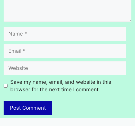
Name
Email
Website
Save my name, email, and website in this
browser for the next time I comment.