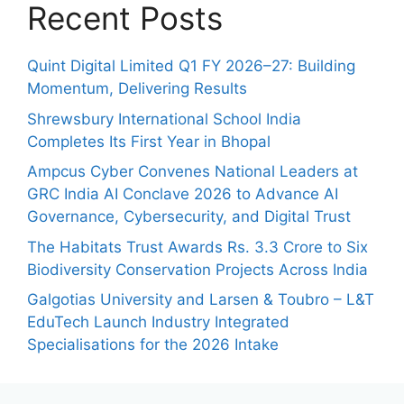
Recent Posts
Quint Digital Limited Q1 FY 2026–27: Building
Momentum, Delivering Results
Shrewsbury International School India
Completes Its First Year in Bhopal
Ampcus Cyber Convenes National Leaders at
GRC India AI Conclave 2026 to Advance AI
Governance, Cybersecurity, and Digital Trust
The Habitats Trust Awards Rs. 3.3 Crore to Six
Biodiversity Conservation Projects Across India
Galgotias University and Larsen & Toubro – L&T
EduTech Launch Industry Integrated
Specialisations for the 2026 Intake