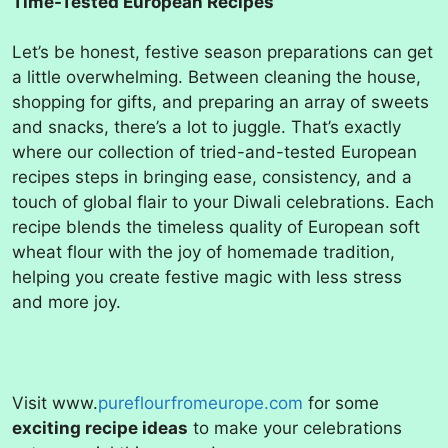
Time-Tested European Recipes
Let’s be honest, festive season preparations can get
a little overwhelming. Between cleaning the house,
shopping for gifts, and preparing an array of sweets
and snacks, there’s a lot to juggle. That’s exactly
where our collection of tried-and-tested European
recipes steps in bringing ease, consistency, and a
touch of global flair to your Diwali celebrations. Each
recipe blends the timeless quality of European soft
wheat flour with the joy of homemade tradition,
helping you create festive magic with less stress
and more joy.
Visit www.
pureflourfromeurope.com
for some
exciting recipe ideas
to make your celebrations