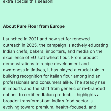
extra special this season!
About Pure Flour from Europe
Launched in 2021 and now set for renewed
outreach in 2025, the campaign is actively educating
Indian chefs, bakers, importers, and media on the
excellence of EU soft wheat flour. From product
demonstrations to recipe development and
awareness initiatives, it has played a crucial role in
building recognition for Italian flour among Indian
professionals and consumers alike. The steady rise
in imports and the shift from generic or re-branded
options to certified Italian products—highlights a
broader transformation: India’s food sector is
evolving toward premium, health-focused, and