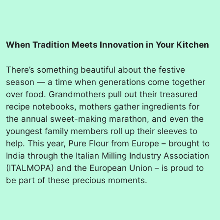
When Tradition Meets Innovation in Your Kitchen
There’s something beautiful about the festive
season — a time when generations come together
over food. Grandmothers pull out their treasured
recipe notebooks, mothers gather ingredients for
the annual sweet-making marathon, and even the
youngest family members roll up their sleeves to
help. This year, Pure Flour from Europe – brought to
India through the Italian Milling Industry Association
(ITALMOPA) and the European Union – is proud to
be part of these precious moments.