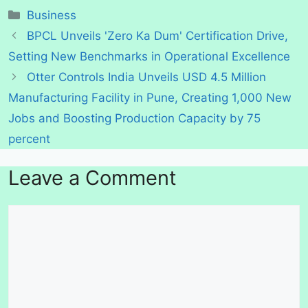
Categories
Business
BPCL Unveils 'Zero Ka Dum' Certification Drive,
Setting New Benchmarks in Operational Excellence
Otter Controls India Unveils USD 4.5 Million
Manufacturing Facility in Pune, Creating 1,000 New
Jobs and Boosting Production Capacity by 75
percent
Leave a Comment
Comment