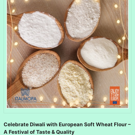
Celebrate Diwali with European Soft Wheat Flour –
A Festival of Taste & Quality