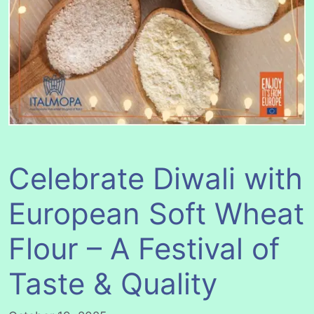
Celebrate Diwali with
European Soft Wheat
Flour – A Festival of
Taste & Quality