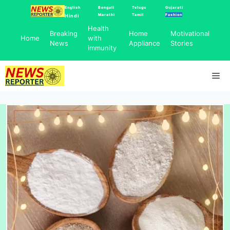
Skip
English
Bengali
Telugu
Gujarati
Marathi
Tamil
Fashion
Hindi
to
Health
content
Breaking
Home
Motivational
Home
with
News
Appliance
Stories
immunity
Me