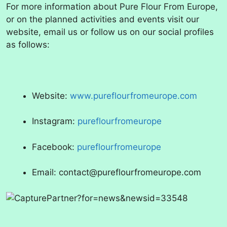
For more information about Pure Flour From Europe,
or on the planned activities and events visit our
website, email us or follow us on our social profiles
as follows:
Website:
www.pureflourfromeurope.com
Instagram:
pureflourfromeurope
Facebook:
pureflourfromeurope
Email: contact@pureflourfromeurope.com