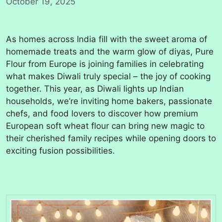
October 19, 2025
As homes across India fill with the sweet aroma of
homemade treats and the warm glow of diyas, Pure
Flour from Europe is joining families in celebrating
what makes Diwali truly special – the joy of cooking
together. This year, as Diwali lights up Indian
households, we’re inviting home bakers, passionate
chefs, and food lovers to discover how premium
European soft wheat flour can bring new magic to
their cherished family recipes while opening doors to
exciting fusion possibilities.