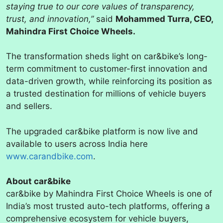
staying true to our core values of transparency,
trust, and innovation,”
said
Mohammed Turra, CEO,
Mahindra First Choice Wheels.
The transformation sheds light on car&bike’s long-
term commitment to customer-first innovation and
data-driven growth, while reinforcing its position as
a trusted destination for millions of vehicle buyers
and sellers.
The upgraded car&bike platform is now live and
available to users across India here
www.carandbike.com
.
About car&bike
car&bike by Mahindra First Choice Wheels is one of
India’s most trusted auto-tech platforms, offering a
comprehensive ecosystem for vehicle buyers,