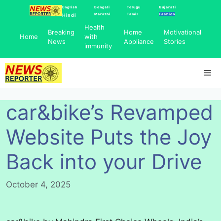
Skip
English
Bengali
Telugu
Gujarati
Marathi
Tamil
Fashion
Hindi
to
Health
content
Breaking
Home
Motivational
Home
with
News
Appliance
Stories
immunity
Me
car&bike’s Revamped
Website Puts the Joy
Back into your Drive
October 4, 2025