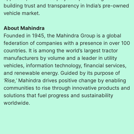
building trust and transparency in India’s pre-owned
vehicle market.
About Mahindra
Founded in 1945, the Mahindra Group is a global
federation of companies with a presence in over 100
countries. It is among the world’s largest tractor
manufacturers by volume and a leader in utility
vehicles, information technology, financial services,
and renewable energy. Guided by its purpose of
‘Rise,’
Mahindra drives positive change by enabling
communities to rise through innovative products and
solutions that fuel progress and sustainability
worldwide.