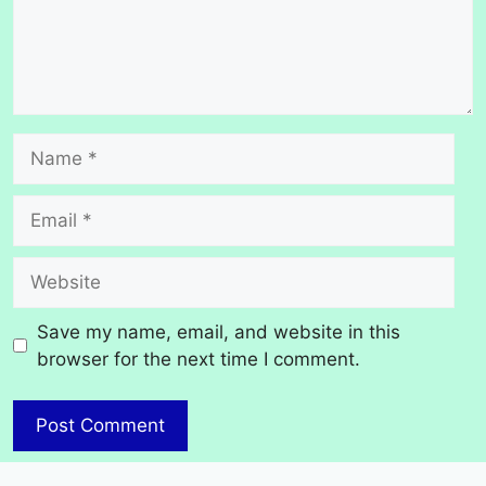
Name
Email
Website
Save my name, email, and website in this
browser for the next time I comment.