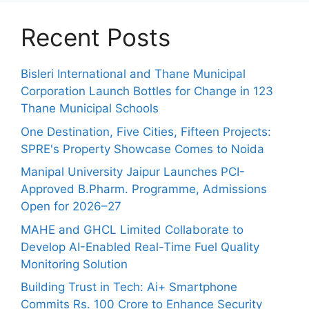
Recent Posts
Bisleri International and Thane Municipal
Corporation Launch Bottles for Change in 123
Thane Municipal Schools
One Destination, Five Cities, Fifteen Projects:
SPRE's Property Showcase Comes to Noida
Manipal University Jaipur Launches PCI-
Approved B.Pharm. Programme, Admissions
Open for 2026–27
MAHE and GHCL Limited Collaborate to
Develop AI-Enabled Real-Time Fuel Quality
Monitoring Solution
Building Trust in Tech: Ai+ Smartphone
Commits Rs. 100 Crore to Enhance Security