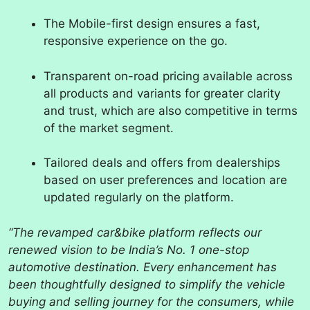
The Mobile-first design ensures a fast,
responsive experience on the go.
Transparent on-road pricing available across
all products and variants for greater clarity
and trust, which are also competitive in terms
of the market segment.
Tailored deals and offers from dealerships
based on user preferences and location are
updated regularly on the platform.
“The revamped car&bike platform reflects our
renewed vision to be India’s No. 1 one-stop
automotive destination. Every enhancement has
been thoughtfully designed to simplify the vehicle
buying and selling journey for the consumers, while