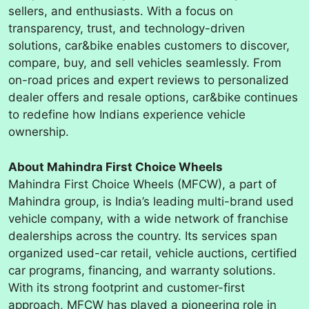
sellers, and enthusiasts. With a focus on
transparency, trust, and technology-driven
solutions, car&bike enables customers to discover,
compare, buy, and sell vehicles seamlessly. From
on-road prices and expert reviews to personalized
dealer offers and resale options, car&bike continues
to redefine how Indians experience vehicle
ownership.
About Mahindra First Choice Wheels
Mahindra First Choice Wheels (MFCW), a part of
Mahindra group, is India’s leading multi-brand used
vehicle company, with a wide network of franchise
dealerships across the country. Its services span
organized used-car retail, vehicle auctions, certified
car programs, financing, and warranty solutions.
With its strong footprint and customer-first
approach, MFCW has played a pioneering role in