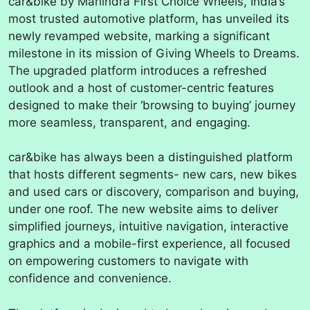
car&bike by Mahindra First Choice Wheels, India’s
most trusted automotive platform, has unveiled its
newly revamped website, marking a significant
milestone in its mission of Giving Wheels to Dreams.
The upgraded platform introduces a refreshed
outlook and a host of customer-centric features
designed to make their ‘browsing to buying’ journey
more seamless, transparent, and engaging.
car&bike has always been a distinguished platform
that hosts different segments- new cars, new bikes
and used cars or discovery, comparison and buying,
under one roof. The new website aims to deliver
simplified journeys, intuitive navigation, interactive
graphics and a mobile-first experience, all focused
on empowering customers to navigate with
confidence and convenience.