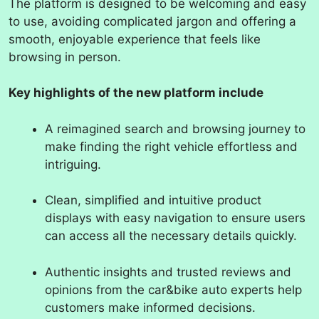
The platform is designed to be welcoming and easy
to use, avoiding complicated jargon and offering a
smooth, enjoyable experience that feels like
browsing in person.
Key highlights of the new platform include
A reimagined search and browsing journey to
make finding the right vehicle effortless and
intriguing.
Clean, simplified and intuitive product
displays with easy navigation to ensure users
can access all the necessary details quickly.
Authentic insights and trusted reviews and
opinions from the car&bike auto experts help
customers make informed decisions.