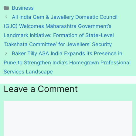
Categories
Business
All India Gem & Jewellery Domestic Council
(GJC) Welcomes Maharashtra Government’s
Landmark Initiative: Formation of State-Level
‘Dakshata Committee’ for Jewellers’ Security
Baker Tilly ASA India Expands its Presence in
Pune to Strengthen India’s Homegrown Professional
Services Landscape
Leave a Comment
Comment