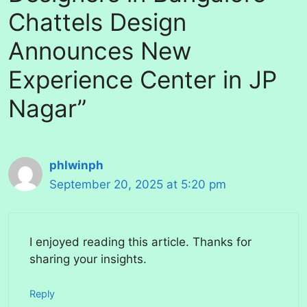
Chattels Design
Announces New
Experience Center in JP
Nagar”
phlwinph
September 20, 2025 at 5:20 pm
I enjoyed reading this article. Thanks for
sharing your insights.
Reply