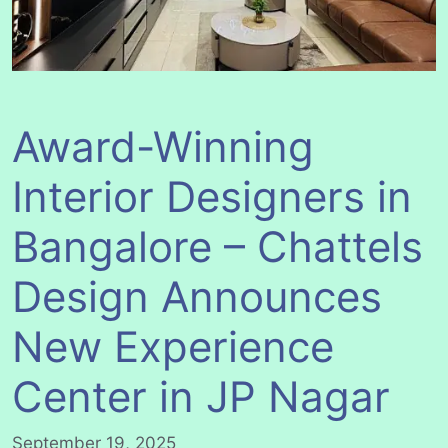
Award-Winning
Interior Designers in
Bangalore – Chattels
Design Announces
New Experience
Center in JP Nagar
September 19, 2025