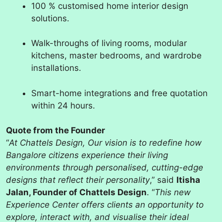
100 % customised home interior design
solutions.
Walk-throughs of living rooms, modular
kitchens, master bedrooms, and wardrobe
installations.
Smart-home integrations and free quotation
within 24 hours.
Quote from the Founder
“
At Chattels Design, Our vision is to redefine how
Bangalore citizens experience their living
environments through personalised, cutting-edge
designs that reflect their personality
,” said
Itisha
Jalan, Founder of Chattels Design
. “
This new
Experience Center offers clients an opportunity to
explore, interact with, and visualise their ideal