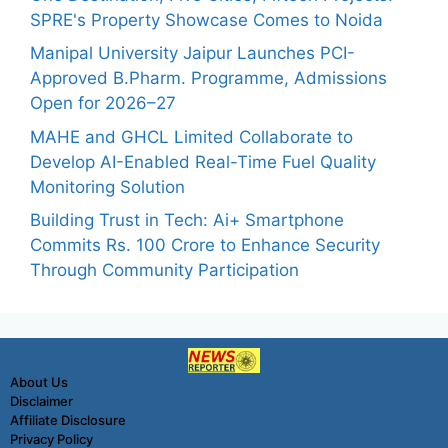
SPRE's Property Showcase Comes to Noida
Manipal University Jaipur Launches PCI-
Approved B.Pharm. Programme, Admissions
Open for 2026–27
MAHE and GHCL Limited Collaborate to
Develop AI-Enabled Real-Time Fuel Quality
Monitoring Solution
Building Trust in Tech: Ai+ Smartphone
Commits Rs. 100 Crore to Enhance Security
Through Community Participation
About Us
Disclaimer
Affiliate Disclosure
Privacy Policy