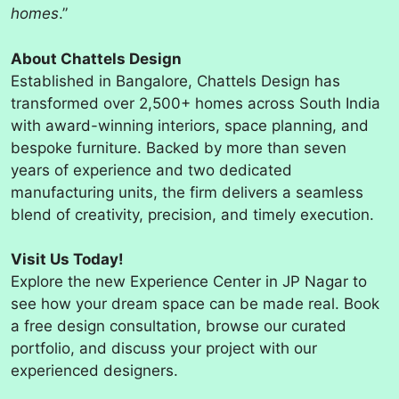
homes
.”
About Chattels Design
Established in Bangalore, Chattels Design has
transformed over 2,500+ homes across South India
with award-winning interiors, space planning, and
bespoke furniture. Backed by more than seven
years of experience and two dedicated
manufacturing units, the firm delivers a seamless
blend of creativity, precision, and timely execution.
Visit Us Today!
Explore the new Experience Center in JP Nagar to
see how your dream space can be made real. Book
a free design consultation, browse our curated
portfolio, and discuss your project with our
experienced designers.