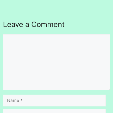
Leave a Comment
Comment
Name
Email