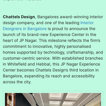
Chattels Design
, Bangalores award-winning interior
design company, and one of the leading
Interior
Designers in Bangalore
is proud to announce the
launch of its brand-new Experience Center in the
heart of JP Nagar. This milestone reflects the firm’s
commitment to innovative, highly personalised
homes supported by technology, craftsmanship, and
customer-centric service. With established branches
in Whitefield and Hebbal, this JP Nagar Experience
Center becomes Chattels Design’s third location in
Bangalore, expanding its reach and accessibility
across the city.