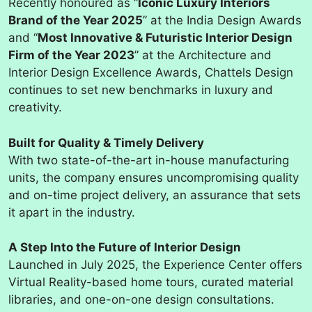
Recently honoured as “
Iconic Luxury Interiors
Brand of the Year 2025
” at the India Design Awards
and “
Most Innovative & Futuristic Interior Design
Firm of the Year 2023
” at the Architecture and
Interior Design Excellence Awards, Chattels Design
continues to set new benchmarks in luxury and
creativity.
Built for Quality & Timely Delivery
With two state-of-the-art in-house manufacturing
units, the company ensures uncompromising quality
and on-time project delivery, an assurance that sets
it apart in the industry.
A Step Into the Future of Interior Design
Launched in July 2025, the Experience Center offers
Virtual Reality-based home tours, curated material
libraries, and one-on-one design consultations.