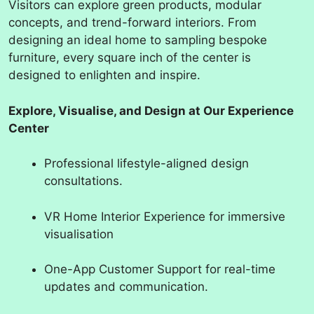
Visitors can explore green products, modular
concepts, and trend-forward interiors. From
designing an ideal home to sampling bespoke
furniture, every square inch of the center is
designed to enlighten and inspire.
Explore, Visualise, and Design at Our Experience
Center
Professional lifestyle-aligned design
consultations.
VR Home Interior Experience for immersive
visualisation
One-App Customer Support for real-time
updates and communication.