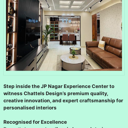
Step inside the JP Nagar Experience Center to
witness Chattels Design’s premium quality,
creative innovation, and expert craftsmanship for
personalised interiors
Recognised for Excellence