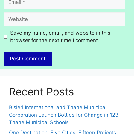
Website
Save my name, email, and website in this
browser for the next time I comment.
Recent Posts
Bisleri International and Thane Municipal
Corporation Launch Bottles for Change in 123
Thane Municipal Schools
One Destination, Five Cities, Fifteen Projects: