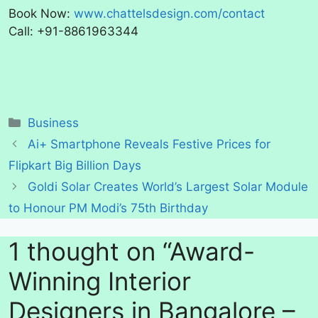
Book Now:
www.chattelsdesign.com/contact
Call: +91-8861963344
Categories
Business
Ai+ Smartphone Reveals Festive Prices for
Flipkart Big Billion Days
Goldi Solar Creates World’s Largest Solar Module
to Honour PM Modi’s 75th Birthday
1 thought on “Award-
Winning Interior
Designers in Bangalore –