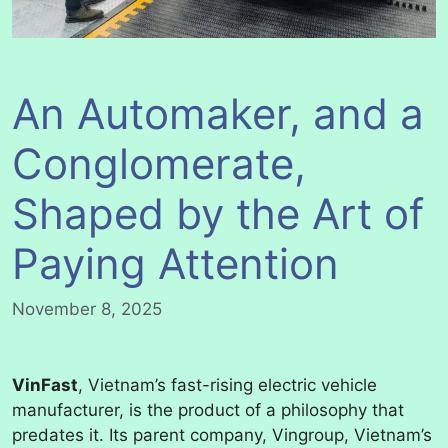
An Automaker, and a
Conglomerate,
Shaped by the Art of
Paying Attention
November 8, 2025
VinFast
, Vietnam’s fast-rising electric vehicle
manufacturer, is the product of a philosophy that
predates it. Its parent company, Vingroup, Vietnam’s