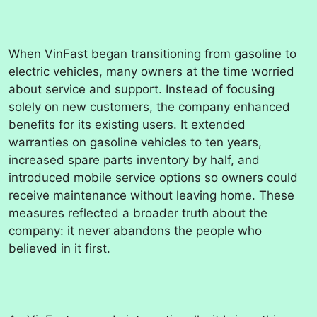
When VinFast began transitioning from gasoline to
electric vehicles, many owners at the time worried
about service and support. Instead of focusing
solely on new customers, the company enhanced
benefits for its existing users. It extended
warranties on gasoline vehicles to ten years,
increased spare parts inventory by half, and
introduced mobile service options so owners could
receive maintenance without leaving home. These
measures reflected a broader truth about the
company: it never abandons the people who
believed in it first.