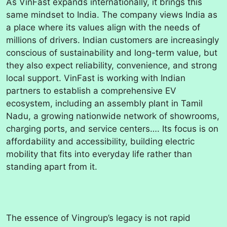
As VinFast expands internationally, it brings this
same mindset to India. The company views India as
a place where its values align with the needs of
millions of drivers. Indian customers are increasingly
conscious of sustainability and long-term value, but
they also expect reliability, convenience, and strong
local support. VinFast is working with Indian
partners to establish a comprehensive EV
ecosystem, including an assembly plant in Tamil
Nadu, a growing nationwide network of showrooms,
charging ports, and service centers…. Its focus is on
affordability and accessibility, building electric
mobility that fits into everyday life rather than
standing apart from it.
The essence of Vingroup’s legacy is not rapid