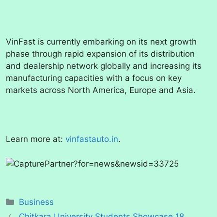
VinFast is currently embarking on its next growth
phase through rapid expansion of its distribution
and dealership network globally and increasing its
manufacturing capacities with a focus on key
markets across North America, Europe and Asia.
Learn more at:
vinfastauto.in
.
Categories
Business
Chitkara University Students Showcase 18