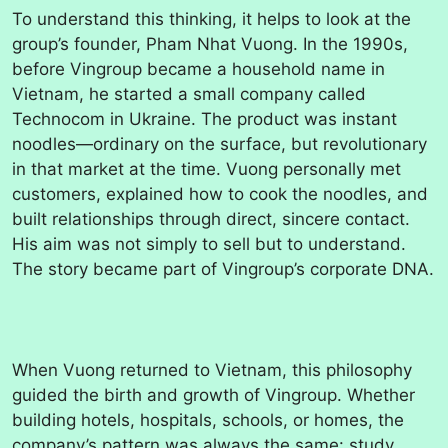
To understand this thinking, it helps to look at the
group’s founder, Pham Nhat Vuong. In the 1990s,
before Vingroup became a household name in
Vietnam, he started a small company called
Technocom in Ukraine. The product was instant
noodles—ordinary on the surface, but revolutionary
in that market at the time. Vuong personally met
customers, explained how to cook the noodles, and
built relationships through direct, sincere contact.
His aim was not simply to sell but to understand.
The story became part of Vingroup’s corporate DNA.
When Vuong returned to Vietnam, this philosophy
guided the birth and growth of Vingroup. Whether
building hotels, hospitals, schools, or homes, the
company’s pattern was always the same: study