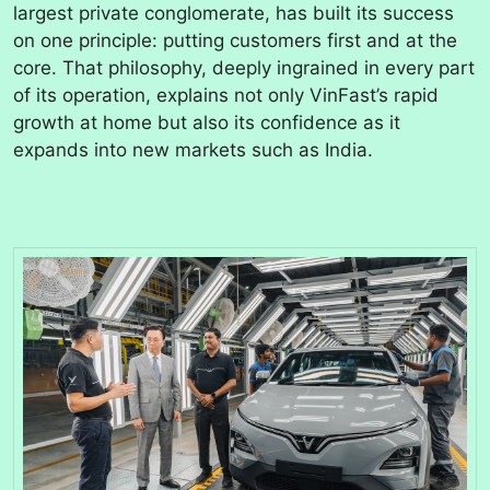
largest private conglomerate, has built its success
on one principle: putting customers first and at the
core. That philosophy, deeply ingrained in every part
of its operation, explains not only VinFast’s rapid
growth at home but also its confidence as it
expands into new markets such as India.