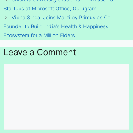
Startups at Microsoft Office, Gurugram
Vibha Singal Joins Marzi by Primus as Co-
Founder to Build India's Health & Happiness
Ecosystem for a Million Elders
Leave a Comment
Comment