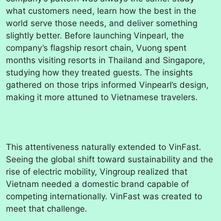
what customers need, learn how the best in the
world serve those needs, and deliver something
slightly better. Before launching Vinpearl, the
company’s flagship resort chain, Vuong spent
months visiting resorts in Thailand and Singapore,
studying how they treated guests. The insights
gathered on those trips informed Vinpearl’s design,
making it more attuned to Vietnamese travelers.
This attentiveness naturally extended to VinFast.
Seeing the global shift toward sustainability and the
rise of electric mobility, Vingroup realized that
Vietnam needed a domestic brand capable of
competing internationally. VinFast was created to
meet that challenge.