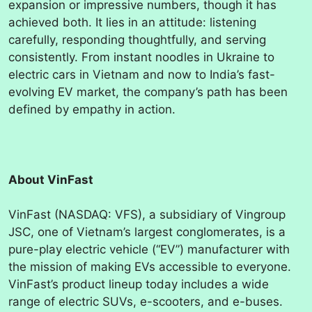
expansion or impressive numbers, though it has
achieved both. It lies in an attitude: listening
carefully, responding thoughtfully, and serving
consistently. From instant noodles in Ukraine to
electric cars in Vietnam and now to India’s fast-
evolving EV market, the company’s path has been
defined by empathy in action.
About VinFast
VinFast (NASDAQ: VFS), a subsidiary of Vingroup
JSC, one of Vietnam’s largest conglomerates, is a
pure-play electric vehicle (“EV”) manufacturer with
the mission of making EVs accessible to everyone.
VinFast’s product lineup today includes a wide
range of electric SUVs, e-scooters, and e-buses.