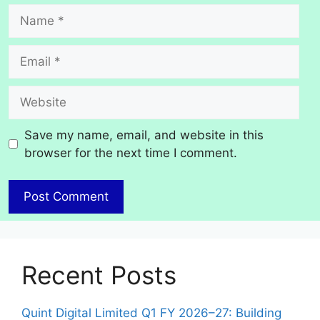
Name
Email
Website
Save my name, email, and website in this
browser for the next time I comment.
Recent Posts
Quint Digital Limited Q1 FY 2026–27: Building