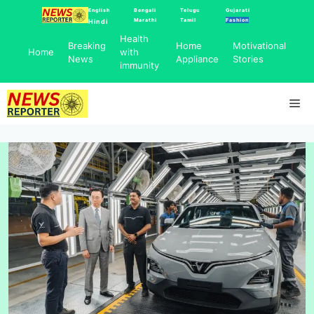
Skip
English
Bengali
Telugu
Gujarati
Marathi
Tamil
Fashion
Hindi
to
Health
content
Breaking
Home
Motivational
Home
with
News
Appliance
Stories
immunity
Me