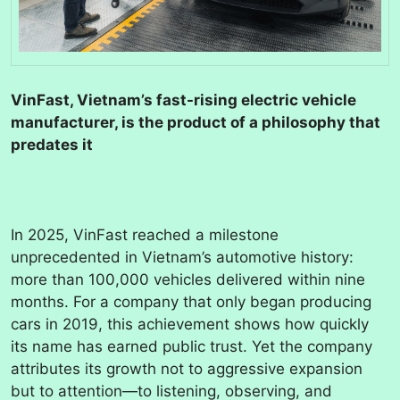
VinFast, Vietnam’s fast-rising electric vehicle
manufacturer, is the product of a philosophy that
predates it
In 2025, VinFast reached a milestone
unprecedented in Vietnam’s automotive history:
more than 100,000 vehicles delivered within nine
months. For a company that only began producing
cars in 2019, this achievement shows how quickly
its name has earned public trust. Yet the company
attributes its growth not to aggressive expansion
but to attention—to listening, observing, and