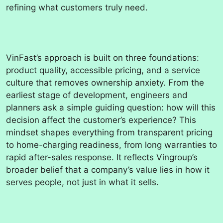
refining what customers truly need.
VinFast’s approach is built on three foundations:
product quality, accessible pricing, and a service
culture that removes ownership anxiety. From the
earliest stage of development, engineers and
planners ask a simple guiding question: how will this
decision affect the customer’s experience? This
mindset shapes everything from transparent pricing
to home-charging readiness, from long warranties to
rapid after-sales response. It reflects Vingroup’s
broader belief that a company’s value lies in how it
serves people, not just in what it sells.