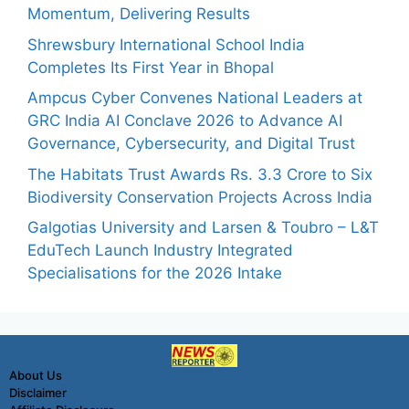
Momentum, Delivering Results
Shrewsbury International School India
Completes Its First Year in Bhopal
Ampcus Cyber Convenes National Leaders at
GRC India AI Conclave 2026 to Advance AI
Governance, Cybersecurity, and Digital Trust
The Habitats Trust Awards Rs. 3.3 Crore to Six
Biodiversity Conservation Projects Across India
Galgotias University and Larsen & Toubro – L&T
EduTech Launch Industry Integrated
Specialisations for the 2026 Intake
About Us
Disclaimer